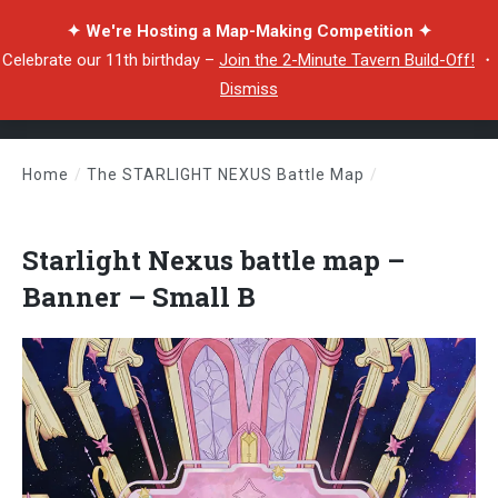
✦ We're Hosting a Map-Making Competition ✦
Celebrate our 11th birthday –
Join the 2-Minute Tavern Build-Off!
・
Dismiss
Home
/
The STARLIGHT NEXUS Battle Map
/
Starlight Nexus battle map – Banner – Small B
Starlight Nexus battle map –
Banner – Small B