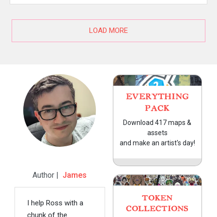
LOAD MORE
EVERYTHING
PACK
Download 417 maps &
assets
and make an artist's day!
Author |
James
TOKEN
I help Ross with a
COLLECTIONS
chunk of the