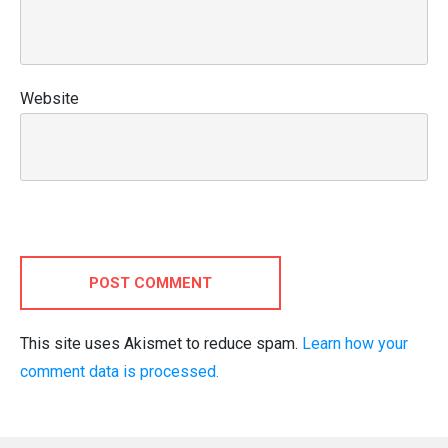
Website
POST COMMENT
This site uses Akismet to reduce spam.
Learn how your
comment data is processed.