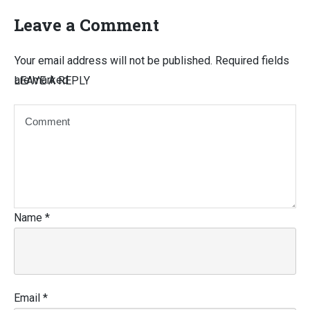
Leave a Comment
Your email address will not be published.
Required fields
are marked
LEAVE A REPLY
Name
*
Email
*