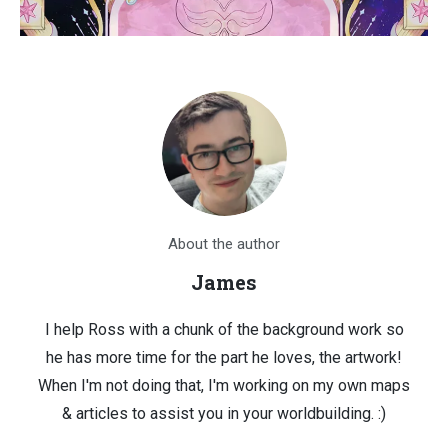
About the author
James
I help Ross with a chunk of the background work so
he has more time for the part he loves, the artwork!
When I'm not doing that, I'm working on my own maps
& articles to assist you in your worldbuilding. :)