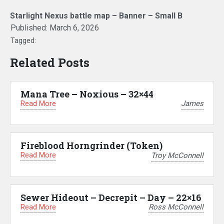
Starlight Nexus battle map – Banner – Small B
Published:
March 6, 2026
Tagged:
Related Posts
Mana Tree – Noxious – 32×44
Read More
James
Fireblood Horngrinder (Token)
Read More
Troy McConnell
Sewer Hideout – Decrepit – Day – 22×16
Read More
Ross McConnell