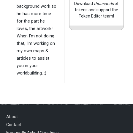
Download
thousands
of
background work so
tokens and support the
he has more time
Token Editor team!
for the part he
loves, the artwork!
When I'm not doing
that, I'm working on
my own maps &
articles to assist
you in your
worldbuilding. :)
About
Contact
Frequently Asked Questions