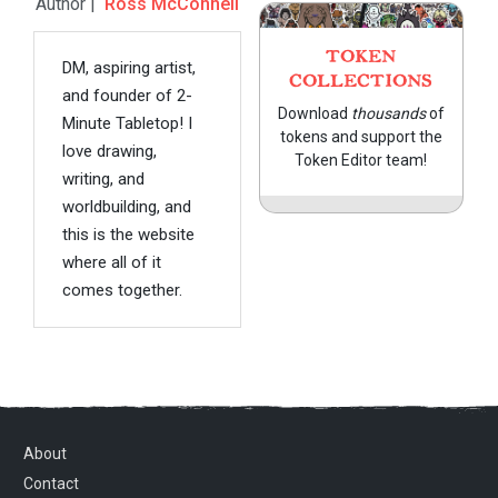
Author |
Ross McConnell
TOKEN
DM, aspiring artist,
COLLECTIONS
and founder of 2-
Download
thousands
of
Minute Tabletop! I
tokens and support the
love drawing,
Token Editor team!
writing, and
worldbuilding, and
this is the website
where all of it
comes together.
About
Contact