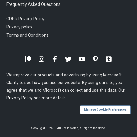
Frequently Asked Questions
GDPR Privacy Policy
Privacy policy
Terms and Conditions
We improve our products and advertising by using Microsoft
Clarity to see how you use our website. By using our site, you
agree that we and Microsoft can collect and use this data. Our
Privacy Policy
has more details.
Manage Cookie Preferences
Copyright
2026
2-Minute Tabletop
, all rights reserved.