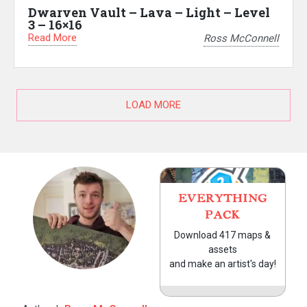
Dwarven Vault – Lava – Light – Level
3 – 16×16
Read More
Ross McConnell
LOAD MORE
EVERYTHING
PACK
Download 417 maps &
assets
and make an artist's day!