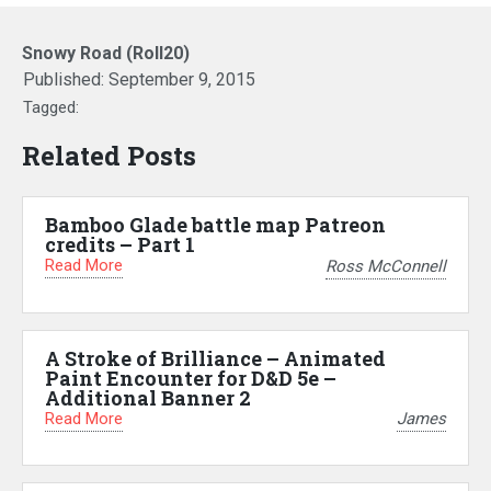
Snowy Road (Roll20)
Published:
September 9, 2015
Tagged:
Related Posts
Bamboo Glade battle map Patreon
credits – Part 1
Read More
Ross McConnell
A Stroke of Brilliance – Animated
Paint Encounter for D&D 5e –
Additional Banner 2
Read More
James