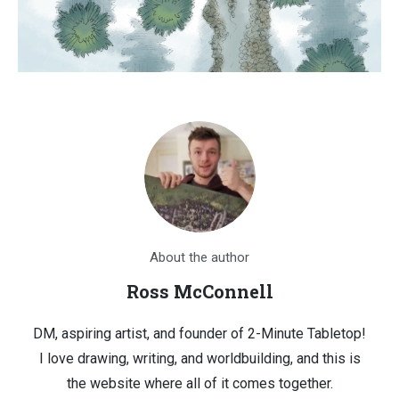
About the author
Ross McConnell
DM, aspiring artist, and founder of 2-Minute Tabletop!
I love drawing, writing, and worldbuilding, and this is
the website where all of it comes together.