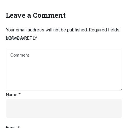
Leave a Comment
Your email address will not be published.
Required fields
are marked
LEAVE A REPLY
Name
*
Email
*