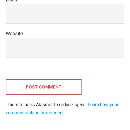
Website
POST COMMENT
This site uses Akismet to reduce spam.
Learn how your
comment data is processed.