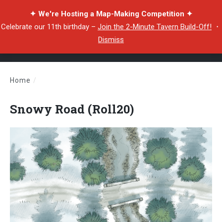
✦ We're Hosting a Map-Making Competition ✦
Celebrate our 11th birthday –
Join the 2-Minute Tavern Build-Off!
・
Dismiss
Home
/
Snowy Road (Roll20)
Snowy Road (Roll20)