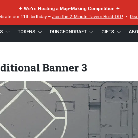
✦ We're Hosting a Map-Making Competition ✦
ebrate our 11th birthday –
Join the 2-Minute Tavern Build-Off!
・
Dis
ES
TOKENS
DUNGEONDRAFT
GIFTS
ABO
al Banner 3
dditional Banner 3