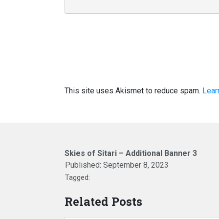
This site uses Akismet to reduce spam.
Lear
Skies of Sitari – Additional Banner 3
Published:
September 8, 2023
Tagged:
Related Posts