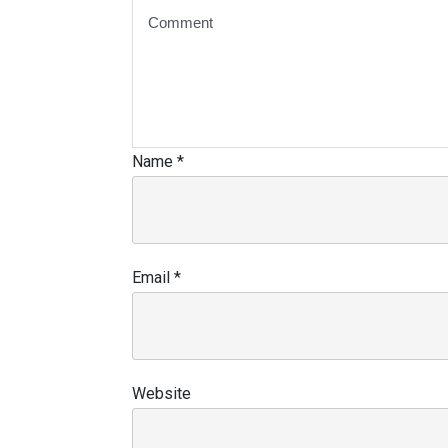
Name
*
Email
*
Website