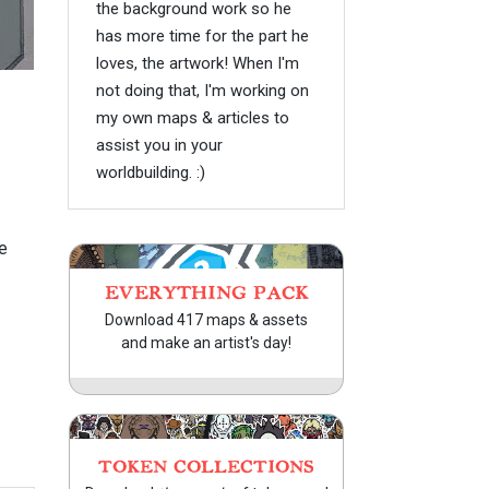
the background work so he
has more time for the part he
loves, the artwork! When I'm
not doing that, I'm working on
my own maps & articles to
assist you in your
worldbuilding. :)
e
EVERYTHING PACK
Download 417 maps & assets
and make an artist's day!
TOKEN COLLECTIONS