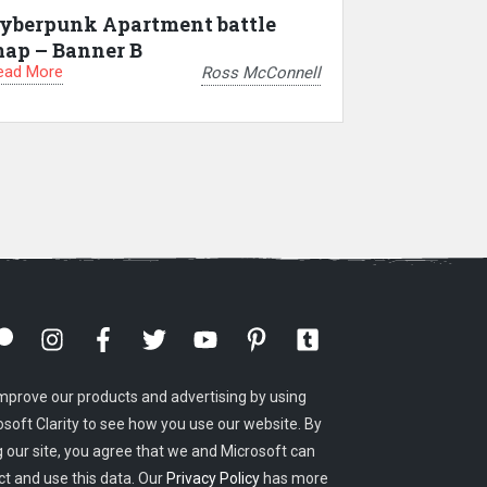
yberpunk Apartment battle
ap – Banner B
ead More
Ross McConnell
mprove our products and advertising by using
osoft Clarity to see how you use our website. By
g our site, you agree that we and Microsoft can
ct and use this data. Our
Privacy Policy
has more