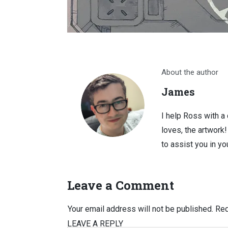
About the author
James
I help Ross with a
loves, the artwork
to assist you in you
Leave a Comment
Your email address will not be published.
Req
LEAVE A REPLY