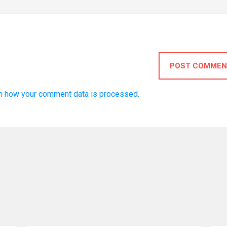
POST COMMEN
n how your comment data is processed.