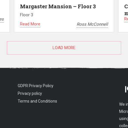
Margaster Mansion – Floor 3
C
m
Floor 3
R
es
Read More
Ross McConnell
LOAD MORE
GDPR Privacy Policy
Privacy policy
Terms and Conditions
We i
Micr
usin
colle