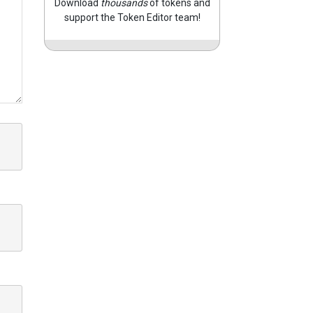
Download
thousands
of tokens and
support the Token Editor team!