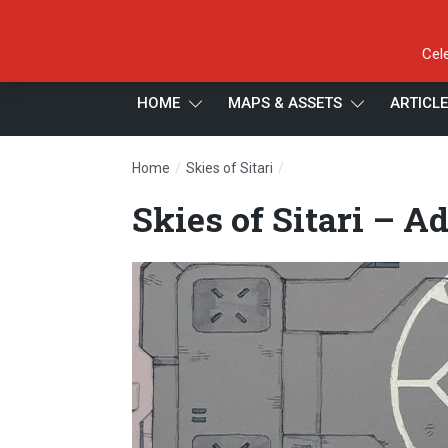
Cel
HOME
MAPS & ASSETS
ARTICL
/
/
Home
Skies of Sitari
Skies of Sitari – Addition
Skies of Sitari – A