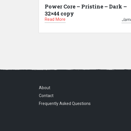
Power Core – Pristine – Dark –
32×44 copy
Read More
Jam
About
Contact
Frequently Asked Questions