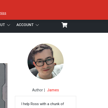
miss
UT
ACCOUNT
Author |
James
I help Ross with a chunk of