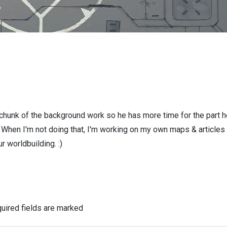
 chunk of the background work so he has more time for the part h
! When I'm not doing that, I'm working on my own maps & articles
r worldbuilding. :)
uired fields are marked