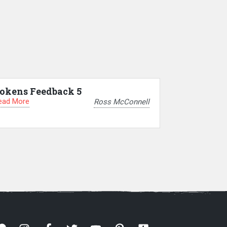
okens Feedback 5
ead More
Ross McConnell