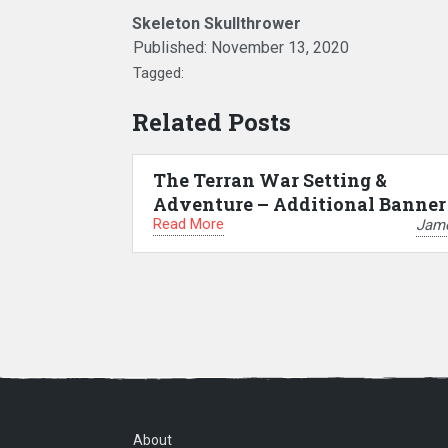
Skeleton Skullthrower
Published:
November 13, 2020
Tagged:
Related Posts
The Terran War Setting &
Adventure – Additional Banner
Read More
Jam
About