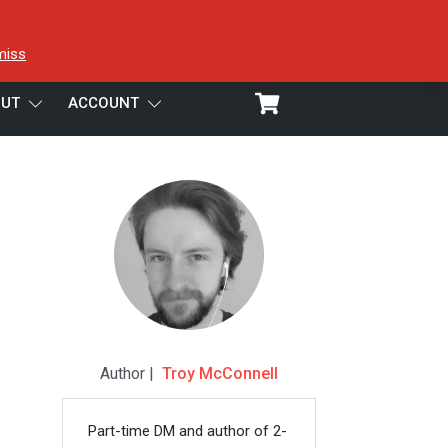
miss
UT
ACCOUNT
Author |
Troy McConnell
Part-time DM and author of 2-