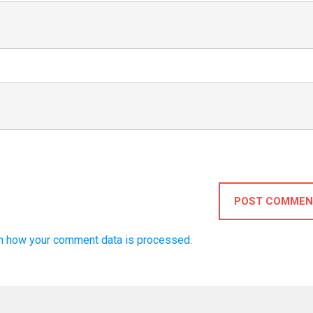
POST COMMEN
n how your comment data is processed.