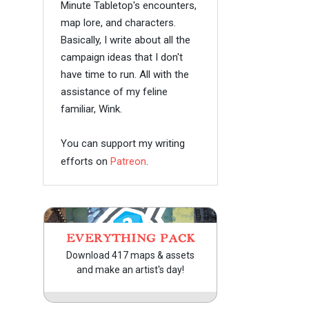
Minute Tabletop's encounters,
map lore, and characters.
Basically, I write about all the
campaign ideas that I don't
have time to run. All with the
assistance of my feline
familiar, Wink.
You can support my writing
efforts on
Patreon
.
EVERYTHING PACK
Download 417 maps & assets
and make an artist's day!