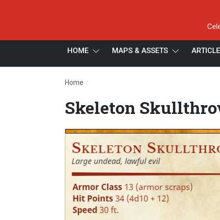
Cel
HOME
MAPS & ASSETS
ARTICL
/
Home
Skeleton Skullthrower
Skeleton Skullthr