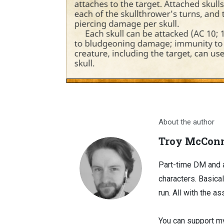
About the author
Troy McConn
Part-time DM and a
characters. Basical
run. All with the as
You can support my