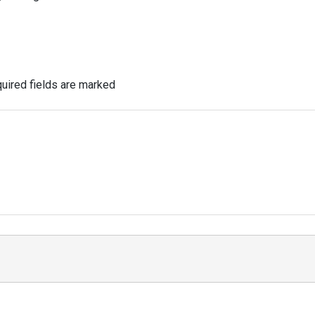
uired fields are marked