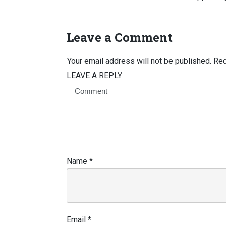
Leave a Comment
Your email address will not be published.
Req
LEAVE A REPLY
Name
*
Email
*