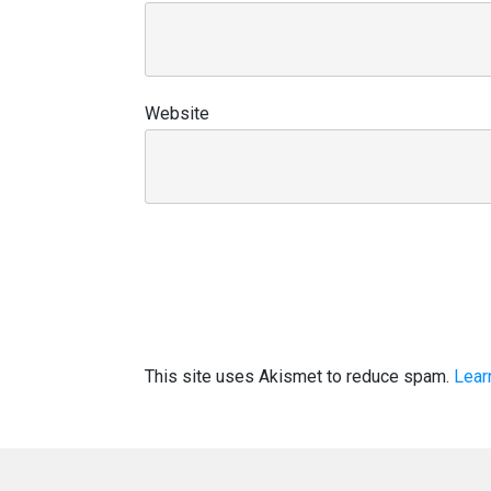
Website
This site uses Akismet to reduce spam.
Lear