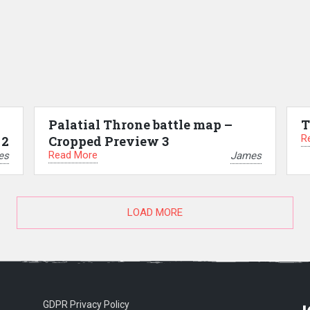
Palatial Throne battle map –
T
R
 2
Cropped Preview 3
Read More
es
James
LOAD MORE
GDPR Privacy Policy