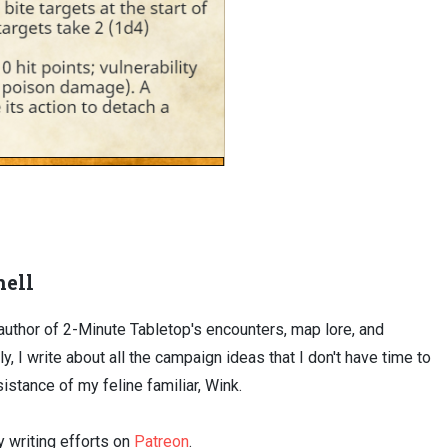
ell
uthor of 2-Minute Tabletop's encounters, map lore, and
ly, I write about all the campaign ideas that I don't have time to
sistance of my feline familiar, Wink.
 writing efforts on
Patreon
.