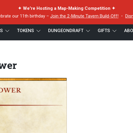
✦ We're Hosting a Map-Making Competition ✦
ebrate our 11th birthday –
Join the 2-Minute Tavern Build-Off!
・
Dis
ES
TOKENS
DUNGEONDRAFT
GIFTS
ABO
ower