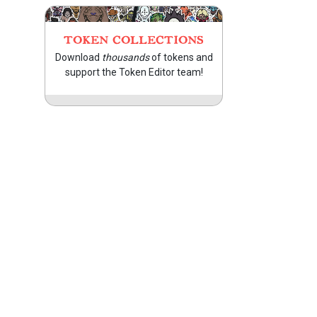
TOKEN COLLECTIONS
Download
thousands
of tokens and
support the Token Editor team!