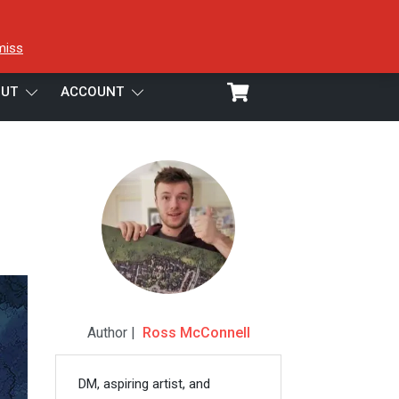
miss
UT
ACCOUNT
Author |
Ross McConnell
DM, aspiring artist, and