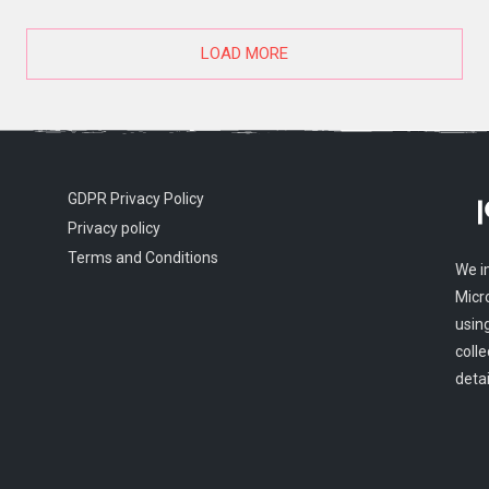
LOAD MORE
GDPR Privacy Policy
Privacy policy
Terms and Conditions
We i
Micr
usin
colle
detai