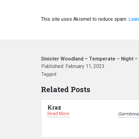
This site uses Akismet to reduce spam.
Lear
Sinister Woodland – Temperate – Night –
Published:
February 11, 2023
Tagged:
Related Posts
Kraz
Read More
Garmbrea