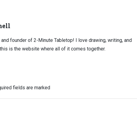
ell
, and founder of 2-Minute Tabletop! I love drawing, writing, and
this is the website where all of it comes together.
uired fields are marked