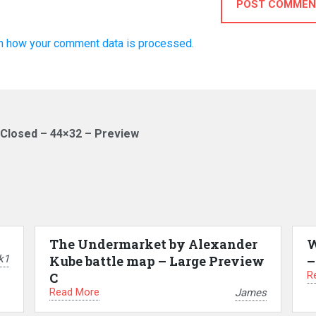
POST COMMEN
n how your comment data is processed.
 Closed – 44×32 – Preview
The Undermarket by Alexander
W
k1
Kube battle map – Large Preview
–
R
C
Read More
James