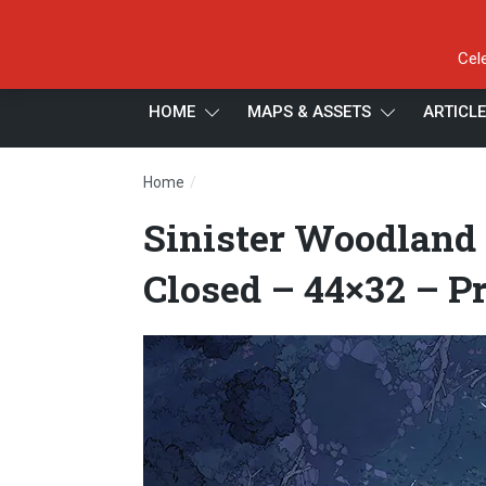
Cel
HOME
MAPS & ASSETS
ARTICL
/
Home
Sinister Woodland – Temperate – Night –
Sinister Woodland 
Closed – 44×32 – P