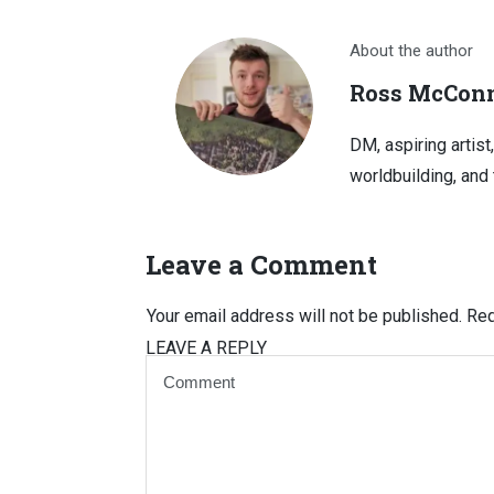
About the author
Ross McConn
DM, aspiring artist
worldbuilding, and 
Leave a Comment
Your email address will not be published.
Req
LEAVE A REPLY