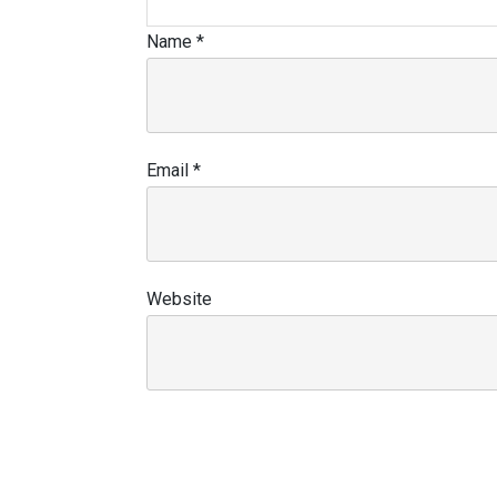
Name
*
Email
*
Website