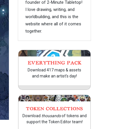
founder of 2-Minute Tabletop!
I love drawing, writing, and
worldbuilding, and this is the
website where all of it comes
together.
EVERYTHING PACK
Download 417 maps & assets
and make an artist's day!
TOKEN COLLECTIONS
Download
thousands
of tokens and
support the Token Editor team!