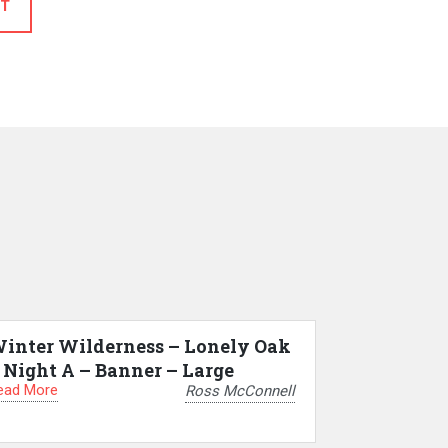
T
inter Wilderness – Lonely Oak
 Night A – Banner – Large
ead More
Ross McConnell