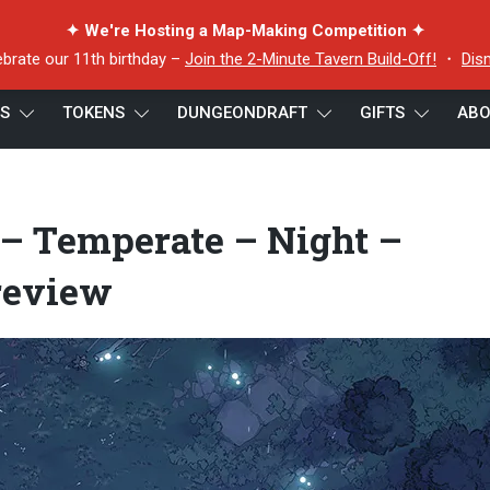
✦ We're Hosting a Map-Making Competition ✦
ebrate our 11th birthday –
Join the 2-Minute Tavern Build-Off!
・
Dis
ES
TOKENS
DUNGEONDRAFT
GIFTS
ABO
 Closed – 44×32 – Preview
– Temperate – Night –
review