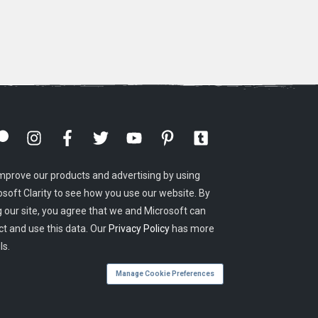
mprove our products and advertising by using
osoft Clarity to see how you use our website. By
g our site, you agree that we and Microsoft can
ct and use this data. Our
Privacy Policy
has more
ls.
Manage Cookie Preferences