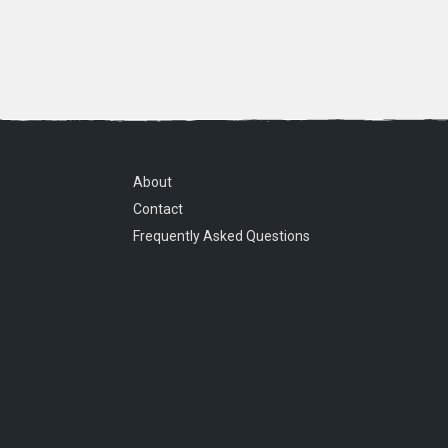
About
Contact
Frequently Asked Questions