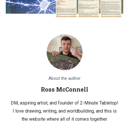
About the author
Ross McConnell
DM, aspiring artist, and founder of 2-Minute Tabletop!
I love drawing, writing, and worldbuilding, and this is
the website where all of it comes together.