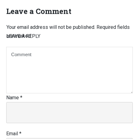
Leave a Comment
Your email address will not be published.
Required fields
are marked
LEAVE A REPLY
Name
*
Email
*