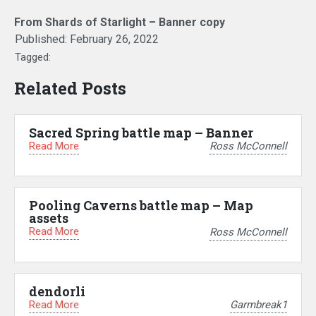
From Shards of Starlight – Banner copy
Published:
February 26, 2022
Tagged:
Related Posts
Sacred Spring battle map – Banner
Read More
Ross McConnell
Pooling Caverns battle map – Map
assets
Read More
Ross McConnell
dendorli
Read More
Garmbreak1