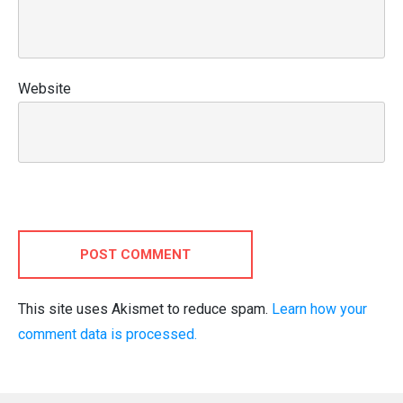
Website
POST COMMENT
This site uses Akismet to reduce spam.
Learn how your
comment data is processed.