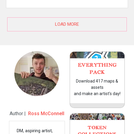
LOAD MORE
EVERYTHING
PACK
Download 417 maps &
assets
and make an artist's day!
Author |
Ross McConnell
TOKEN
DM, aspiring artist,