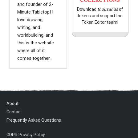
COLLECTIONS
and founder of 2-
Download
thousands
of
Minute Tabletop! I
tokens and support the
love drawing,
Token Editor team!
writing, and
worldbuilding, and
this is the website
where all of it
comes together.
About
Contact
Frequently Asked Questions
GDPR Privacy Policy