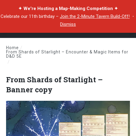
✦ We're Hosting a Map-Making Competition ✦
Celebrate our 11th birthday –
Join the 2-Minute Tavern Build-Off!
・
Dismiss
Home
/
From Shards of Starlight – Encounter & Magic Items for
D&D 5E
/
From Shards of Starlight – Banner copy
From Shards of Starlight –
Banner copy