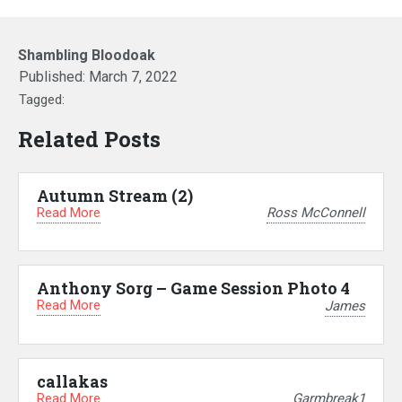
Shambling Bloodoak
Published:
March 7, 2022
Tagged:
Related Posts
Autumn Stream (2)
Read More
Ross McConnell
Anthony Sorg – Game Session Photo 4
Read More
James
callakas
Read More
Garmbreak1