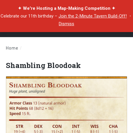
✦ We're Hosting a Map-Making Competition ✦
Celebrate our 11th birthday –
Join the 2-Minute Tavern Build-Off!
・
Dismiss
Home
/
Shambling Bloodoak
Shambling Bloodoak