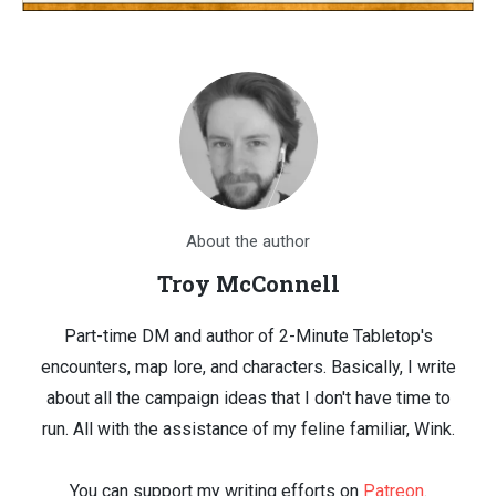
About the author
Troy McConnell
Part-time DM and author of 2-Minute Tabletop's
encounters, map lore, and characters. Basically, I write
about all the campaign ideas that I don't have time to
run. All with the assistance of my feline familiar, Wink.
You can support my writing efforts on
Patreon
.