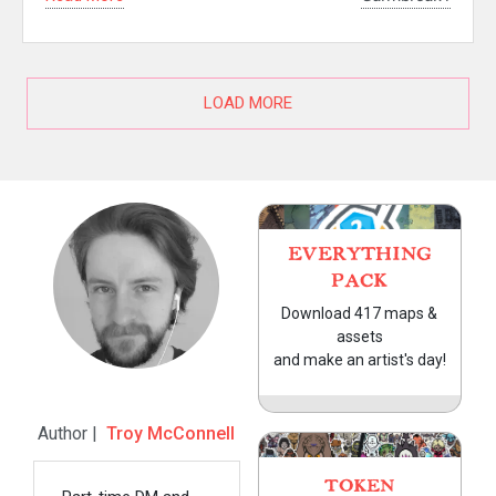
LOAD MORE
EVERYTHING
PACK
Download 417 maps &
assets
and make an artist's day!
Author |
Troy McConnell
TOKEN