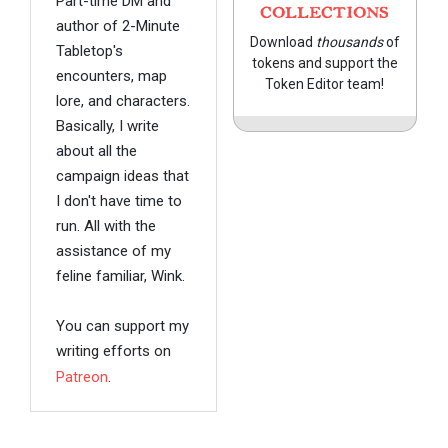
Part-time DM and
COLLECTIONS
author of 2-Minute
Download
thousands
of
Tabletop's
tokens and support the
encounters, map
Token Editor team!
lore, and characters.
Basically, I write
about all the
campaign ideas that
I don't have time to
run. All with the
assistance of my
feline familiar, Wink.
You can support my
writing efforts on
Patreon
.