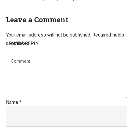
Leave a Comment
Your email address will not be published.
Required fields
are marked
LEAVE A REPLY
Name
*