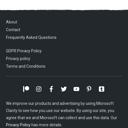
About
Contact
Frequently Asked Questions
GDPR Privacy Policy
Privacy policy
Terms and Conditions
We improve our products and advertising by using Microsoft
Clarity to see how you use our website. By using our site, you
agree that we and Microsoft can collect and use this data. Our
Privacy Policy
has more details.