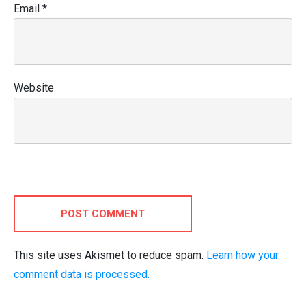
Email
*
Website
POST COMMENT
This site uses Akismet to reduce spam.
Learn how your
comment data is processed.