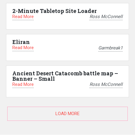
2-Minute Tabletop Site Loader
Read More
Ross McConnell
Eliran
Read More
Garmbreak1
Ancient Desert Catacomb battle map –
Banner – Small
Read More
Ross McConnell
LOAD MORE