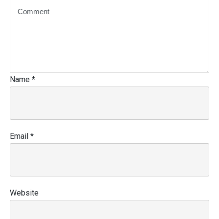
Name
*
Email
*
Website