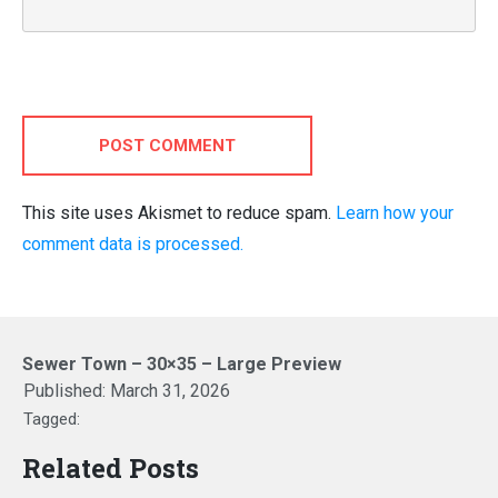
POST COMMENT
This site uses Akismet to reduce spam.
Learn how your
comment data is processed.
Sewer Town – 30×35 – Large Preview
Published:
March 31, 2026
Tagged:
Related Posts