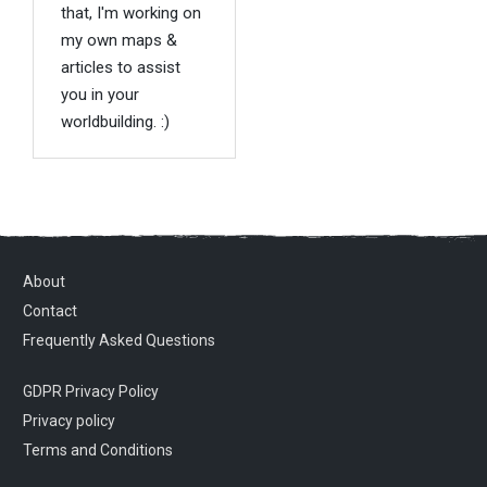
that, I'm working on
my own maps &
articles to assist
you in your
worldbuilding. :)
About
Contact
Frequently Asked Questions
GDPR Privacy Policy
Privacy policy
Terms and Conditions