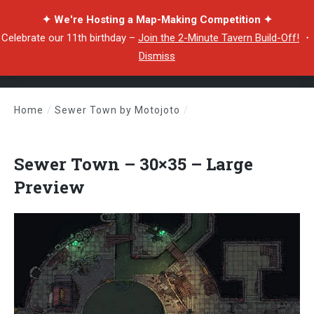
✦ We're Hosting a Map-Making Competition ✦
Celebrate our 11th birthday –
Join the 2-Minute Tavern Build-Off!
・
Dismiss
Home
/
Sewer Town by Motojoto
/
Sewer Town – 30×35 – Large Preview
Sewer Town – 30×35 – Large
Preview