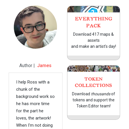
EVERYTHING
PACK
Download 417 maps &
assets
and make an artist's day!
Author |
James
TOKEN
I help Ross with a
COLLECTIONS
chunk of the
Download
thousands
of
background work so
tokens and support the
he has more time
Token Editor team!
for the part he
loves, the artwork!
When I'm not doing