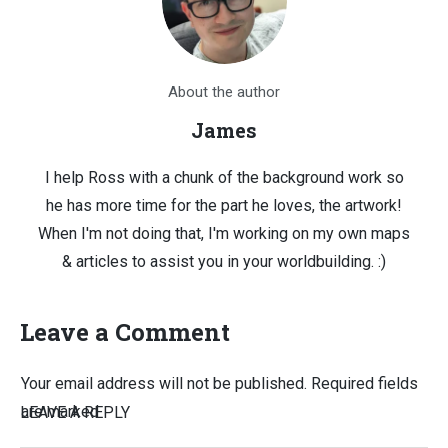
About the author
James
I help Ross with a chunk of the background work so
he has more time for the part he loves, the artwork!
When I'm not doing that, I'm working on my own maps
& articles to assist you in your worldbuilding. :)
Leave a Comment
Your email address will not be published.
Required fields
are marked
LEAVE A REPLY