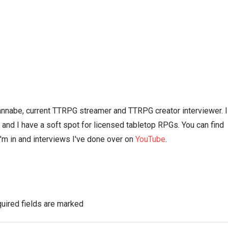
nnabe, current TTRPG streamer and TTRPG creator interviewer. I
n and I have a soft spot for licensed tabletop RPGs. You can find
I'm in and interviews I've done over on
YouTube
.
uired fields are marked