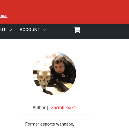
miss
UT
ACCOUNT
Author |
Garmbreak1
Former esports wannabe,