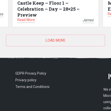
Castle Keep – Floor 1 –
M
Celebration – Day – 28×25 –
E
R
es
Preview
Read More
James
LOAD MORE
GDPR Privacy Policy
Privacy policy
Terms and Conditions
We i
Micr
usin
colle