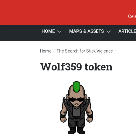
Cel
HOME
MAPS & ASSETS
ARTICL
/
/
Home
The Search for Stick Violence
Wolf359 
Wolf359 token