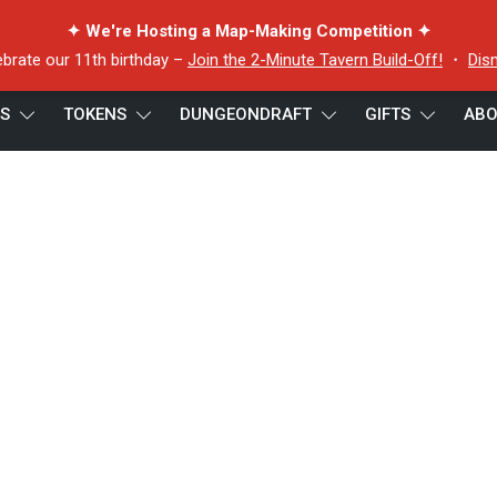
✦ We're Hosting a Map-Making Competition ✦
ebrate our 11th birthday –
Join the 2-Minute Tavern Build-Off!
・
Dis
ES
TOKENS
DUNGEONDRAFT
GIFTS
ABO
token