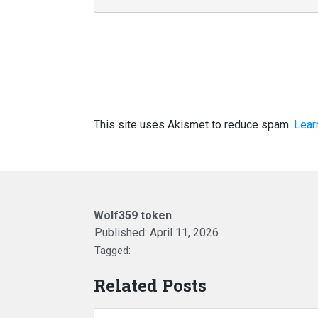
This site uses Akismet to reduce spam.
Lear
Wolf359 token
Published:
April 11, 2026
Tagged:
Related Posts