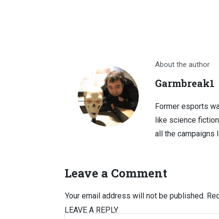
About the author
Garmbreak1
Former esports wa
like science fictio
all the campaigns 
Leave a Comment
Your email address will not be published.
Req
LEAVE A REPLY