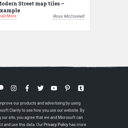
odern Street map tiles –
xample
ead More
Ross McConnell
mprove our products and advertising by using
osoft Clarity to see how you use our website. By
g our site, you agree that we and Microsoft can
ct and use this data. Our
Privacy Policy
has more