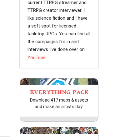
current TTRPG streamer and
TTRPG creator interviewer. I
like science fiction and I have
a soft spot for licensed
tabletop RPGs. You can find all
the campaigns I'm in and
interviews I've done over on
YouTube
.
EVERYTHING PACK
Download 417 maps & assets
and make an artist's day!