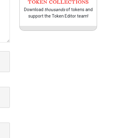
TOKEN COLLECTIONS
Download
thousands
of tokens and
support the Token Editor team!