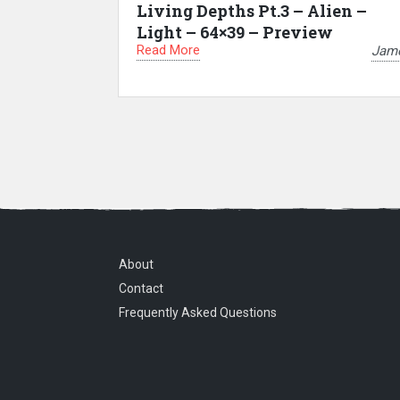
Living Depths Pt.3 – Alien –
Light – 64×39 – Preview
Read More
Jam
About
Contact
Frequently Asked Questions