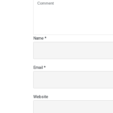
Name
*
Email
*
Website