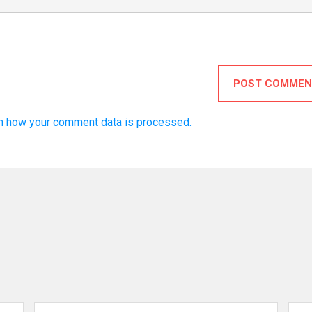
POST COMMEN
n how your comment data is processed.