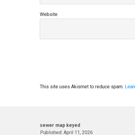
Website
This site uses Akismet to reduce spam.
Lear
sewer map keyed
Published:
April 11, 2026