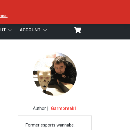
miss
UT
ACCOUNT
Author |
Garmbreak1
Former esports wannabe,