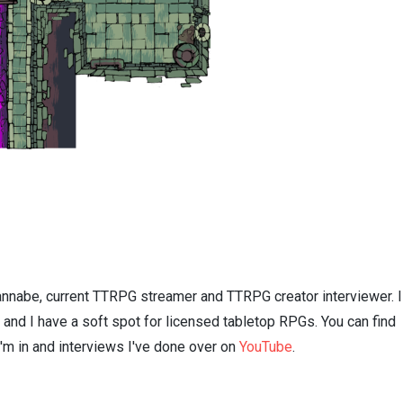
nnabe, current TTRPG streamer and TTRPG creator interviewer. I
n and I have a soft spot for licensed tabletop RPGs. You can find
I'm in and interviews I've done over on
YouTube
.