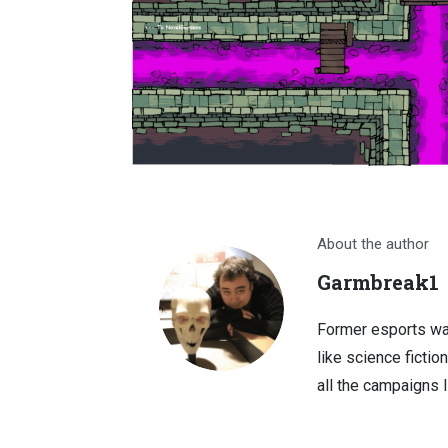
About the author
Garmbreak1
Former esports wa
like science fictio
all the campaigns 