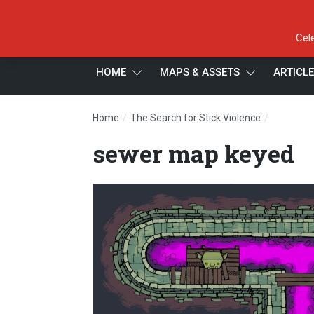
Cel
HOME
MAPS & ASSETS
ARTICL
/
/
Home
The Search for Stick Violence
sewer ma
sewer map keyed