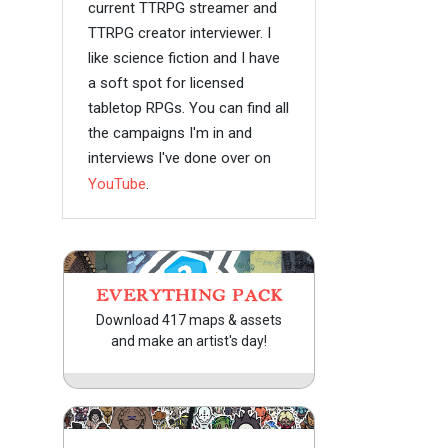
current TTRPG streamer and
TTRPG creator interviewer. I
like science fiction and I have
a soft spot for licensed
tabletop RPGs. You can find all
the campaigns I'm in and
interviews I've done over on
YouTube
.
EVERYTHING PACK
Download 417 maps & assets
and make an artist's day!