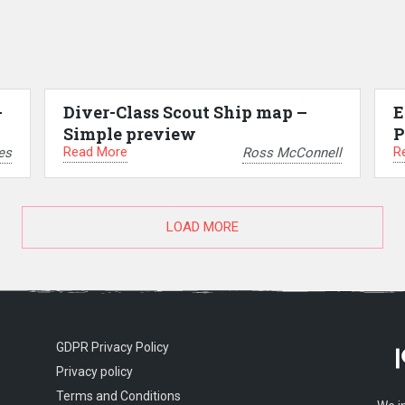
–
Diver-Class Scout Ship map –
E
Simple preview
P
Read More
R
es
Ross McConnell
LOAD MORE
GDPR Privacy Policy
Privacy policy
Terms and Conditions