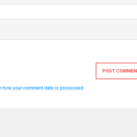
POST COMMEN
n how your comment data is processed.