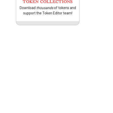
TOKEN COLLECTIONS
Download
thousands
of tokens and
support the Token Editor team!