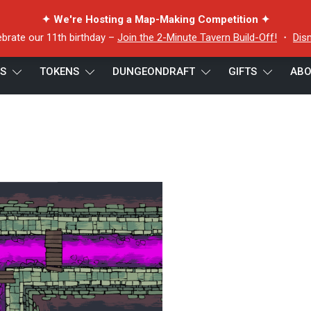
✦ We're Hosting a Map-Making Competition ✦
ebrate our 11th birthday –
Join the 2-Minute Tavern Build-Off!
・
Dis
ES
TOKENS
DUNGEONDRAFT
GIFTS
ABO
p keyed