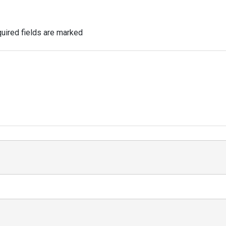
uired fields are marked