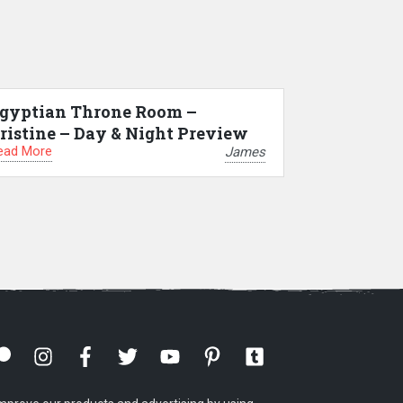
gyptian Throne Room –
ristine – Day & Night Preview
ead More
James