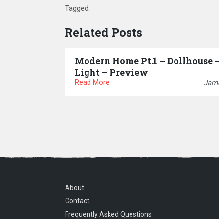
Tagged:
Related Posts
Modern Home Pt.1 – Dollhouse 
Light – Preview
Read More
Jam
About
Contact
Frequently Asked Questions