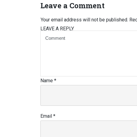
Leave a Comment
Your email address will not be published.
Req
LEAVE A REPLY
Name
*
Email
*