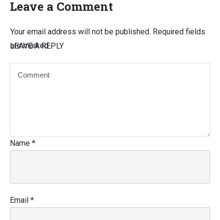
Leave a Comment
Your email address will not be published.
Required fields
are marked
LEAVE A REPLY
Name
*
Email
*