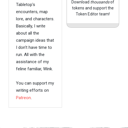
Download
thousands
of
Tabletop's
tokens and support the
encounters, map
Token Editor team!
lore, and characters.
Basically, I write
about all the
campaign ideas that
I don't have time to
run. All with the
assistance of my
feline familiar, Wink.
You can support my
writing efforts on
Patreon
.