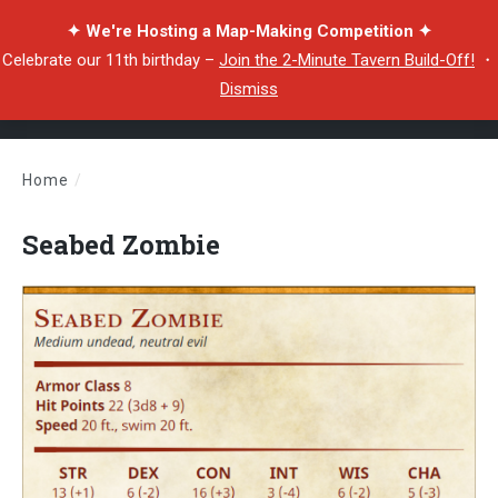
✦ We're Hosting a Map-Making Competition ✦
Celebrate our 11th birthday –
Join the 2-Minute Tavern Build-Off!
・
Dismiss
Home
/
Seabed Zombie
Seabed Zombie