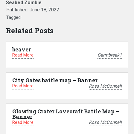
Seabed Zombie
Published:
June 18, 2022
Tagged:
Related Posts
beaver
Read More
Garmbreak1
City Gates battle map – Banner
Read More
Ross McConnell
Glowing Crater Lovecraft Battle Map –
Banner
Read More
Ross McConnell