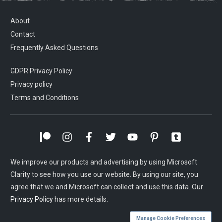
About
Contact
Frequently Asked Questions
GDPR Privacy Policy
Privacy policy
Terms and Conditions
We improve our products and advertising by using Microsoft
Clarity to see how you use our website. By using our site, you
agree that we and Microsoft can collect and use this data. Our
Privacy Policy
has more details.
Manage Cookie Preferences