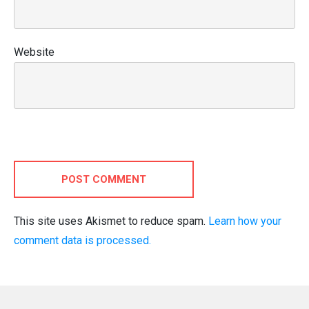
Website
POST COMMENT
This site uses Akismet to reduce spam.
Learn how your
comment data is processed.