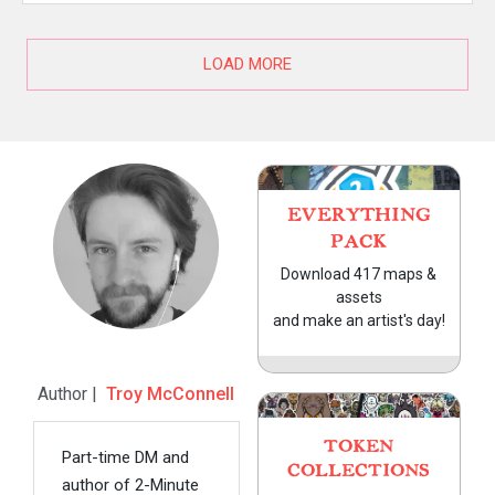
LOAD MORE
EVERYTHING
PACK
Download 417 maps &
assets
and make an artist's day!
Author |
Troy McConnell
TOKEN
Part-time DM and
COLLECTIONS
author of 2-Minute