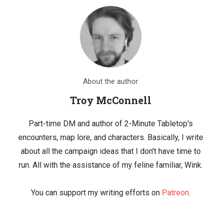
About the author
Troy McConnell
Part-time DM and author of 2-Minute Tabletop's
encounters, map lore, and characters. Basically, I write
about all the campaign ideas that I don't have time to
run. All with the assistance of my feline familiar, Wink.
You can support my writing efforts on
Patreon
.