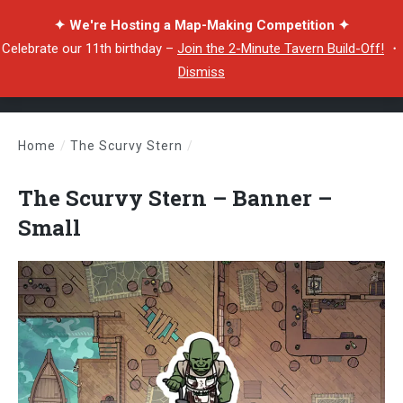
✦ We're Hosting a Map-Making Competition ✦
Celebrate our 11th birthday –
Join the 2-Minute Tavern Build-Off!
・
Dismiss
Home
/
The Scurvy Stern
/
The Scurvy Stern – Banner – Small
The Scurvy Stern – Banner –
Small