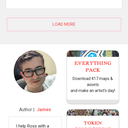
LOAD MORE
EVERYTHING
PACK
Download 417 maps &
assets
and make an artist's day!
Author |
James
TOKEN
I help Ross with a