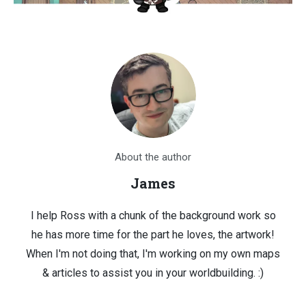
About the author
James
I help Ross with a chunk of the background work so
he has more time for the part he loves, the artwork!
When I'm not doing that, I'm working on my own maps
& articles to assist you in your worldbuilding. :)