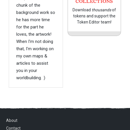
COLLECTIONS
chunk of the
Download
thousands
of
background work so
tokens and support the
he has more time
Token Editor team!
for the part he
loves, the artwork!
When I'm not doing
that, I'm working on
my own maps &
articles to assist
you in your
worldbuilding. :)
About
Contact