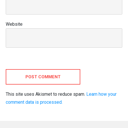
Website
POST COMMENT
This site uses Akismet to reduce spam.
Learn how your
comment data is processed.