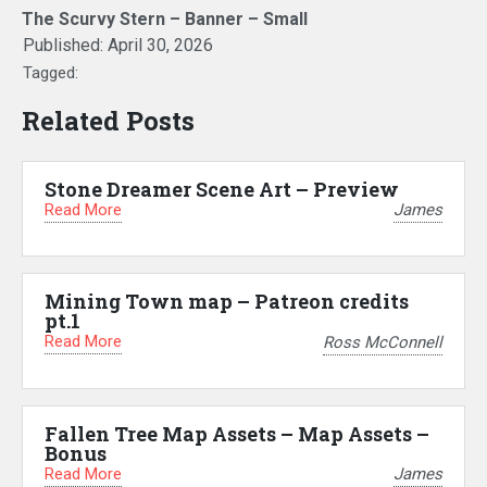
The Scurvy Stern – Banner – Small
Published:
April 30, 2026
Tagged:
Related Posts
Stone Dreamer Scene Art – Preview
Read More
James
Mining Town map – Patreon credits
pt.1
Read More
Ross McConnell
Fallen Tree Map Assets – Map Assets –
Bonus
Read More
James