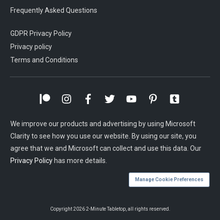
Frequently Asked Questions
GDPR Privacy Policy
Privacy policy
Terms and Conditions
We improve our products and advertising by using Microsoft
Clarity to see how you use our website. By using our site, you
agree that we and Microsoft can collect and use this data. Our
Privacy Policy
has more details.
Manage Cookie Preferences
Copyright
2026
2-Minute Tabletop
, all rights reserved.