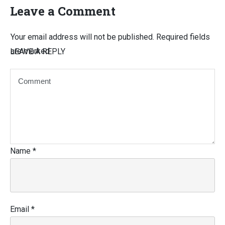
Leave a Comment
Your email address will not be published.
Required fields
are marked
LEAVE A REPLY
Name
*
Email
*