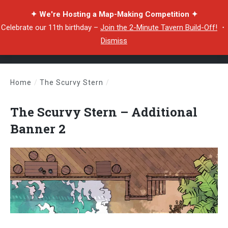
✦ We're Hosting a Map-Making Competition ✦
Celebrate our 11th birthday –
Join the 2-Minute Tavern Build-Off!
・
Dismiss
Home
/
The Scurvy Stern
/
The Scurvy Stern – Additional Banner 2
The Scurvy Stern – Additional
Banner 2