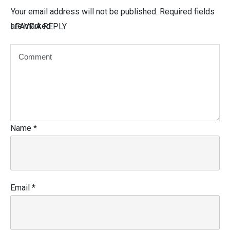
Your email address will not be published.
Required fields
are marked
LEAVE A REPLY
Name
*
Email
*