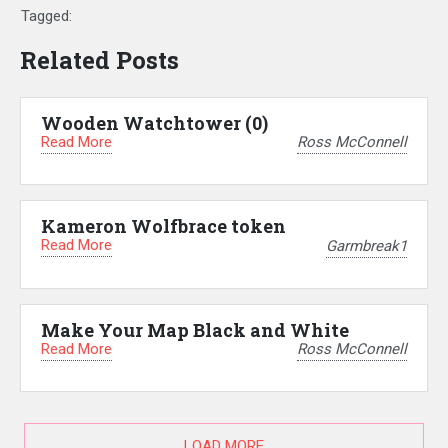
Tagged:
Related Posts
Wooden Watchtower (0)
Read More
Ross McConnell
Kameron Wolfbrace token
Read More
Garmbreak1
Make Your Map Black and White
Read More
Ross McConnell
LOAD MORE