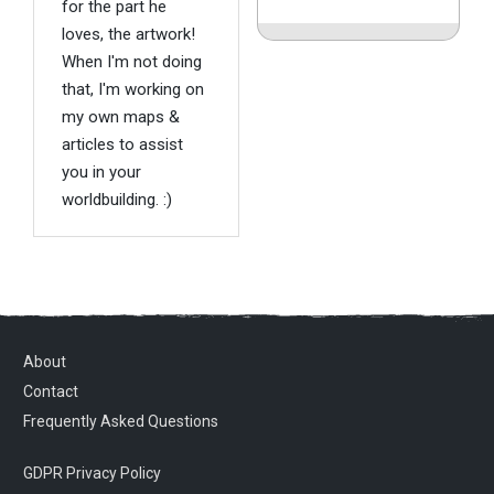
for the part he
loves, the artwork!
When I'm not doing
that, I'm working on
my own maps &
articles to assist
you in your
worldbuilding. :)
About
Contact
Frequently Asked Questions
GDPR Privacy Policy