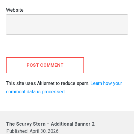
Website
POST COMMENT
This site uses Akismet to reduce spam.
Learn how your
comment data is processed.
The Scurvy Stern – Additional Banner 2
Published:
April 30, 2026