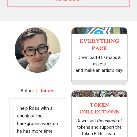
EVERYTHING
PACK
Download 417 maps &
assets
and make an artist's day!
Author |
James
TOKEN
I help Ross with a
COLLECTIONS
chunk of the
Download
thousands
of
background work so
tokens and support the
he has more time
Token Editor team!