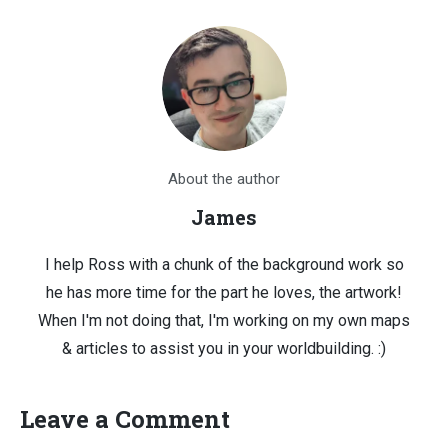
About the author
James
I help Ross with a chunk of the background work so
he has more time for the part he loves, the artwork!
When I'm not doing that, I'm working on my own maps
& articles to assist you in your worldbuilding. :)
Leave a Comment