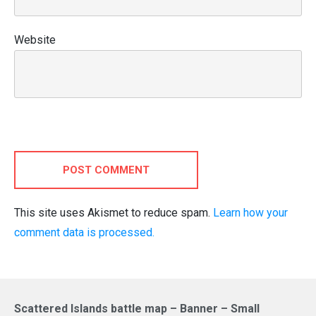
Website
POST COMMENT
This site uses Akismet to reduce spam.
Learn how your
comment data is processed.
Scattered Islands battle map – Banner – Small