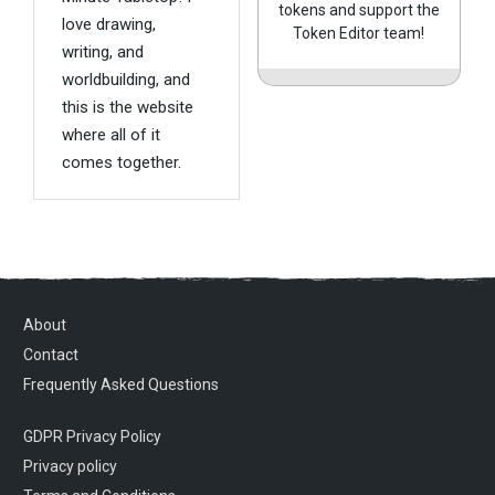
tokens and support the
love drawing,
Token Editor team!
writing, and
worldbuilding, and
this is the website
where all of it
comes together.
About
Contact
Frequently Asked Questions
GDPR Privacy Policy
Privacy policy