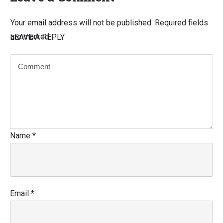
Your email address will not be published.
Required fields
are marked
LEAVE A REPLY
Name
*
Email
*