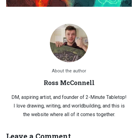
About the author
Ross McConnell
DM, aspiring artist, and founder of 2-Minute Tabletop!
I love drawing, writing, and worldbuilding, and this is
the website where all of it comes together.
Leave a Comment