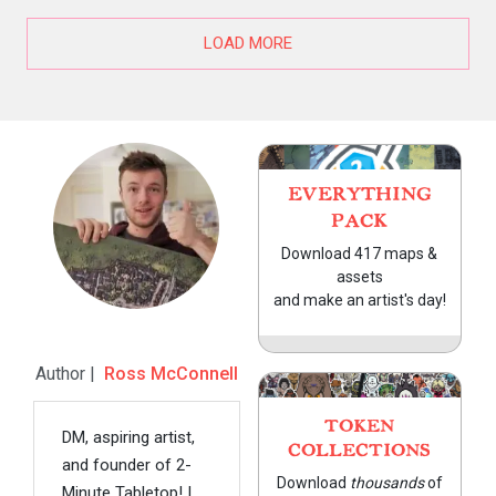
LOAD MORE
EVERYTHING
PACK
Download 417 maps &
assets
and make an artist's day!
Author |
Ross McConnell
TOKEN
DM, aspiring artist,
COLLECTIONS
and founder of 2-
Download
thousands
of
Minute Tabletop! I