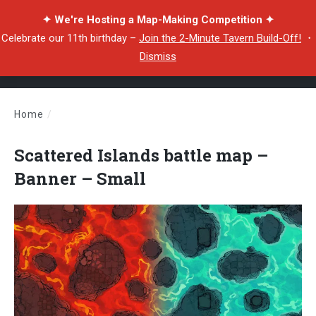
✦ We're Hosting a Map-Making Competition ✦
Celebrate our 11th birthday –
Join the 2-Minute Tavern Build-Off!
・
Dismiss
Home
/
Scattered Islands battle map – Banner – Small
Scattered Islands battle map –
Banner – Small