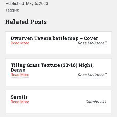
Published:
May 6, 2023
Tagged:
Related Posts
Dwarven Tavern battle map – Cover
Read More
Ross McConnell
Tiling Grass Texture (23×16) Night,
Dense
Read More
Ross McConnell
Sarotir
Read More
Garmbreak1