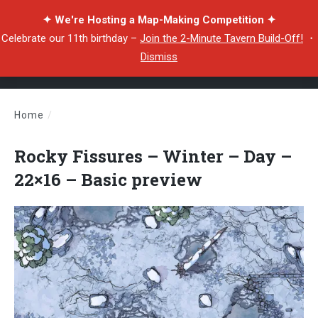
✦ We're Hosting a Map-Making Competition ✦
Celebrate our 11th birthday –
Join the 2-Minute Tavern Build-Off!
・
Dismiss
Home
/
Rocky Fissures – Winter – Day – 22×16 – Basic preview
Rocky Fissures – Winter – Day –
22×16 – Basic preview