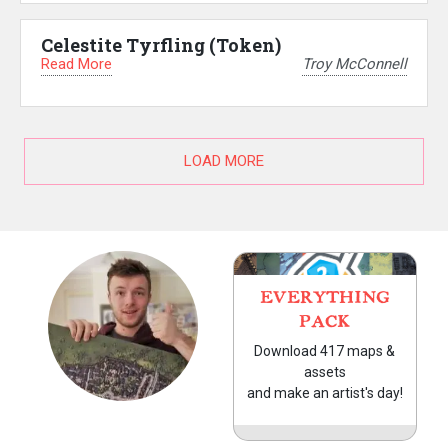
Celestite Tyrfling (Token)
Read More
Troy McConnell
LOAD MORE
EVERYTHING
PACK
Download 417 maps &
assets
and make an artist's day!