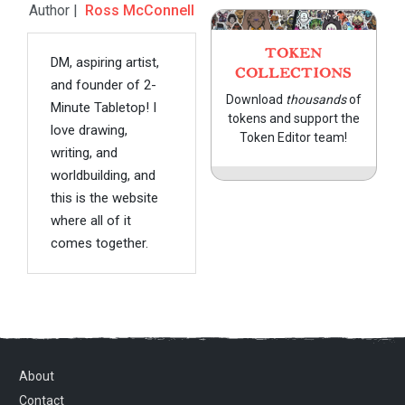
Author |
Ross McConnell
TOKEN
DM, aspiring artist,
COLLECTIONS
and founder of 2-
Download
thousands
of
Minute Tabletop! I
tokens and support the
love drawing,
Token Editor team!
writing, and
worldbuilding, and
this is the website
where all of it
comes together.
About
Contact