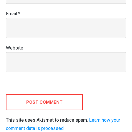
Email
*
Website
POST COMMENT
This site uses Akismet to reduce spam.
Learn how your
comment data is processed.