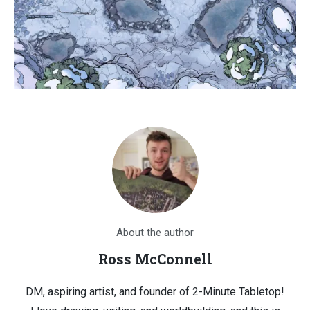
About the author
Ross McConnell
DM, aspiring artist, and founder of 2-Minute Tabletop!