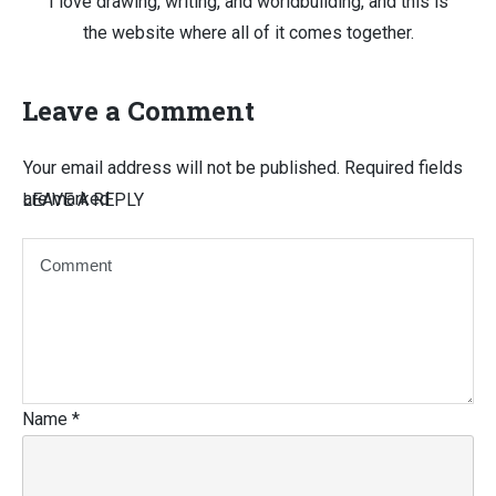
I love drawing, writing, and worldbuilding, and this is
the website where all of it comes together.
Leave a Comment
Your email address will not be published.
Required fields
are marked
LEAVE A REPLY
Name
*