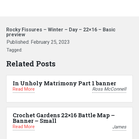
Rocky Fissures – Winter – Day – 22×16 – Basic
preview
Published:
February 25, 2023
Tagged:
Related Posts
In Unholy Matrimony Part 1 banner
Read More
Ross McConnell
Crochet Gardens 22×16 Battle Map –
Banner – Small
Read More
James