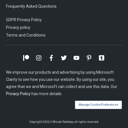
Frequently Asked Questions
GDPR Privacy Policy
Privacy policy
Terms and Conditions
We improve our products and advertising by using Microsoft
Clarity to see how you use our website. By using our site, you
agree that we and Microsoft can collect and use this data. Our
Privacy Policy
has more details.
Manage Cookie Preferences
Copyright
2026
2-Minute Tabletop
, all rights reserved.