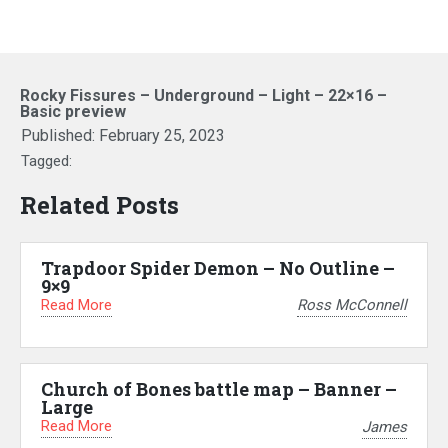
Rocky Fissures – Underground – Light – 22×16 –
Basic preview
Published:
February 25, 2023
Tagged:
Related Posts
Trapdoor Spider Demon – No Outline –
9×9
Read More
Ross McConnell
Church of Bones battle map – Banner –
Large
Read More
James