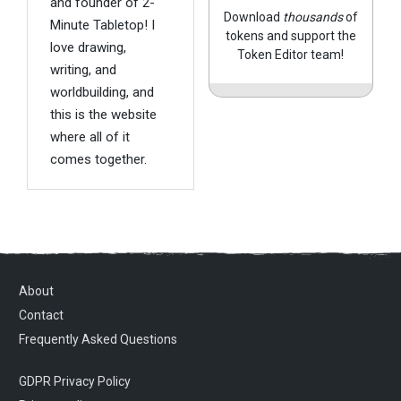
and founder of 2-
Download
thousands
of
Minute Tabletop! I
tokens and support the
love drawing,
Token Editor team!
writing, and
worldbuilding, and
this is the website
where all of it
comes together.
About
Contact
Frequently Asked Questions
GDPR Privacy Policy