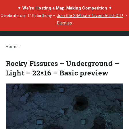
✦ We're Hosting a Map-Making Competition ✦
Celebrate our 11th birthday –
Join the 2-Minute Tavern Build-Off!
・
Dismiss
Home
/
Rocky Fissures – Underground – Light – 22×16 – Basic preview
Rocky Fissures – Underground –
Light – 22×16 – Basic preview