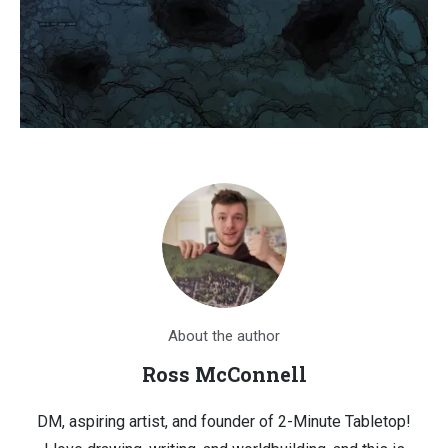
About the author
Ross McConnell
DM, aspiring artist, and founder of 2-Minute Tabletop!