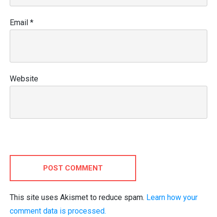
Email
*
Website
POST COMMENT
This site uses Akismet to reduce spam.
Learn how your
comment data is processed.