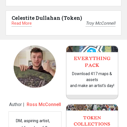
Celestite Dullahan (Token)
Read More
Troy McConnell
EVERYTHING
PACK
Download 417 maps &
assets
and make an artist's day!
Author |
Ross McConnell
TOKEN
DM, aspiring artist,
COLLECTIONS