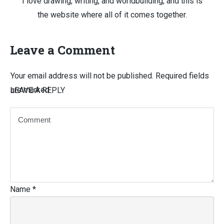
I love drawing, writing, and worldbuilding, and this is
the website where all of it comes together.
Leave a Comment
Your email address will not be published.
Required fields
are marked
LEAVE A REPLY
Name
*