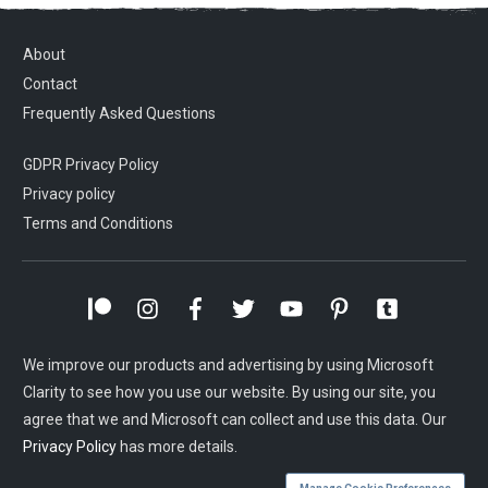
About
Contact
Frequently Asked Questions
GDPR Privacy Policy
Privacy policy
Terms and Conditions
We improve our products and advertising by using Microsoft
Clarity to see how you use our website. By using our site, you
agree that we and Microsoft can collect and use this data. Our
Privacy Policy
has more details.