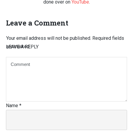
done over on
YouTube
.
Leave a Comment
Your email address will not be published.
Required fields
are marked
LEAVE A REPLY
Name
*