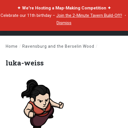
✦ We're Hosting a Map-Making Competition ✦
Celebrate our 11th birthday –
Join the 2-Minute Tavern Build-Off!
・
Dismiss
Home
/
Ravensburg and the Berselin Wood
/
luka-weiss
luka-weiss