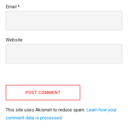
Email
*
Website
POST COMMENT
This site uses Akismet to reduce spam.
Learn how your
comment data is processed.