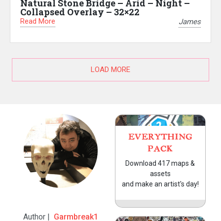
Natural Stone Bridge – Arid – Night –
Collapsed Overlay – 32×22
Read More
James
LOAD MORE
EVERYTHING
PACK
Download 417 maps &
assets
and make an artist's day!
Author |
Garmbreak1