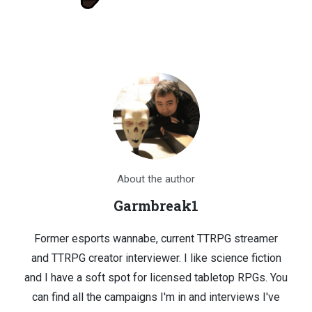
About the author
Garmbreak1
Former esports wannabe, current TTRPG streamer
and TTRPG creator interviewer. I like science fiction
and I have a soft spot for licensed tabletop RPGs. You
can find all the campaigns I'm in and interviews I've