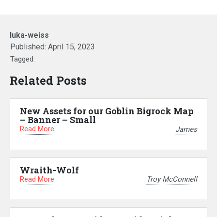
luka-weiss
Published:
April 15, 2023
Tagged:
Related Posts
New Assets for our Goblin Bigrock Map
– Banner – Small
Read More
James
Wraith-Wolf
Read More
Troy McConnell