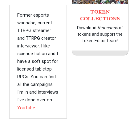
TOKEN
Former esports
COLLECTIONS
wannabe, current
Download
thousands
of
TTRPG streamer
tokens and support the
and TTRPG creator
Token Editor team!
interviewer. I like
science fiction and I
have a soft spot for
licensed tabletop
RPGs. You can find
all the campaigns
I'm in and interviews
I've done over on
YouTube
.