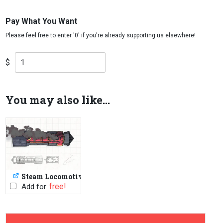
Pay What You Want
$
You may also like...
Steam Locomotive
PWYW: $1 or FREE
Add for
-
+