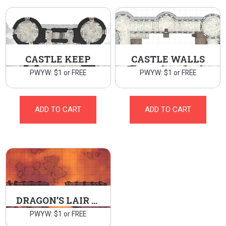
CASTLE KEEP
CASTLE WALLS
PWYW: $1 or FREE
PWYW: $1 or FREE
ADD TO CART
ADD TO CART
DRAGON’S LAIR BRIDGE
PWYW: $1 or FREE