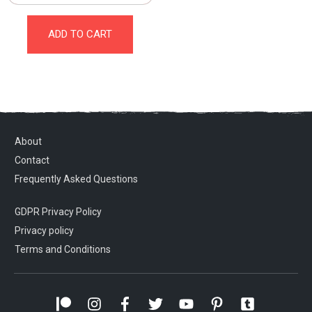
ADD TO CART
About
Contact
Frequently Asked Questions
GDPR Privacy Policy
Privacy policy
Terms and Conditions