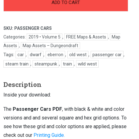
Passenger
ADD TO CART
Cars
quantity
SKU:
PASSENGER CARS
Categories:
2019 • Volume 5
,
FREE Maps & Assets
,
Map
Assets
,
Map Assets – Dungeondraft
Tags:
car
,
dwarf
,
eberron
,
old west
,
passenger car
,
steam train
,
steampunk
,
train
,
wild west
Description
Inside your download:
The
Passenger Cars PDF
, with black & white and color
versions and and several square and hex grid options. To
see how these grid and color options are applied, please
check out our
Printing Guide.