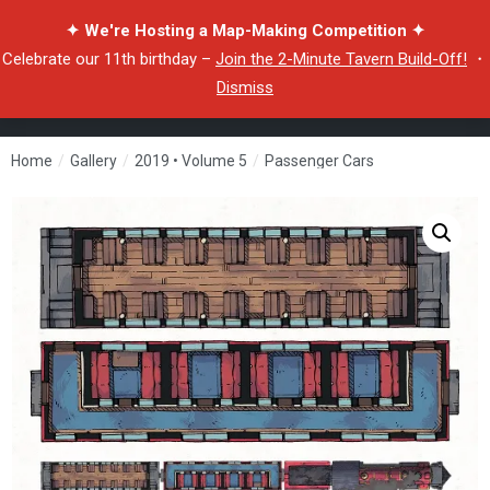
✦ We're Hosting a Map-Making Competition ✦
Celebrate our 11th birthday –
Join the 2-Minute Tavern Build-Off!
・
Dismiss
Home
/
Gallery
/
2019 • Volume 5
/
Passenger Cars