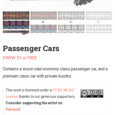
Passenger Cars
PWYW: $1 or FREE
Contains a wood-clad economy class passenger car, and a
premium class car with private booths.
This work is licensed under a
CC BY-NC 4.0
License
thanks to our generous supporters.
Consider supporting the artist on
Patreon
!