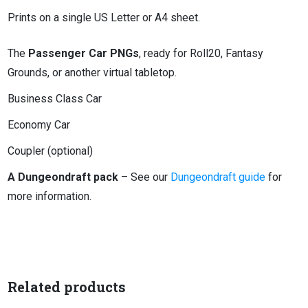
Prints on a single US Letter or A4 sheet.
The
Passenger Car PNGs
, ready for Roll20, Fantasy
Grounds, or another virtual tabletop.
Business Class Car
Economy Car
Coupler (optional)
A Dungeondraft pack
– See our
Dungeondraft guide
for
more information.
Related products