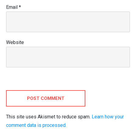
Email
*
Website
POST COMMENT
This site uses Akismet to reduce spam.
Learn how your
comment data is processed.