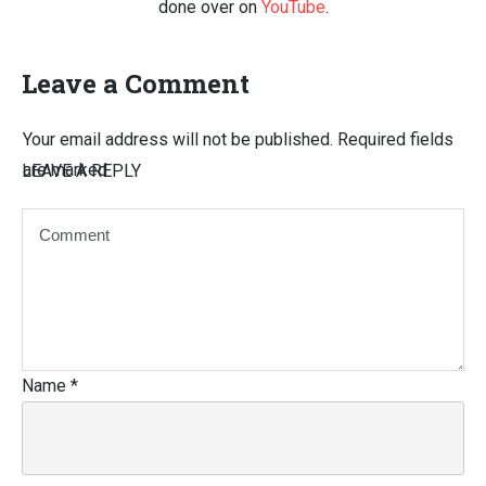
done over on
YouTube
.
Leave a Comment
Your email address will not be published.
Required fields
are marked
LEAVE A REPLY
Name
*