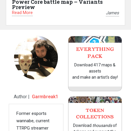
Power Core battle map – Variants
Preview
Read More
James
EVERYTHING
PACK
Download 417 maps &
assets
and make an artist's day!
Author |
Garmbreak1
TOKEN
Former esports
COLLECTIONS
wannabe, current
Download
thousands
of
TTRPG streamer