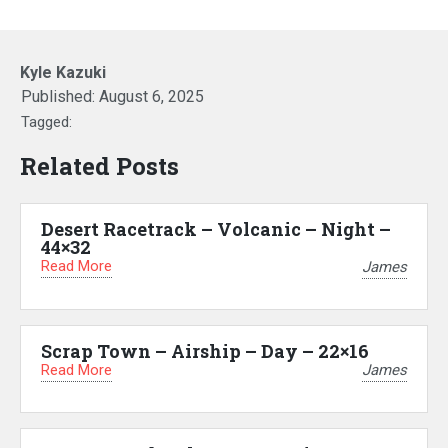
Kyle Kazuki
Published:
August 6, 2025
Tagged:
Related Posts
Desert Racetrack – Volcanic – Night –
44×32
Read More
James
Scrap Town – Airship – Day – 22×16
Read More
James