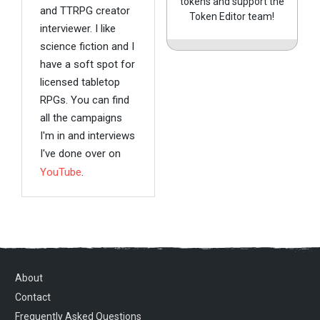
tokens and support the
and TTRPG creator
Token Editor team!
interviewer. I like
science fiction and I
have a soft spot for
licensed tabletop
RPGs. You can find
all the campaigns
I'm in and interviews
I've done over on
YouTube
.
About
Contact
Frequently Asked Questions