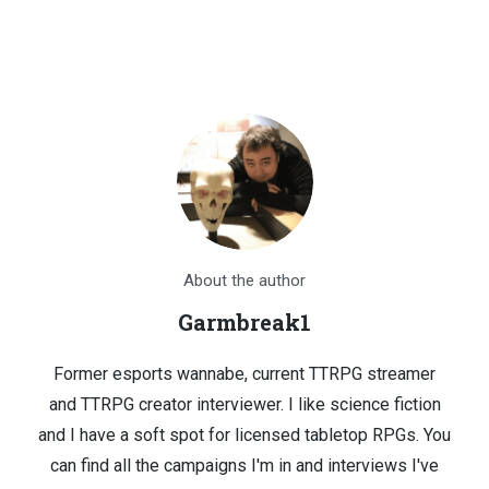
About the author
Garmbreak1
Former esports wannabe, current TTRPG streamer
and TTRPG creator interviewer. I like science fiction
and I have a soft spot for licensed tabletop RPGs. You
can find all the campaigns I'm in and interviews I've