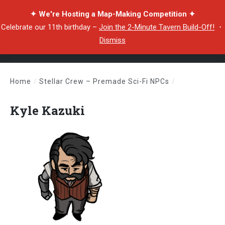
✦ We're Hosting a Map-Making Competition ✦
Celebrate our 11th birthday –
Join the 2-Minute Tavern Build-Off!
・
Dismiss
Home
/
Stellar Crew – Premade Sci-Fi NPCs
/
Kyle Kazuki
Kyle Kazuki