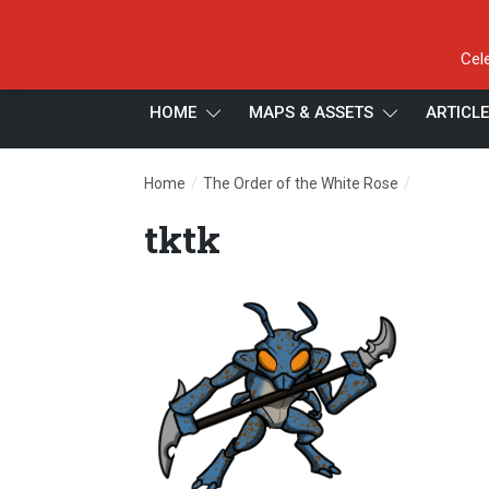
Cel
HOME
MAPS & ASSETS
ARTICL
/
/
Home
The Order of the White Rose
tktk
tktk