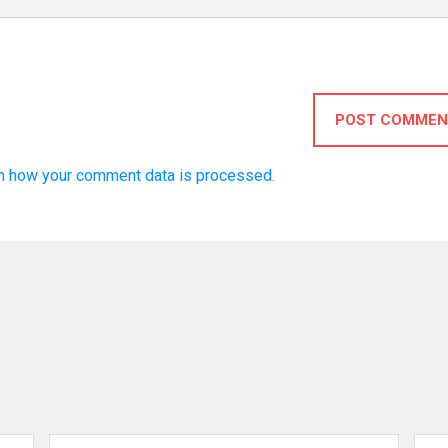
POST COMMEN
n how your comment data is processed.