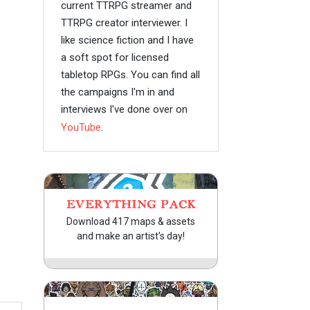
current TTRPG streamer and
TTRPG creator interviewer. I
like science fiction and I have
a soft spot for licensed
tabletop RPGs. You can find all
the campaigns I'm in and
interviews I've done over on
YouTube
.
EVERYTHING PACK
Download 417 maps & assets
and make an artist's day!