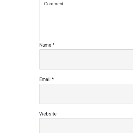
Name
*
Email
*
Website