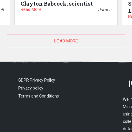
Clayton Babcock, scientist
S
Read More
ll
James
L
R
LOAD MORE
GDPR Privacy Policy
Privacy policy
Terms and Conditions
We i
Micr
usin
colle
detai