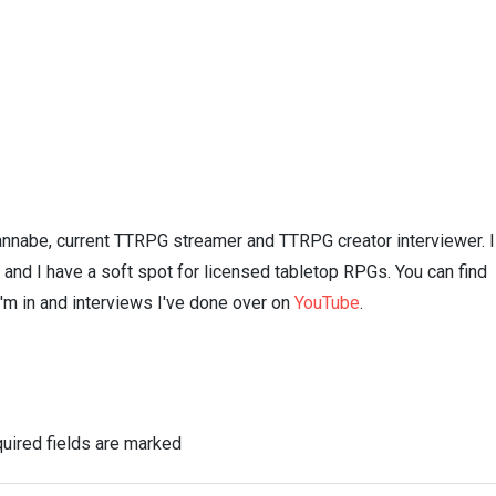
nnabe, current TTRPG streamer and TTRPG creator interviewer. I
n and I have a soft spot for licensed tabletop RPGs. You can find
I'm in and interviews I've done over on
YouTube
.
uired fields are marked