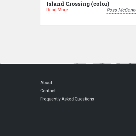
Island Crossing (color)
Read More
Ross McConne
About
Contact
Frequently Asked Questions