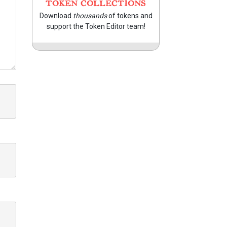
TOKEN COLLECTIONS
Download
thousands
of tokens and
support the Token Editor team!