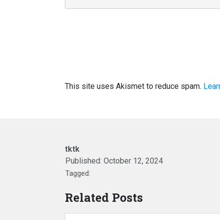
This site uses Akismet to reduce spam.
Lear
tktk
Published:
October 12, 2024
Tagged:
Related Posts