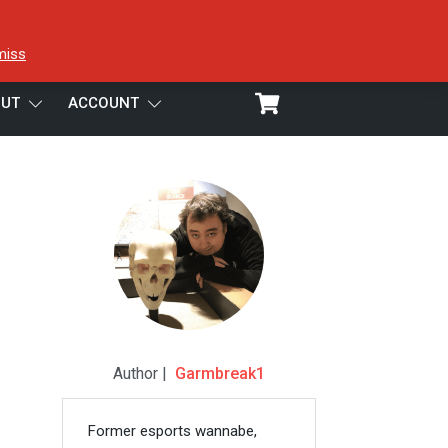
miss
UT
ACCOUNT
Author |
Garmbreak1
Former esports wannabe,