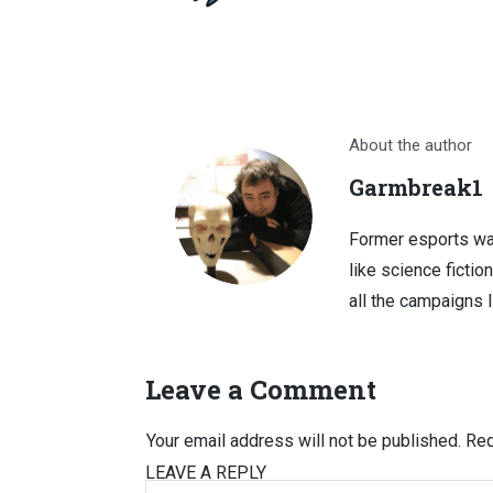
About the author
Garmbreak1
Former esports wa
like science fictio
all the campaigns 
Leave a Comment
Your email address will not be published.
Req
LEAVE A REPLY