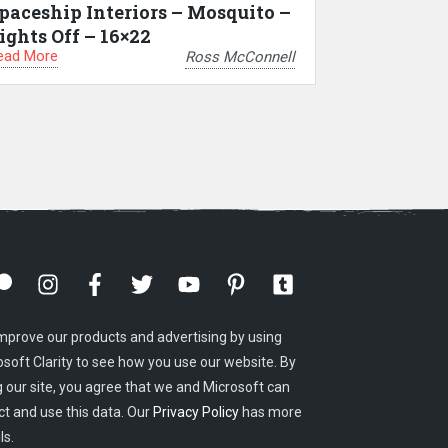
paceship Interiors – Mosquito –
ights Off – 16×22
ead More
Ross McConnell
mprove our products and advertising by using
osoft Clarity to see how you use our website. By
g our site, you agree that we and Microsoft can
ct and use this data. Our
Privacy Policy
has more
ls.