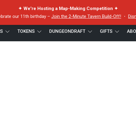
✦ We're Hosting a Map-Making Competition ✦
ebrate our 11th birthday –
Join the 2-Minute Tavern Build-Off!
・
Dis
ES
TOKENS
DUNGEONDRAFT
GIFTS
ABO