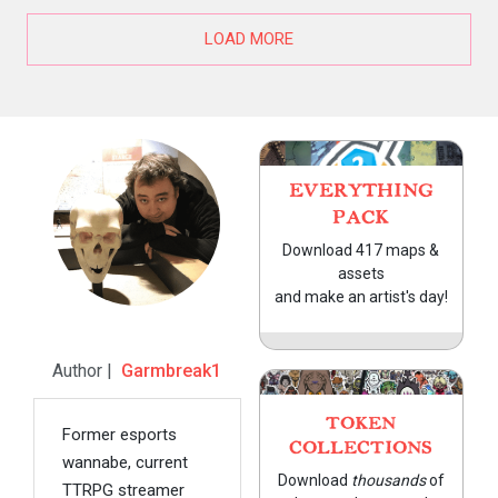
LOAD MORE
EVERYTHING
PACK
Download 417 maps &
assets
and make an artist's day!
Author |
Garmbreak1
TOKEN
Former esports
COLLECTIONS
wannabe, current
Download
thousands
of
TTRPG streamer