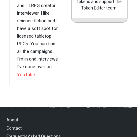
tokens and support the
and TTRPG creator
Token Editor team!
interviewer. I like
science fiction and I
have a soft spot for
licensed tabletop
RPGs. You can find
all the campaigns
I'm in and interviews
I've done over on
YouTube
.
About
Contact
Frequently Asked Questions