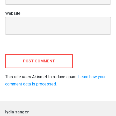
Website
POST COMMENT
This site uses Akismet to reduce spam.
Learn how your
comment data is processed.
lydia sanger