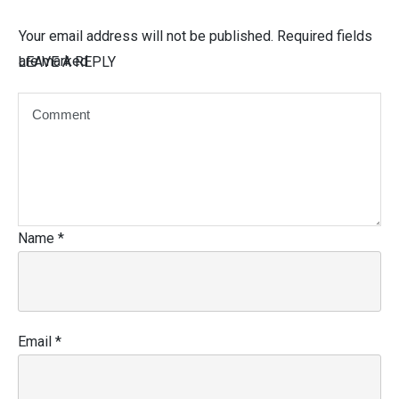
Your email address will not be published.
Required fields
are marked
LEAVE A REPLY
Name
*
Email
*