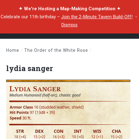
✦ We're Hosting a Map-Making Competition ✦
Celebrate our 11th birthday –
Join the 2-Minute Tavern Build-Off!
・
Dismiss
Home
/
The Order of the White Rose
/
lydia sanger
lydia sanger