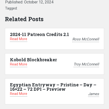
Published:
October 12, 2024
Tagged:
Related Posts
2024-11 Patreon Credits 2.1
Read More
Ross McConnell
Kobold Blockbreaker
Read More
Troy McConnell
Egyptian Entryway – Pristine – Day –
16×22 – 72 DPI – Preview
Read More
James