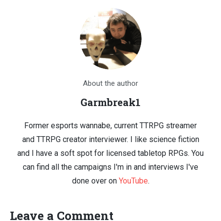
About the author
Garmbreak1
Former esports wannabe, current TTRPG streamer
and TTRPG creator interviewer. I like science fiction
and I have a soft spot for licensed tabletop RPGs. You
can find all the campaigns I'm in and interviews I've
done over on
YouTube
.
Leave a Comment