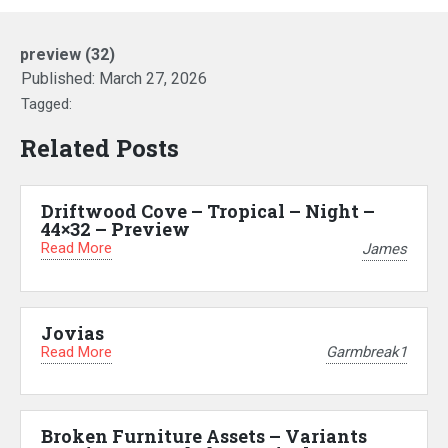
preview (32)
Published:
March 27, 2026
Tagged:
Related Posts
Driftwood Cove – Tropical – Night –
44×32 – Preview
Read More
James
Jovias
Read More
Garmbreak1
Broken Furniture Assets – Variants