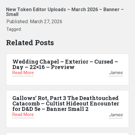
New Token Editor Uploads – March 2026 – Banner –
Small
Published:
March 27, 2026
Tagged:
Related Posts
Wedding Chapel – Exterior – Cursed –
Day – 22×16 – Preview
Read More
James
Gallows’ Rot, Part 3 The Deathtouched
Catacomb – Cultist Hideout Encounter
for D&D 5e – Banner Small 2
Read More
James