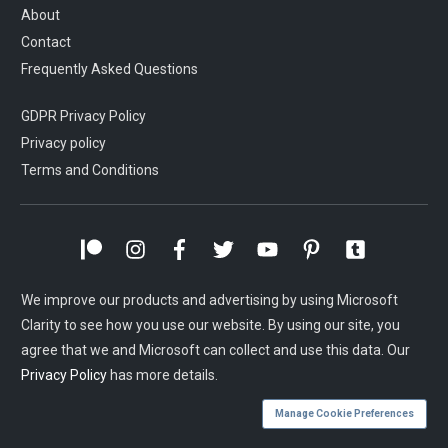
About
Contact
Frequently Asked Questions
GDPR Privacy Policy
Privacy policy
Terms and Conditions
We improve our products and advertising by using Microsoft
Clarity to see how you use our website. By using our site, you
agree that we and Microsoft can collect and use this data. Our
Privacy Policy
has more details.
Manage Cookie Preferences