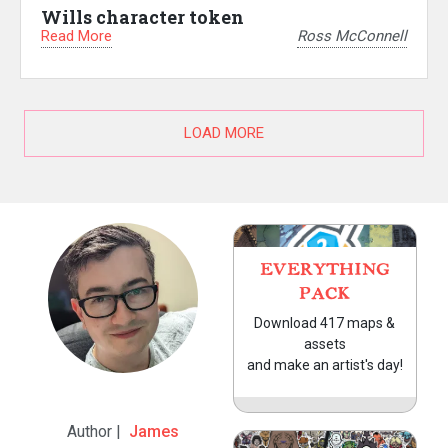
Wills character token
Read More
Ross McConnell
LOAD MORE
EVERYTHING
PACK
Download 417 maps &
assets
and make an artist's day!
Author |
James