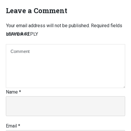
Leave a Comment
Your email address will not be published.
Required fields
are marked
LEAVE A REPLY
Name
*
Email
*