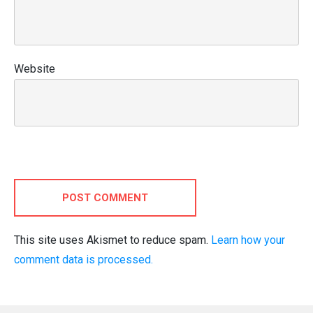
Website
POST COMMENT
This site uses Akismet to reduce spam.
Learn how your
comment data is processed.