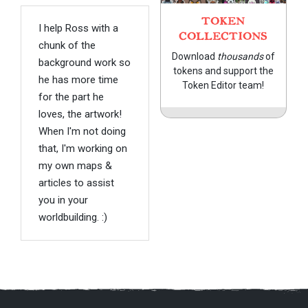
TOKEN
I help Ross with a
COLLECTIONS
chunk of the
Download
thousands
of
background work so
tokens and support the
he has more time
Token Editor team!
for the part he
loves, the artwork!
When I'm not doing
that, I'm working on
my own maps &
articles to assist
you in your
worldbuilding. :)