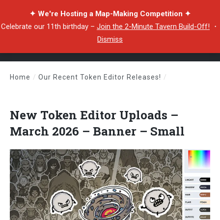
✦ We're Hosting a Map-Making Competition ✦
Celebrate our 11th birthday –
Join the 2-Minute Tavern Build-Off!
・
Dismiss
Home
/
Our Recent Token Editor Releases!
/
New Token Editor Uploads – March 2026 – Banner – Small
New Token Editor Uploads –
March 2026 – Banner – Small