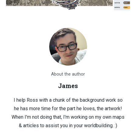
About the author
James
I help Ross with a chunk of the background work so
he has more time for the part he loves, the artwork!
When I'm not doing that, I'm working on my own maps
& articles to assist you in your worldbuilding. :)