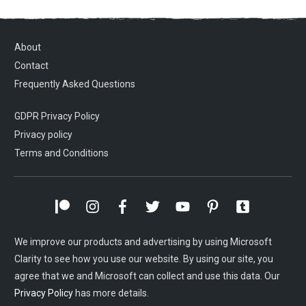
About
Contact
Frequently Asked Questions
GDPR Privacy Policy
Privacy policy
Terms and Conditions
We improve our products and advertising by using Microsoft
Clarity to see how you use our website. By using our site, you
agree that we and Microsoft can collect and use this data. Our
Privacy Policy
has more details.