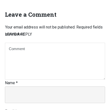
Leave a Comment
Your email address will not be published.
Required fields
are marked
LEAVE A REPLY
Name
*