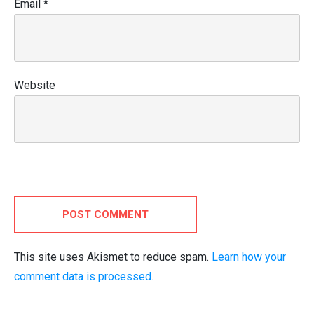
Email
*
Website
POST COMMENT
This site uses Akismet to reduce spam.
Learn how your
comment data is processed.