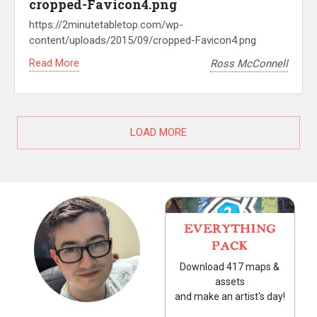
cropped-Favicon4.png
https://2minutetabletop.com/wp-
content/uploads/2015/09/cropped-Favicon4.png
Read More
Ross McConnell
LOAD MORE
EVERYTHING
PACK
Download 417 maps &
assets
and make an artist's day!