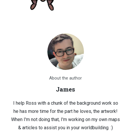
About the author
James
I help Ross with a chunk of the background work so
he has more time for the part he loves, the artwork!
When I'm not doing that, I'm working on my own maps
& articles to assist you in your worldbuilding. :)