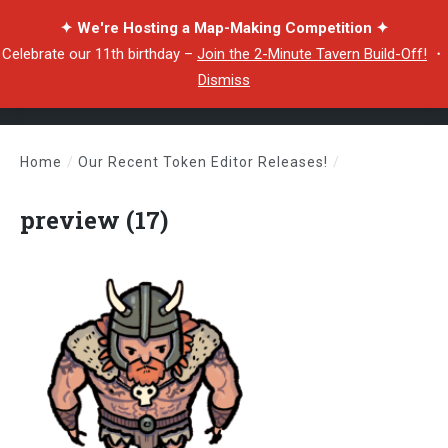
✦ We're Hosting a Map-Making Competition ✦
Celebrate our 11th birthday –
Join the 2-Minute Tavern Build-Off!
・
Dismiss
Home
/
Our Recent Token Editor Releases!
/
preview (17)
preview (17)