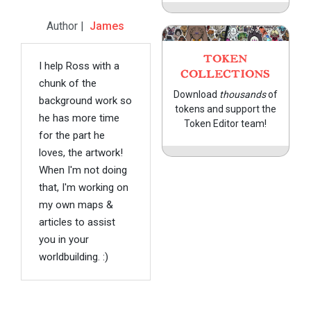
Author |
James
TOKEN
I help Ross with a
COLLECTIONS
chunk of the
Download
thousands
of
background work so
tokens and support the
he has more time
Token Editor team!
for the part he
loves, the artwork!
When I'm not doing
that, I'm working on
my own maps &
articles to assist
you in your
worldbuilding. :)