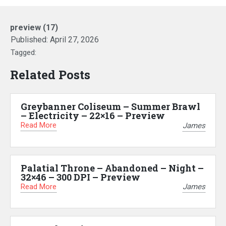
preview (17)
Published:
April 27, 2026
Tagged:
Related Posts
Greybanner Coliseum – Summer Brawl
– Electricity – 22×16 – Preview
Read More
James
Palatial Throne – Abandoned – Night –
32×46 – 300 DPI – Preview
Read More
James