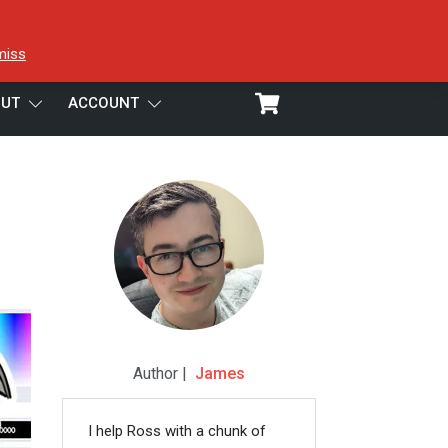
miss
UT
ACCOUNT
Author |
James
I help Ross with a chunk of