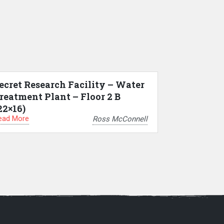
ecret Research Facility – Water
reatment Plant – Floor 2 B
22×16)
ead More
Ross McConnell