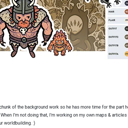
 chunk of the background work so he has more time for the part h
! When I'm not doing that, I'm working on my own maps & articles
r worldbuilding. :)