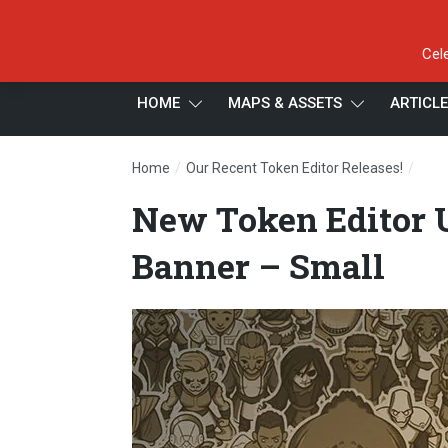
Cel
HOME
MAPS & ASSETS
ARTICL
/
/
Home
Our Recent Token Editor Releases!
New 
New Token Editor U
Banner – Small