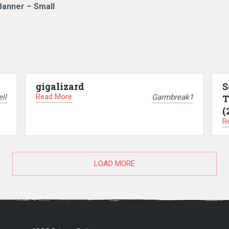
Banner – Small
gigalizard
S
Read More
ll
Garmbreak1
T
(
R
LOAD MORE