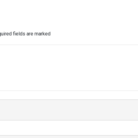
uired fields are marked