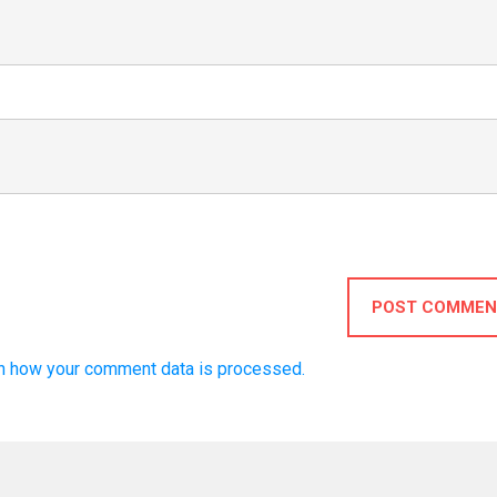
POST COMMEN
n how your comment data is processed.