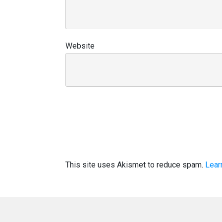
Website
This site uses Akismet to reduce spam.
Lear