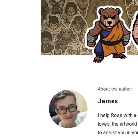
About the author
James
I help Ross with a
loves, the artwork
to assist you in you