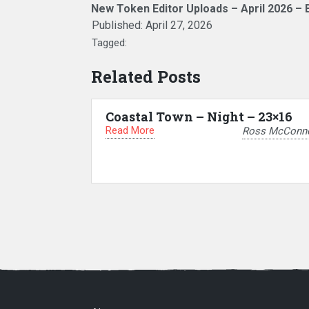
New Token Editor Uploads – April 2026 – 
Published:
April 27, 2026
Tagged:
Related Posts
Coastal Town – Night – 23×16
Read More
Ross McConne