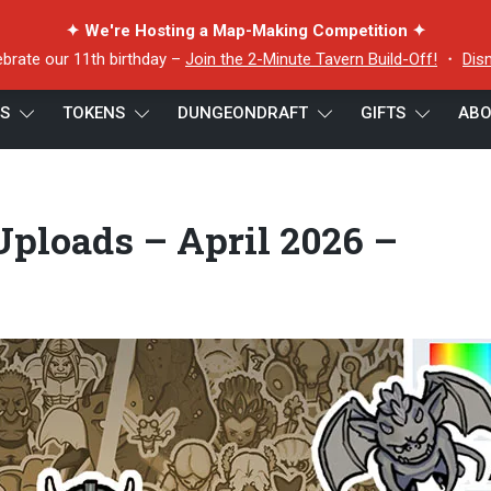
✦ We're Hosting a Map-Making Competition ✦
ebrate our 11th birthday –
Join the 2-Minute Tavern Build-Off!
・
Dis
ES
TOKENS
DUNGEONDRAFT
GIFTS
ABO
Token Editor Uploads – April 2026 – Banner – Small
ploads – April 2026 –