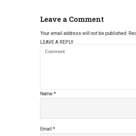
Leave a Comment
Your email address will not be published.
Req
LEAVE A REPLY
Name
*
Email
*