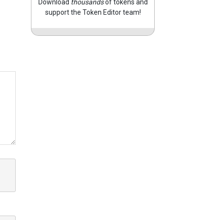
Download
thousands
of tokens and
support the Token Editor team!