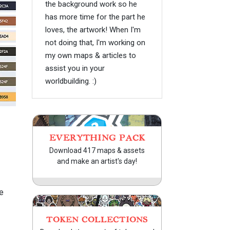
the background work so he
has more time for the part he
loves, the artwork! When I'm
not doing that, I'm working on
my own maps & articles to
assist you in your
worldbuilding. :)
EVERYTHING PACK
Download 417 maps & assets
and make an artist's day!
e
TOKEN COLLECTIONS