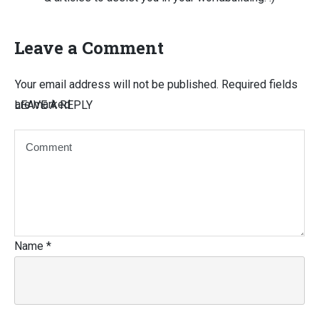
Leave a Comment
Your email address will not be published.
Required fields
are marked
LEAVE A REPLY
Name
*