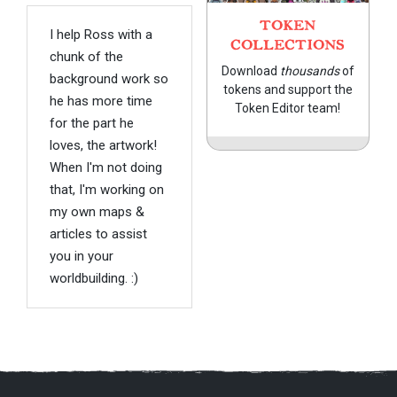
TOKEN
I help Ross with a
COLLECTIONS
chunk of the
Download
thousands
of
background work so
tokens and support the
he has more time
Token Editor team!
for the part he
loves, the artwork!
When I'm not doing
that, I'm working on
my own maps &
articles to assist
you in your
worldbuilding. :)