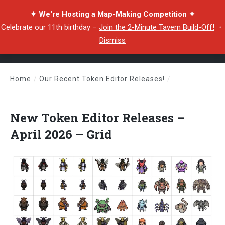
✦ We're Hosting a Map-Making Competition ✦
Celebrate our 11th birthday –
Join the 2-Minute Tavern Build-Off!
・
Dismiss
Home
/
Our Recent Token Editor Releases!
/
New Token Editor Releases – April 2026 – Grid
New Token Editor Releases –
April 2026 – Grid