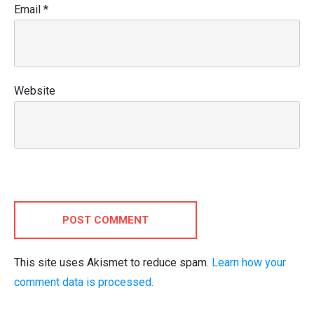
Email
*
Website
POST COMMENT
This site uses Akismet to reduce spam.
Learn how your
comment data is processed.