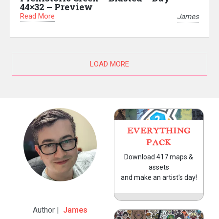
44×32 – Preview
Read More
James
LOAD MORE
EVERYTHING
PACK
Download 417 maps &
assets
and make an artist's day!
Author |
James