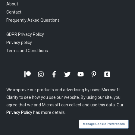
About
Contact
Frequently Asked Questions
GDPR Privacy Policy
Privacy policy
Terms and Conditions
We improve our products and advertising by using Microsoft
Clarity to see how you use our website. By using our site, you
agree that we and Microsoft can collect and use this data. Our
Privacy Policy
has more details.
Manage Cookie Preferences