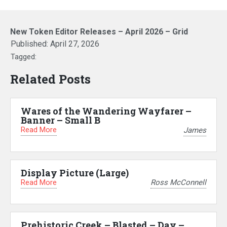
New Token Editor Releases – April 2026 – Grid
Published:
April 27, 2026
Tagged:
Related Posts
Wares of the Wandering Wayfarer –
Banner – Small B
Read More
James
Display Picture (Large)
Read More
Ross McConnell
Prehistoric Creek – Blasted – Day –