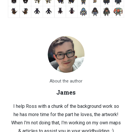
About the author
James
I help Ross with a chunk of the background work so
he has more time for the part he loves, the artwork!
When I'm not doing that, I'm working on my own maps
& articles to assist you in your worldbuilding. :)