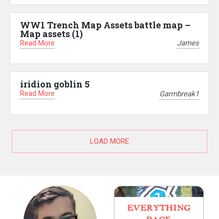
WW1 Trench Map Assets battle map –
Map assets (1)
Read More
James
iridion goblin 5
Read More
Garmbreak1
LOAD MORE
EVERYTHING