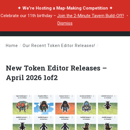
✦ We're Hosting a Map-Making Competition ✦
Celebrate our 11th birthday –
Join the 2-Minute Tavern Build-Off!
・
Dismiss
Home
/
Our Recent Token Editor Releases!
/
New Token Editor Releases – April 2026 1of2
New Token Editor Releases –
April 2026 1of2