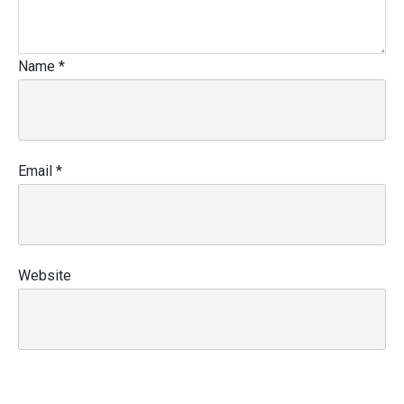
Name
*
Email
*
Website