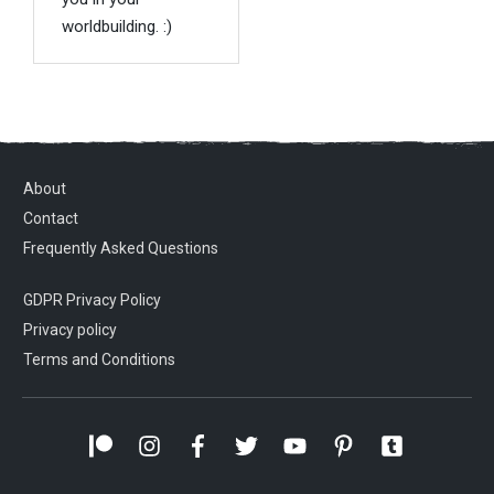
worldbuilding. :)
About
Contact
Frequently Asked Questions
GDPR Privacy Policy
Privacy policy
Terms and Conditions