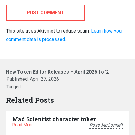
POST COMMENT
This site uses Akismet to reduce spam.
Learn how your
comment data is processed.
New Token Editor Releases – April 2026 1of2
Published:
April 27, 2026
Tagged:
Related Posts
Mad Scientist character token
Read More
Ross McConnell