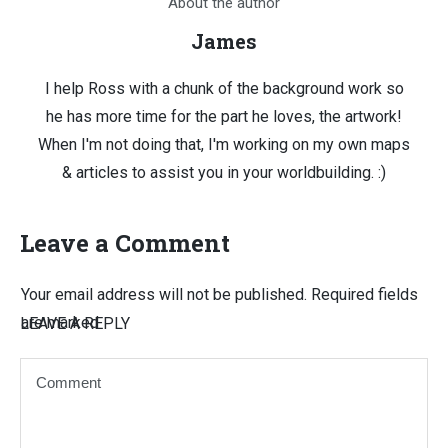
About the author
James
I help Ross with a chunk of the background work so
he has more time for the part he loves, the artwork!
When I'm not doing that, I'm working on my own maps
& articles to assist you in your worldbuilding. :)
Leave a Comment
Your email address will not be published.
Required fields
are marked
LEAVE A REPLY