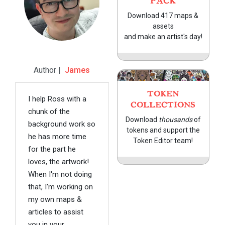
PACK
Download 417 maps &
assets
and make an artist's day!
Author |
James
TOKEN
I help Ross with a
COLLECTIONS
chunk of the
Download
thousands
of
background work so
tokens and support the
he has more time
Token Editor team!
for the part he
loves, the artwork!
When I'm not doing
that, I'm working on
my own maps &
articles to assist
you in your