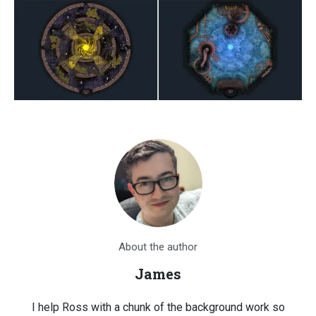
About the author
James
I help Ross with a chunk of the background work so