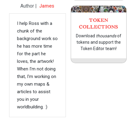
Author |
James
TOKEN
I help Ross with a
COLLECTIONS
chunk of the
Download
thousands
of
background work so
tokens and support the
he has more time
Token Editor team!
for the part he
loves, the artwork!
When I'm not doing
that, I'm working on
my own maps &
articles to assist
you in your
worldbuilding. :)