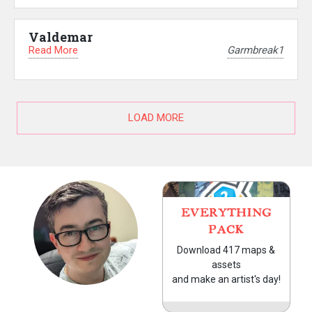
Valdemar
Read More
Garmbreak1
LOAD MORE
EVERYTHING
PACK
Download 417 maps &
assets
and make an artist's day!