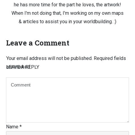
he has more time for the part he loves, the artwork!
When I'm not doing that, I'm working on my own maps
& articles to assist you in your worldbuilding. :)
Leave a Comment
Your email address will not be published.
Required fields
are marked
LEAVE A REPLY
Name
*