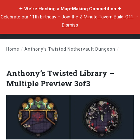
✦ We're Hosting a Map-Making Competition ✦
Celebrate our 11th birthday –
Join the 2-Minute Tavern Build-Off!
・
Dismiss
Home
/
Anthony’s Twisted Nethervault Dungeon
/
Anthony’s Twisted Library – Multiple Preview 3of3
Anthony’s Twisted Library –
Multiple Preview 3of3