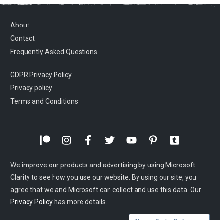
About
Contact
Frequently Asked Questions
GDPR Privacy Policy
Privacy policy
Terms and Conditions
We improve our products and advertising by using Microsoft
Clarity to see how you use our website. By using our site, you
agree that we and Microsoft can collect and use this data. Our
Privacy Policy
has more details.