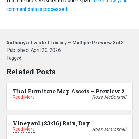
This site uses Akismet to reduce spam.
Learn how your
comment data is processed.
Anthony’s Twisted Library – Multiple Preview 3of3
Published:
April 20, 2026
Tagged:
Related Posts
Thai Furniture Map Assets – Preview 2
Read More
Ross McConnell
Vineyard (23×16) Rain, Day
Read More
Ross McConnell