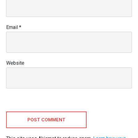
Email
*
Website
POST COMMENT