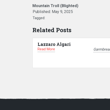
Mountain Troll (Blighted)
Published:
May 9, 2025
Tagged:
Related Posts
Lazzaro Algari
Read More
Garmbrea