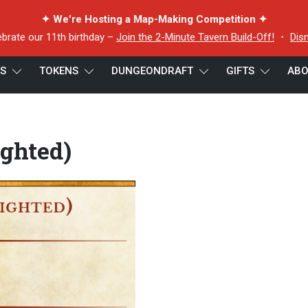
✦ We're Hosting a Map-Making Competition ✦
ebrate our 11th birthday –
Join the 2-Minute Tavern Build-Off!
・
Dis
ES
TOKENS
DUNGEONDRAFT
GIFTS
ABO
ighted)