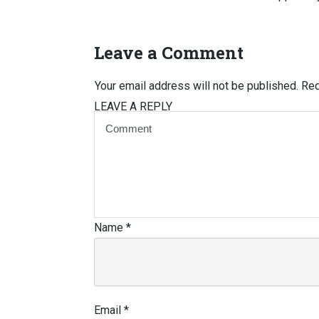
Leave a Comment
Your email address will not be published.
Req
LEAVE A REPLY
Name
*
Email
*