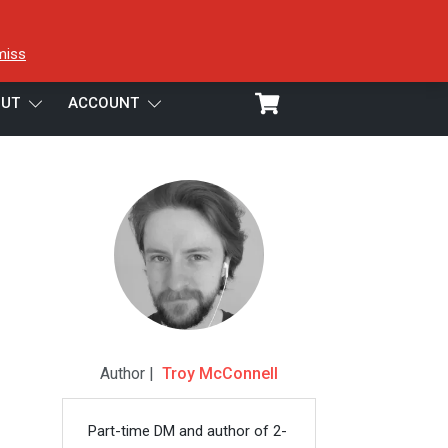
miss
UT
ACCOUNT
Author |
Troy McConnell
Part-time DM and author of 2-