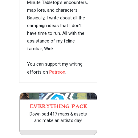
Minute Tabletop's encounters,
map lore, and characters.
Basically, I write about all the
campaign ideas that I don't
have time to run. All with the
assistance of my feline
familiar, Wink.
You can support my writing
efforts on
Patreon
.
EVERYTHING PACK
Download 417 maps & assets
and make an artist's day!