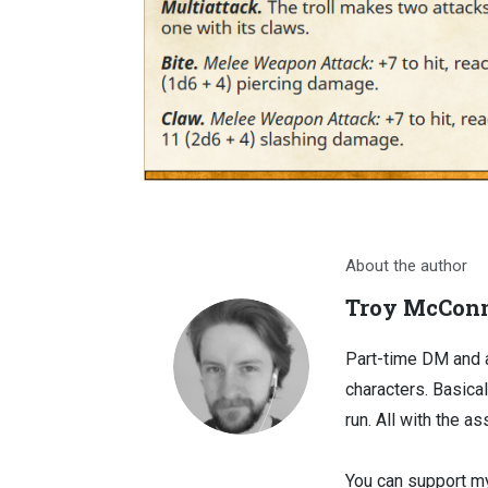
About the author
Troy McConn
Part-time DM and a
characters. Basical
run. All with the as
You can support my