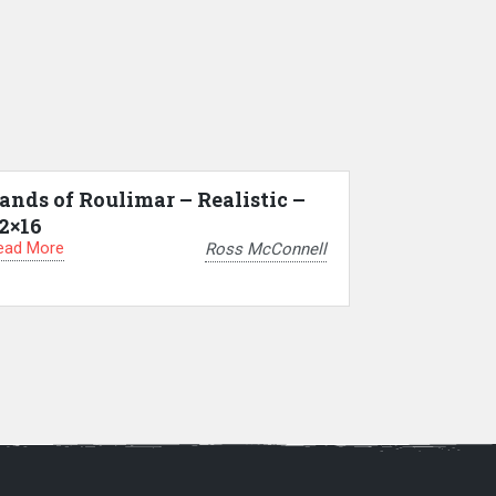
ands of Roulimar – Realistic –
2×16
ead More
Ross McConnell