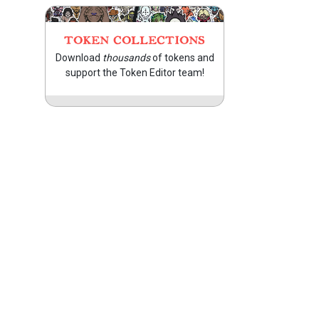
TOKEN COLLECTIONS
Download
thousands
of tokens and
support the Token Editor team!