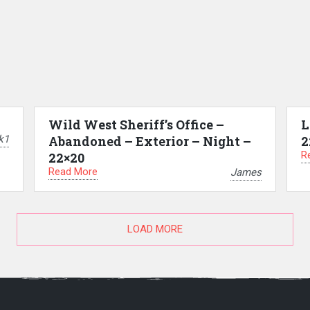
Wild West Sheriff’s Office –
L
k1
Abandoned – Exterior – Night –
2
R
22×20
Read More
James
LOAD MORE