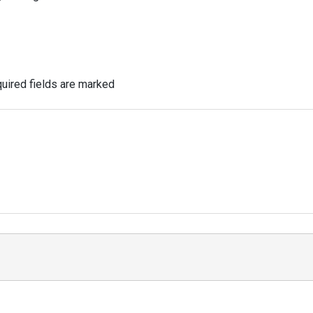
uired fields are marked