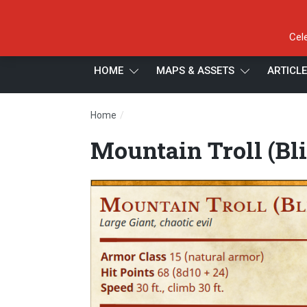
Cel
HOME
MAPS & ASSETS
ARTICL
/
Home
Mountain Troll (Blighted)
Mountain Troll (Bl