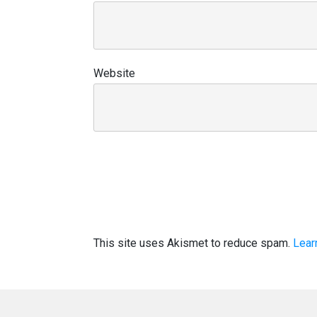
Website
This site uses Akismet to reduce spam.
Lear