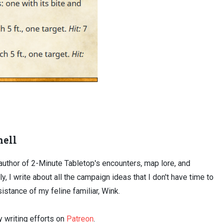
ell
uthor of 2-Minute Tabletop's encounters, map lore, and
ly, I write about all the campaign ideas that I don't have time to
sistance of my feline familiar, Wink.
 writing efforts on
Patreon
.