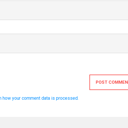
POST COMMEN
n how your comment data is processed.