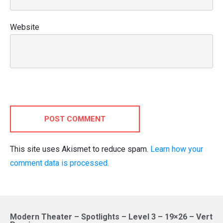
Website
POST COMMENT
This site uses Akismet to reduce spam.
Learn how your
comment data is processed.
Modern Theater – Spotlights – Level 3 – 19×26 – Vert