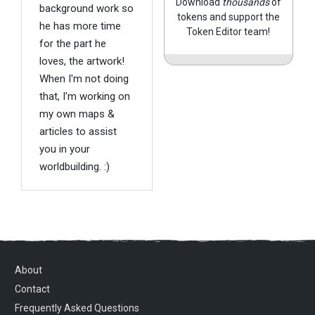
Download
thousands
of
background work so
tokens and support the
he has more time
Token Editor team!
for the part he
loves, the artwork!
When I'm not doing
that, I'm working on
my own maps &
articles to assist
you in your
worldbuilding. :)
About
Contact
Frequently Asked Questions