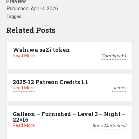
Preview
Published:
April 4, 2026
Tagged:
Related Posts
Wahrwa saZi token
Read More
Garmbreak1
2025-12 Patreon Credits 1.1
Read More
James
Galleon – Furnished – Level 3 – Night –
22×16
Read More
Ross McConnell