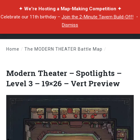
✦ We're Hosting a Map-Making Competition ✦
Celebrate our 11th birthday –
Join the 2-Minute Tavern Build-Off!
・
Dismiss
Home
/
The MODERN THEATER Battle Map
/
Modern Theater – Spotlights – Level 3 – 19×26 – Vert Preview
Modern Theater – Spotlights –
Level 3 – 19×26 – Vert Preview