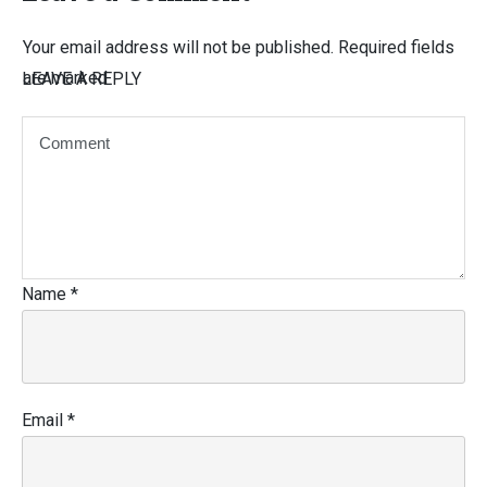
Your email address will not be published.
Required fields
are marked
LEAVE A REPLY
Name
*
Email
*