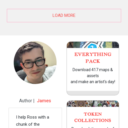
LOAD MORE
EVERYTHING
PACK
Download 417 maps &
assets
and make an artist's day!
Author |
James
TOKEN
I help Ross with a
COLLECTIONS
chunk of the