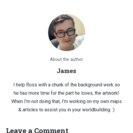
About the author
James
I help Ross with a chunk of the background work so
he has more time for the part he loves, the artwork!
When I'm not doing that, I'm working on my own maps
& articles to assist you in your worldbuilding. :)
Leave a Comment