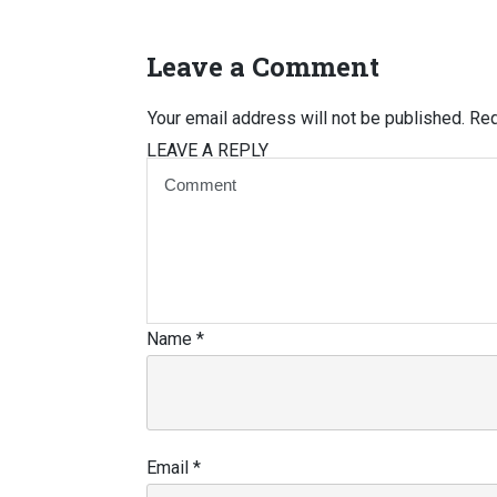
Leave a Comment
Your email address will not be published.
Req
LEAVE A REPLY
Name
*
Email
*