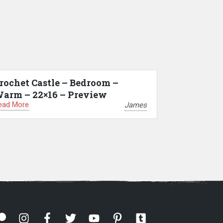
rochet Castle – Bedroom –
arm – 22×16 – Preview
ead More
James