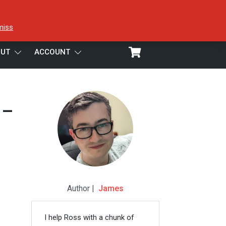
miss
UT
ACCOUNT
 –
Author |
James
I help Ross with a chunk of