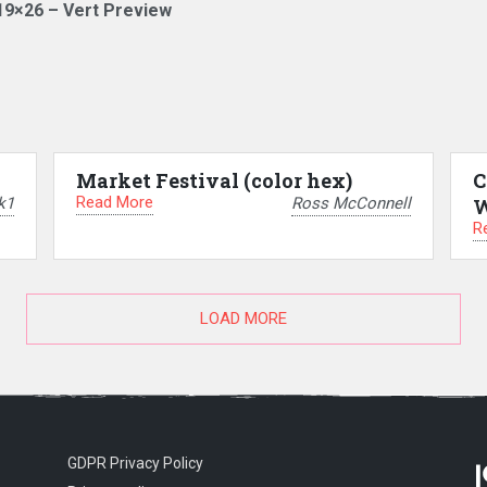
19×26 – Vert Preview
Market Festival (color hex)
C
Read More
k1
Ross McConnell
W
R
LOAD MORE
GDPR Privacy Policy