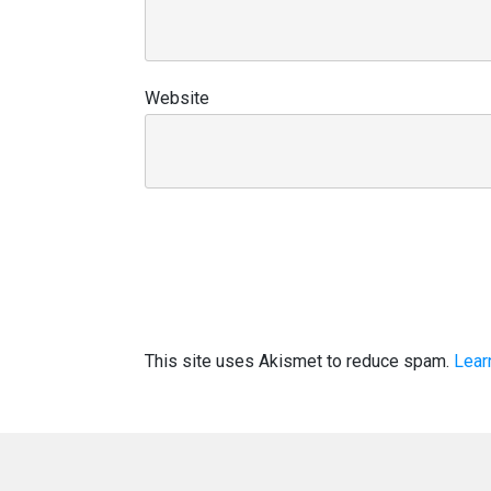
Website
This site uses Akismet to reduce spam.
Lear