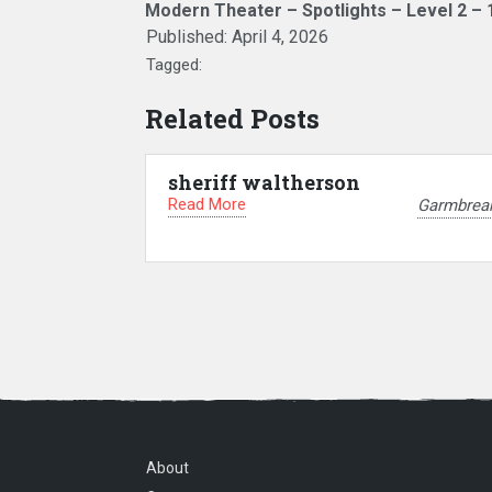
Modern Theater – Spotlights – Level 2 – 
Published:
April 4, 2026
Tagged:
Related Posts
sheriff waltherson
Read More
Garmbrea
About