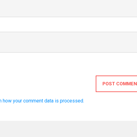
POST COMMEN
n how your comment data is processed.