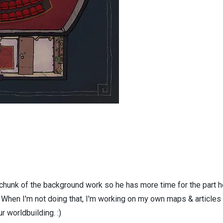
 chunk of the background work so he has more time for the part h
! When I'm not doing that, I'm working on my own maps & articles
r worldbuilding. :)