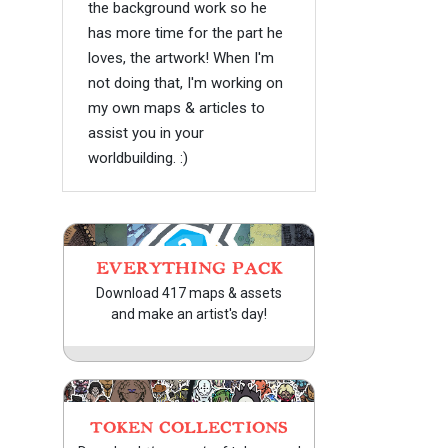
the background work so he
has more time for the part he
loves, the artwork! When I'm
not doing that, I'm working on
my own maps & articles to
assist you in your
worldbuilding. :)
EVERYTHING PACK
Download 417 maps & assets
and make an artist's day!
TOKEN COLLECTIONS