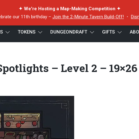
✦ We're Hosting a Map-Making Competition ✦
ebrate our 11th birthday –
Join the 2-Minute Tavern Build-Off!
・
Dis
ES
TOKENS
DUNGEONDRAFT
GIFTS
ABO
ern Theater – Spotlights – Level 2 – 19×26 – Vert Preview
potlights – Level 2 – 19×26