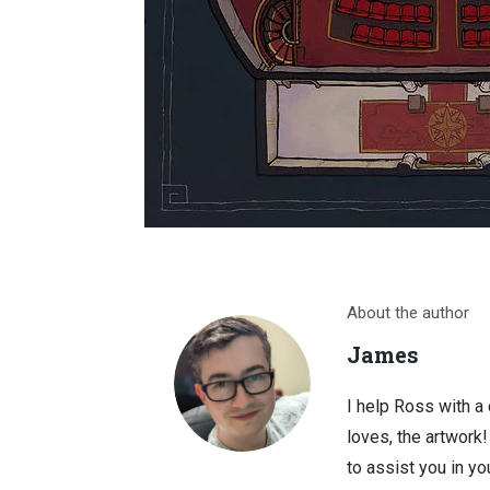
About the author
James
I help Ross with a
loves, the artwork
to assist you in you