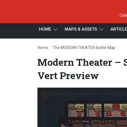
Cel
HOME
MAPS & ASSETS
ARTICL
/
/
Home
The MODERN THEATER Battle Map
Mod
Modern Theater – S
Vert Preview