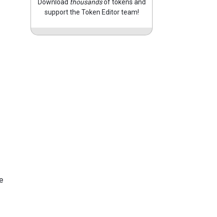
Download
thousands
of tokens and
support the Token Editor team!
e