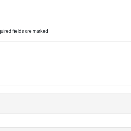
uired fields are marked