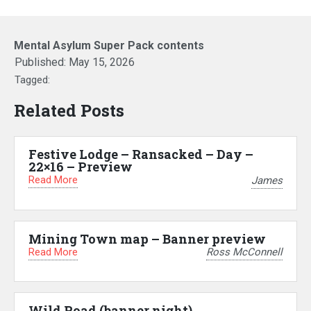
Mental Asylum Super Pack contents
Published:
May 15, 2026
Tagged:
Related Posts
Festive Lodge – Ransacked – Day –
22×16 – Preview
Read More
James
Mining Town map – Banner preview
Read More
Ross McConnell
Wild Road (banner night)