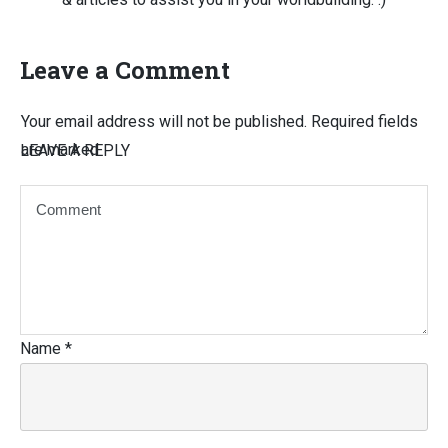
Leave a Comment
Your email address will not be published.
Required fields
are marked
LEAVE A REPLY
Name
*