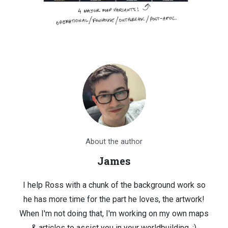
About the author
James
I help Ross with a chunk of the background work so
he has more time for the part he loves, the artwork!
When I'm not doing that, I'm working on my own maps
& articles to assist you in your worldbuilding. :)