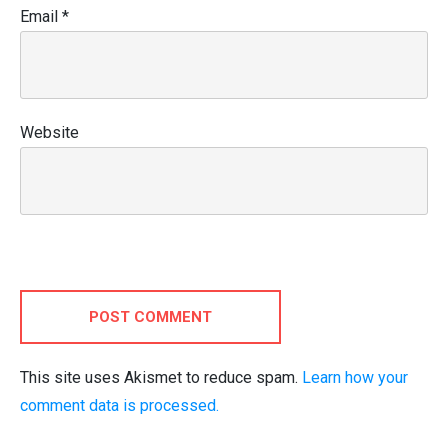
Email
*
Website
POST COMMENT
This site uses Akismet to reduce spam.
Learn how your
comment data is processed.