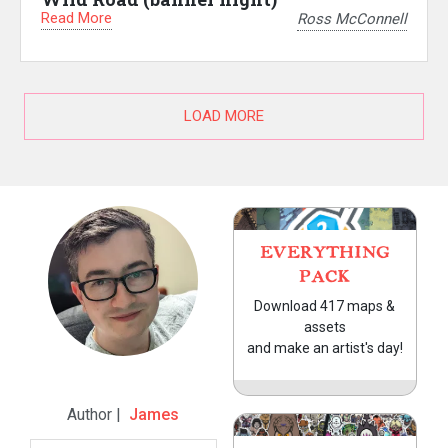
Read More
Ross McConnell
LOAD MORE
EVERYTHING
PACK
Download 417 maps &
assets
and make an artist's day!
Author |
James