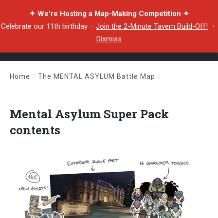
✦ We're Hosting a Map-Making Competition ✦
Celebrate our 11th birthday –
Join the 2-Minute Tavern Build-Off!
・
Dismiss
Home
/
The MENTAL ASYLUM Battle Map
/
Mental Asylum Super Pack contents
Mental Asylum Super Pack
contents