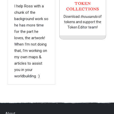
TOKEN
I help Ross with a
COLLECTIONS
chunk of the
Download
thousands
of
background work so
tokens and support the
he has more time
Token Editor team!
for the part he
loves, the artwork!
When I'm not doing
that, I'm working on
my own maps &
articles to assist
you in your
worldbuilding. :)
About