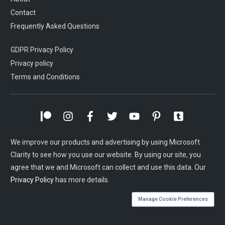
Contact
Frequently Asked Questions
GDPR Privacy Policy
Privacy policy
Terms and Conditions
We improve our products and advertising by using Microsoft
Clarity to see how you use our website. By using our site, you
agree that we and Microsoft can collect and use this data. Our
Privacy Policy
has more details.
Manage Cookie Preferences