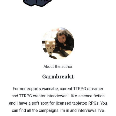
About the author
Garmbreak1
Former esports wannabe, current TTRPG streamer
and TTRPG creator interviewer. I like science fiction
and I have a soft spot for licensed tabletop RPGs. You
can find all the campaigns I'm in and interviews I've