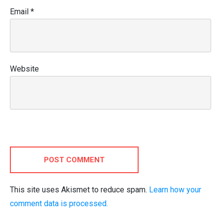
Email
*
Website
POST COMMENT
This site uses Akismet to reduce spam.
Learn how your
comment data is processed.