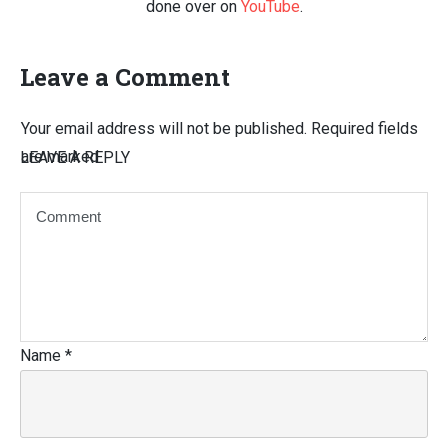
done over on
YouTube
.
Leave a Comment
Your email address will not be published.
Required fields
are marked
LEAVE A REPLY
Name
*