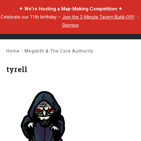
✦ We're Hosting a Map-Making Competition ✦
Celebrate our 11th birthday –
Join the 2-Minute Tavern Build-Off!
・
Dismiss
Home
/
Megalith & The Core Authority
/
tyrell
tyrell