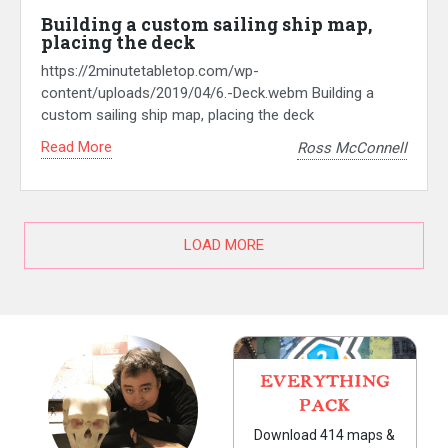
Building a custom sailing ship map,
placing the deck
https://2minutetabletop.com/wp-
content/uploads/2019/04/6.-Deck.webm Building a
custom sailing ship map, placing the deck
Read More
Ross McConnell
LOAD MORE
EVERYTHING
PACK
Download 414 maps &