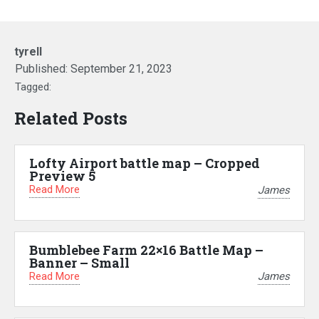
tyrell
Published:
September 21, 2023
Tagged:
Related Posts
Lofty Airport battle map – Cropped
Preview 5
Read More
James
Bumblebee Farm 22×16 Battle Map –
Banner – Small
Read More
James