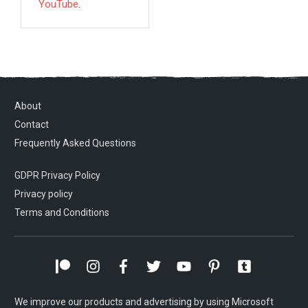
YouTube
.
About
Contact
Frequently Asked Questions
GDPR Privacy Policy
Privacy policy
Terms and Conditions
We improve our products and advertising by using Microsoft