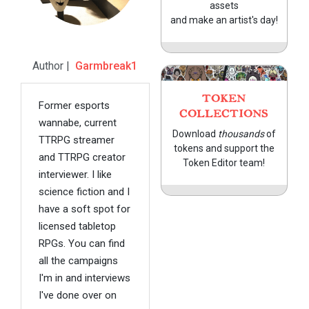
assets
and make an artist's day!
Author |
Garmbreak1
TOKEN
Former esports
COLLECTIONS
wannabe, current
Download
thousands
of
TTRPG streamer
tokens and support the
and TTRPG creator
Token Editor team!
interviewer. I like
science fiction and I
have a soft spot for
licensed tabletop
RPGs. You can find
all the campaigns
I'm in and interviews
I've done over on