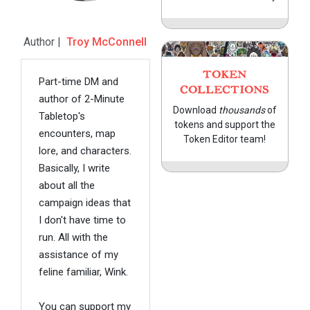
Author |
Troy McConnell
TOKEN
Part-time DM and
COLLECTIONS
author of 2-Minute
Download
thousands
of
Tabletop's
tokens and support the
encounters, map
Token Editor team!
lore, and characters.
Basically, I write
about all the
campaign ideas that
I don't have time to
run. All with the
assistance of my
feline familiar, Wink.
You can support my