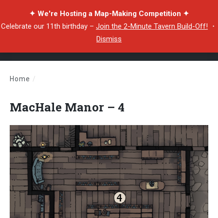
✦ We're Hosting a Map-Making Competition ✦
Celebrate our 11th birthday –
Join the 2-Minute Tavern Build-Off!
・
Dismiss
Home
/
MacHale Manor – 4
MacHale Manor – 4