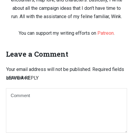
about all the campaign ideas that I don't have time to
run. All with the assistance of my feline familiar, Wink.
You can support my writing efforts on
Patreon
.
Leave a Comment
Your email address will not be published.
Required fields
are marked
LEAVE A REPLY