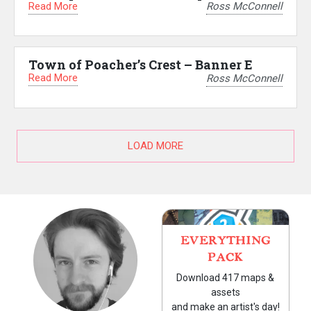
Read More
Ross McConnell
Town of Poacher’s Crest – Banner E
Read More
Ross McConnell
LOAD MORE
EVERYTHING
PACK
Download 417 maps &
assets
and make an artist's day!