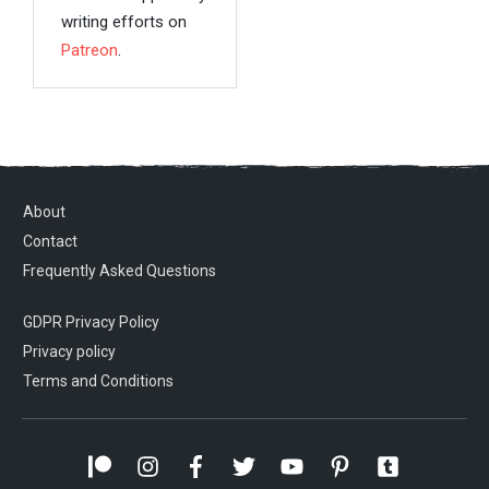
writing efforts on
Patreon
.
About
Contact
Frequently Asked Questions
GDPR Privacy Policy
Privacy policy
Terms and Conditions