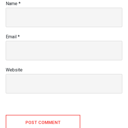
Name
*
Email
*
Website
POST COMMENT