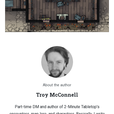
About the author
Troy McConnell
Part-time DM and author of 2-Minute Tabletop's
encounters, map lore, and characters. Basically, I write