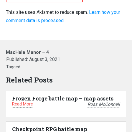
This site uses Akismet to reduce spam.
Learn how your
comment data is processed.
MacHale Manor – 4
Published:
August 3, 2021
Tagged:
Related Posts
Frozen Forge battle map – map assets
Read More
Ross McConnell
Checkpoint RPG battle map