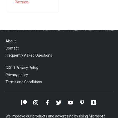
Patreon
.
About
Contact
Frequently Asked Questions
GDPR Privacy Policy
Privacy policy
Terms and Conditions
We improve our products and advertising by using Microsoft