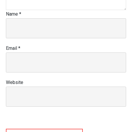
Name
*
Email
*
Website