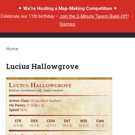
✦ We're Hosting a Map-Making Competition ✦
Celebrate our 11th birthday –
Join the 2-Minute Tavern Build-Off!
・
Dismiss
Home
/
Lucius Hallowgrove
Lucius Hallowgrove