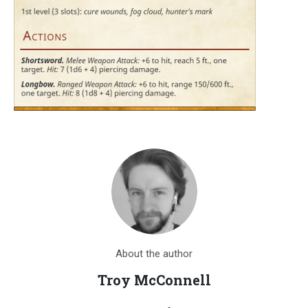
About the author
Troy McConnell