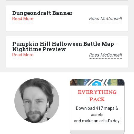
Dungeondraft Banner
Read More
Ross McConnell
Pumpkin Hill Halloween Battle Map –
Nighttime Preview
Read More
Ross McConnell
EVERYTHING
PACK
Download 417 maps &
assets
and make an artist's day!