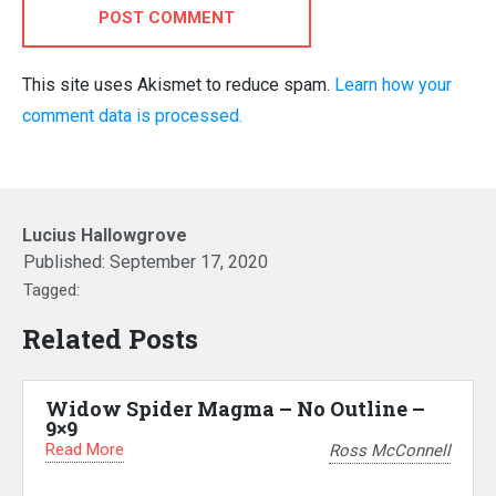
POST COMMENT
This site uses Akismet to reduce spam.
Learn how your
comment data is processed.
Lucius Hallowgrove
Published:
September 17, 2020
Tagged:
Related Posts
Widow Spider Magma – No Outline –
9×9
Read More
Ross McConnell