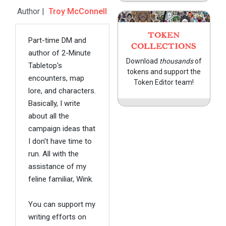
Author |
Troy McConnell
TOKEN
Part-time DM and
COLLECTIONS
author of 2-Minute
Download
thousands
of
Tabletop's
tokens and support the
encounters, map
Token Editor team!
lore, and characters.
Basically, I write
about all the
campaign ideas that
I don't have time to
run. All with the
assistance of my
feline familiar, Wink.
You can support my
writing efforts on