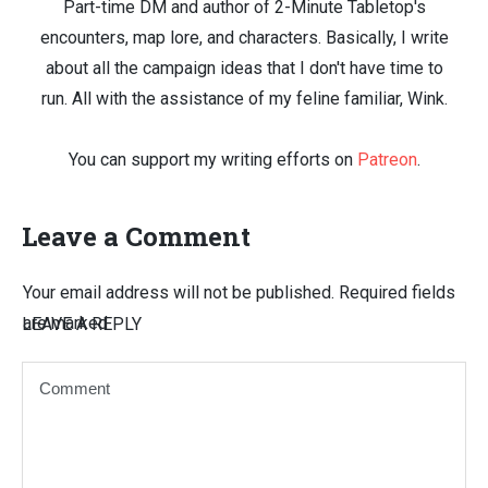
Part-time DM and author of 2-Minute Tabletop's
encounters, map lore, and characters. Basically, I write
about all the campaign ideas that I don't have time to
run. All with the assistance of my feline familiar, Wink.
You can support my writing efforts on
Patreon
.
Leave a Comment
Your email address will not be published.
Required fields
are marked
LEAVE A REPLY