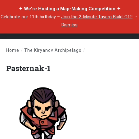
✦ We're Hosting a Map-Making Competition ✦
Celebrate our 11th birthday –
Join the 2-Minute Tavern Build-Off!
・
Dismiss
Home
/
The Kiryanov Archipelago
/
Pasternak-1
Pasternak-1