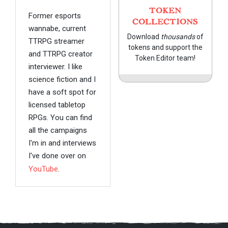
TOKEN
Former esports
COLLECTIONS
wannabe, current
Download
thousands
of
TTRPG streamer
tokens and support the
and TTRPG creator
Token Editor team!
interviewer. I like
science fiction and I
have a soft spot for
licensed tabletop
RPGs. You can find
all the campaigns
I'm in and interviews
I've done over on
YouTube
.