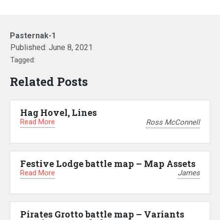
Pasternak-1
Published:
June 8, 2021
Tagged:
Related Posts
Hag Hovel, Lines
Read More
Ross McConnell
Festive Lodge battle map – Map Assets
Read More
James
Pirates Grotto battle map – Variants