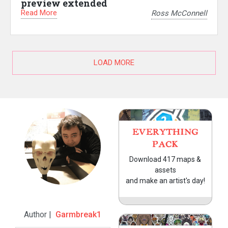
preview extended
Read More
Ross McConnell
LOAD MORE
EVERYTHING
PACK
Download 417 maps &
assets
and make an artist's day!
Author |
Garmbreak1