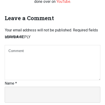
done over on
YouTube
.
Leave a Comment
Your email address will not be published.
Required fields
are marked
LEAVE A REPLY
Name
*