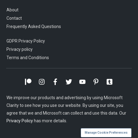
About
Contact
Frequently Asked Questions
GDPR Privacy Policy
Privacy policy
Terms and Conditions
We improve our products and advertising by using Microsoft
Clarity to see how you use our website. By using our site, you
agree that we and Microsoft can collect and use this data. Our
Privacy Policy
has more details.
Manage Cookie Preferences