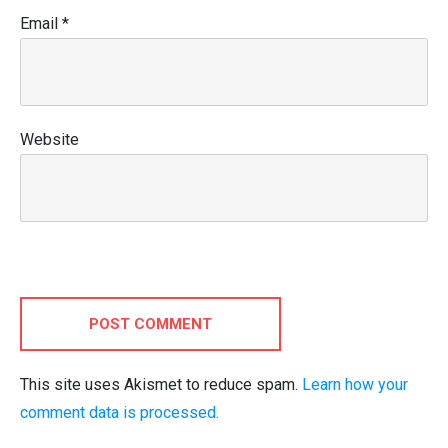
Email
*
Website
POST COMMENT
This site uses Akismet to reduce spam.
Learn how your
comment data is processed.