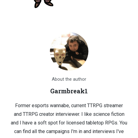
About the author
Garmbreak1
Former esports wannabe, current TTRPG streamer
and TTRPG creator interviewer. I like science fiction
and I have a soft spot for licensed tabletop RPGs. You
can find all the campaigns I'm in and interviews I've