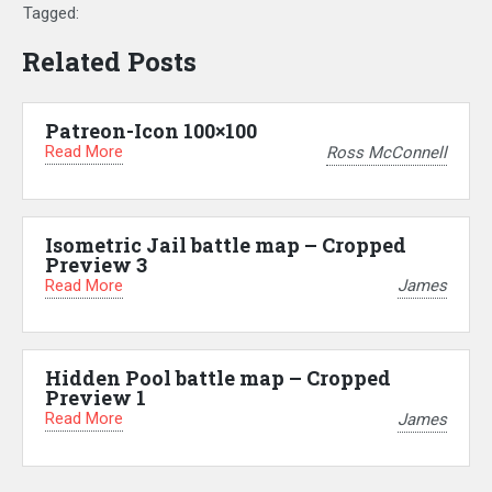
Tagged:
Related Posts
Patreon-Icon 100×100
Read More
Ross McConnell
Isometric Jail battle map – Cropped
Preview 3
Read More
James
Hidden Pool battle map – Cropped
Preview 1
Read More
James