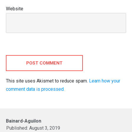
Website
POST COMMENT
This site uses Akismet to reduce spam.
Learn how your
comment data is processed.
Bainard-Aguilon
Published:
August 3, 2019