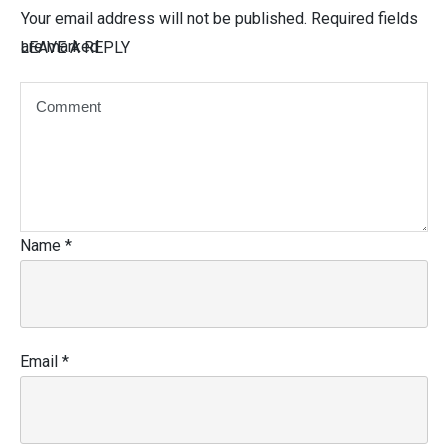
Your email address will not be published.
Required fields
are marked
LEAVE A REPLY
Name
*
Email
*