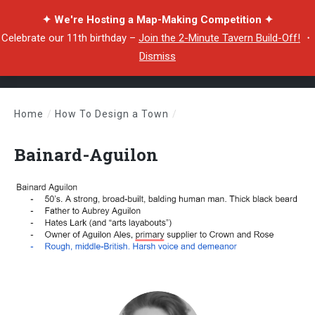
✦ We're Hosting a Map-Making Competition ✦
Celebrate our 11th birthday –
Join the 2-Minute Tavern Build-Off!
・
Dismiss
Home
/
How To Design a Town
/
Bainard-Aguilon
Bainard-Aguilon