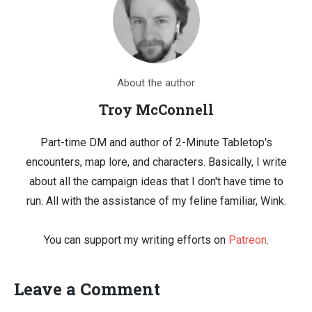
About the author
Troy McConnell
Part-time DM and author of 2-Minute Tabletop's
encounters, map lore, and characters. Basically, I write
about all the campaign ideas that I don't have time to
run. All with the assistance of my feline familiar, Wink.
You can support my writing efforts on
Patreon
.
Leave a Comment