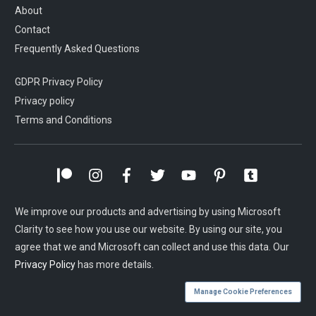
About
Contact
Frequently Asked Questions
GDPR Privacy Policy
Privacy policy
Terms and Conditions
We improve our products and advertising by using Microsoft
Clarity to see how you use our website. By using our site, you
agree that we and Microsoft can collect and use this data. Our
Privacy Policy
has more details.
Manage Cookie Preferences