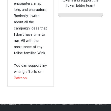
tokens and support the
encounters, map
Token Editor team!
lore, and characters.
Basically, I write
about all the
campaign ideas that
I don't have time to
run. All with the
assistance of my
feline familiar, Wink.
You can support my
writing efforts on
Patreon
.