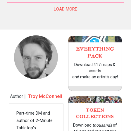
LOAD MORE
EVERYTHING
PACK
Download 417 maps &
assets
and make an artist's day!
Author |
Troy McConnell
TOKEN
Part-time DM and
COLLECTIONS
author of 2-Minute
Download
thousands
of
Tabletop's