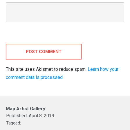
POST COMMENT
This site uses Akismet to reduce spam.
Learn how your
comment data is processed.
Map Artist Gallery
Published:
April 8, 2019
Tagged: