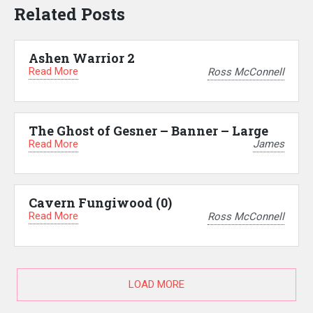
Related Posts
Ashen Warrior 2
Read More
Ross McConnell
The Ghost of Gesner – Banner – Large
Read More
James
Cavern Fungiwood (0)
Read More
Ross McConnell
LOAD MORE