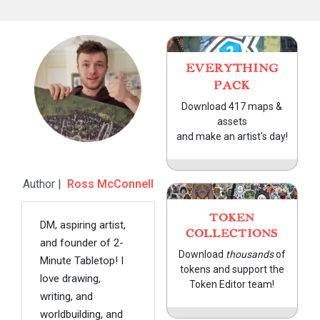
EVERYTHING
PACK
Download 417 maps &
assets
and make an artist's day!
Author |
Ross McConnell
TOKEN
DM, aspiring artist,
COLLECTIONS
and founder of 2-
Download
thousands
of
Minute Tabletop! I
tokens and support the
love drawing,
Token Editor team!
writing, and
worldbuilding, and