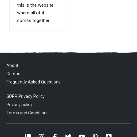
this is the website
where all of it
comes together.
About
Contact
Frequently Asked Questions
GDPR Privacy Policy
Privacy policy
Terms and Conditions