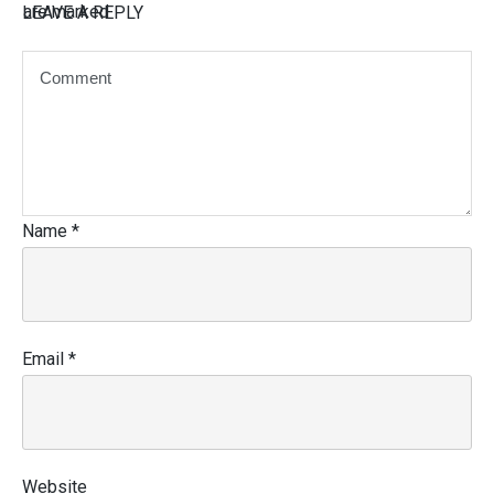
are marked
LEAVE A REPLY
Name
*
Email
*
Website