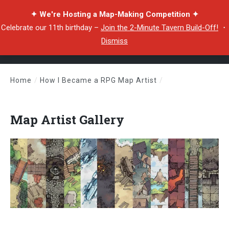
✦ We're Hosting a Map-Making Competition ✦
Celebrate our 11th birthday –
Join the 2-Minute Tavern Build-Off!
・
Dismiss
Home
/
How I Became a RPG Map Artist
/
Map Artist Gallery
Map Artist Gallery