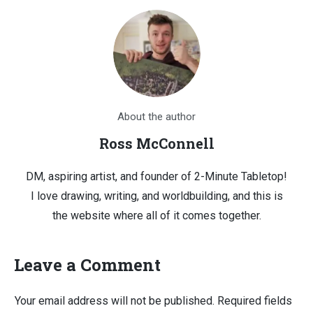
About the author
Ross McConnell
DM, aspiring artist, and founder of 2-Minute Tabletop!
I love drawing, writing, and worldbuilding, and this is
the website where all of it comes together.
Leave a Comment
Your email address will not be published.
Required fields