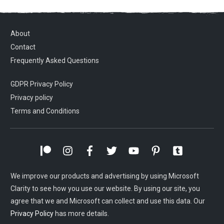
About
Contact
Frequently Asked Questions
GDPR Privacy Policy
Privacy policy
Terms and Conditions
We improve our products and advertising by using Microsoft
Clarity to see how you use our website. By using our site, you
agree that we and Microsoft can collect and use this data. Our
Privacy Policy
has more details.