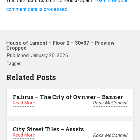
This site uses Akismet to reduce spam.
Learn how your
comment data is processed.
House of Lament – Floor 2 – 30×37 – Preview
Cropped
Published:
January 20, 2026
Tagged:
Related Posts
Falirus – The City of Ovriver – Banner
Read More
Ross McConnell
City Street Tiles – Assets
Read More
Ross McConnell