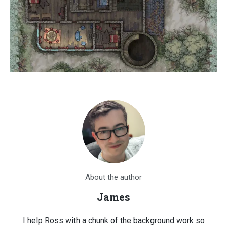
About the author
James
I help Ross with a chunk of the background work so