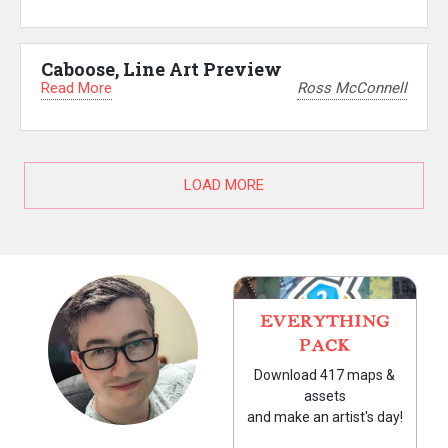
Caboose, Line Art Preview
Read More
Ross McConnell
LOAD MORE
EVERYTHING
PACK
Download 417 maps &
assets
and make an artist's day!