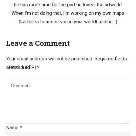
he has more time for the part he loves, the artwork!
When I'm not doing that, I'm working on my own maps
& articles to assist you in your worldbuilding. :)
Leave a Comment
Your email address will not be published.
Required fields
are marked
LEAVE A REPLY
Name
*