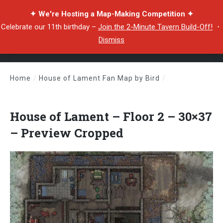
✦ We're Hosting a Map-Making Competition ✦
Celebrate our 11th birthday –
Join the 2-Minute Tavern Build-Off!
・
Dismiss
Home
/
House of Lament Fan Map by Bird
/
House of Lament – Floor 2 – 30×37 – Preview Cropped
House of Lament – Floor 2 – 30×37
– Preview Cropped