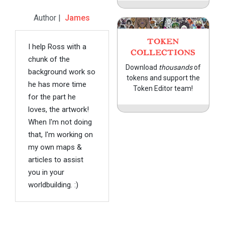
Author |
James
TOKEN
I help Ross with a
COLLECTIONS
chunk of the
Download
thousands
of
background work so
tokens and support the
he has more time
Token Editor team!
for the part he
loves, the artwork!
When I'm not doing
that, I'm working on
my own maps &
articles to assist
you in your
worldbuilding. :)