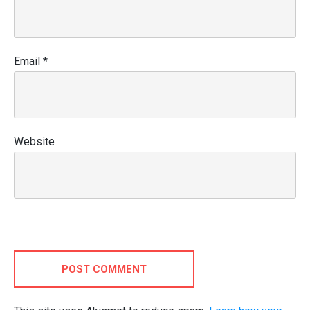
Email
*
Website
POST COMMENT