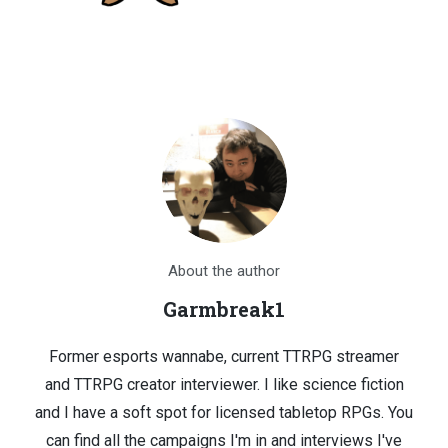
About the author
Garmbreak1
Former esports wannabe, current TTRPG streamer
and TTRPG creator interviewer. I like science fiction
and I have a soft spot for licensed tabletop RPGs. You
can find all the campaigns I'm in and interviews I've