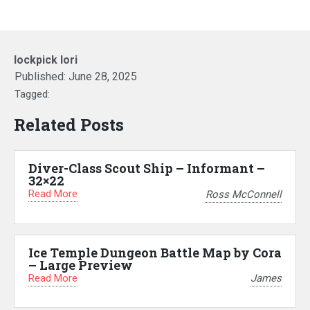
lockpick lori
Published:
June 28, 2025
Tagged:
Related Posts
Diver-Class Scout Ship – Informant –
32×22
Read More
Ross McConnell
Ice Temple Dungeon Battle Map by Cora
– Large Preview
Read More
James