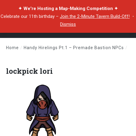
✦ We're Hosting a Map-Making Competition ✦
Celebrate our 11th birthday –
Join the 2-Minute Tavern Build-Off!
・
Dismiss
Home
/
Handy Hirelings Pt.1 – Premade Bastion NPCs
/
lockpick lori
lockpick lori