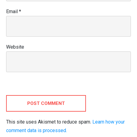
Email
*
Website
POST COMMENT
This site uses Akismet to reduce spam.
Learn how your
comment data is processed.