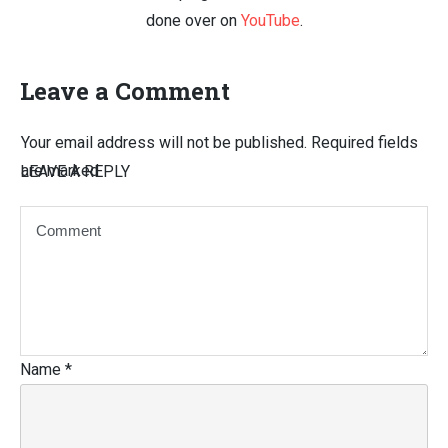
done over on
YouTube
.
Leave a Comment
Your email address will not be published.
Required fields
are marked
LEAVE A REPLY
Name
*