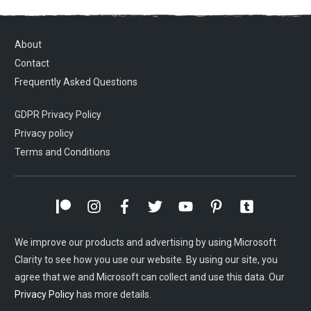
About
Contact
Frequently Asked Questions
GDPR Privacy Policy
Privacy policy
Terms and Conditions
We improve our products and advertising by using Microsoft
Clarity to see how you use our website. By using our site, you
agree that we and Microsoft can collect and use this data. Our
Privacy Policy
has more details.