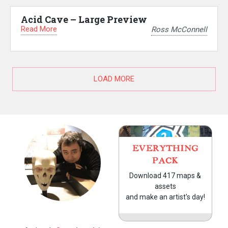
Acid Cave – Large Preview
Read More
Ross McConnell
LOAD MORE
EVERYTHING
PACK
Download 417 maps &
assets
and make an artist's day!