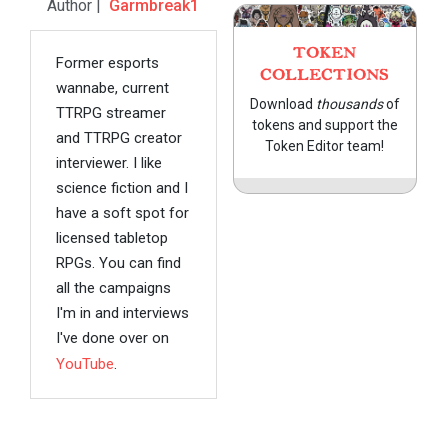
Author |
Garmbreak1
TOKEN
Former esports
COLLECTIONS
wannabe, current
Download
thousands
of
TTRPG streamer
tokens and support the
and TTRPG creator
Token Editor team!
interviewer. I like
science fiction and I
have a soft spot for
licensed tabletop
RPGs. You can find
all the campaigns
I'm in and interviews
I've done over on
YouTube
.