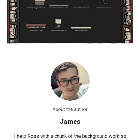
About the author
James
I help Ross with a chunk of the background work so