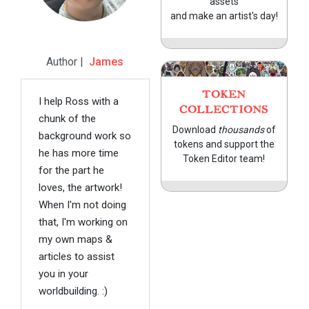
assets
and make an artist's day!
Author |
James
TOKEN
I help Ross with a
COLLECTIONS
chunk of the
Download
thousands
of
background work so
tokens and support the
he has more time
Token Editor team!
for the part he
loves, the artwork!
When I'm not doing
that, I'm working on
my own maps &
articles to assist
you in your
worldbuilding. :)