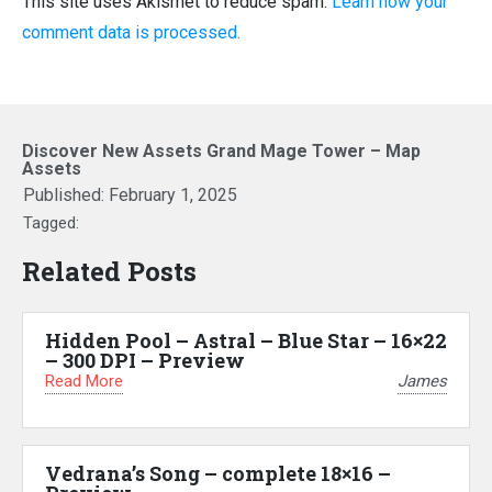
This site uses Akismet to reduce spam.
Learn how your
comment data is processed.
Discover New Assets Grand Mage Tower – Map
Assets
Published:
February 1, 2025
Tagged:
Related Posts
Hidden Pool – Astral – Blue Star – 16×22
– 300 DPI – Preview
Read More
James
Vedrana’s Song – complete 18×16 –