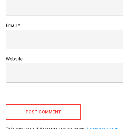
Email
*
Website
POST COMMENT