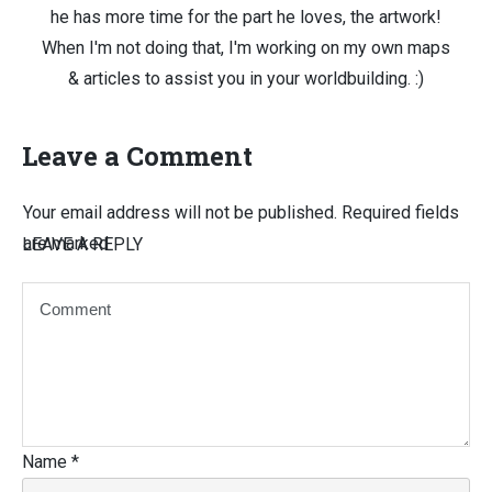
he has more time for the part he loves, the artwork!
When I'm not doing that, I'm working on my own maps
& articles to assist you in your worldbuilding. :)
Leave a Comment
Your email address will not be published.
Required fields
are marked
LEAVE A REPLY
Name
*