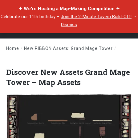
✦ We're Hosting a Map-Making Competition ✦
Celebrate our 11th birthday –
Join the 2-Minute Tavern Build-Off!
・
Dismiss
Home
/
New RIBBON Assets: Grand Mage Tower
/
Discover New Assets Grand Mage Tower – Map Assets
Discover New Assets Grand Mage
Tower – Map Assets