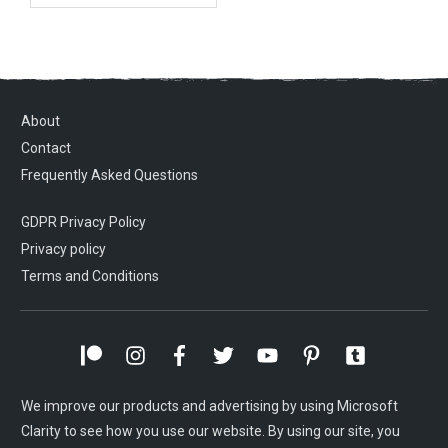
About
Contact
Frequently Asked Questions
GDPR Privacy Policy
Privacy policy
Terms and Conditions
We improve our products and advertising by using Microsoft
Clarity to see how you use our website. By using our site, you