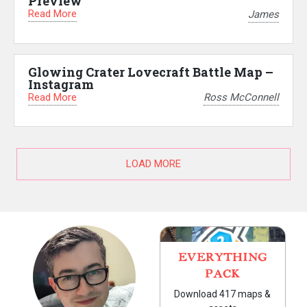
Preview
Read More
James
Glowing Crater Lovecraft Battle Map –
Instagram
Read More
Ross McConnell
LOAD MORE
EVERYTHING
PACK
Download 417 maps &