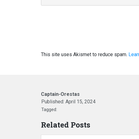
This site uses Akismet to reduce spam.
Lear
Captain-Orestas
Published:
April 15, 2024
Tagged:
Related Posts