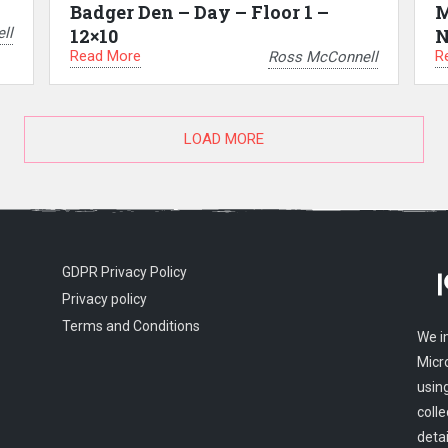
Badger Den – Day – Floor 1 –
M
ll
12×10
N
Read More
R
Ross McConnell
LOAD MORE
GDPR Privacy Policy
Privacy policy
Terms and Conditions
We i
Micr
usin
colle
detai