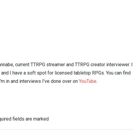
nnabe, current TTRPG streamer and TTRPG creator interviewer. I
n and I have a soft spot for licensed tabletop RPGs. You can find
I'm in and interviews I've done over on
YouTube
.
uired fields are marked