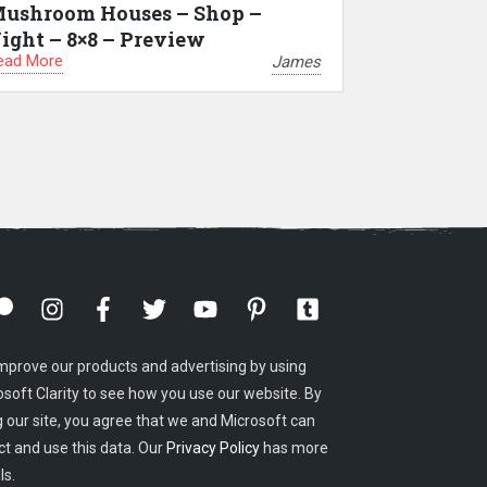
ushroom Houses – Shop –
ight – 8×8 – Preview
ead More
James
mprove our products and advertising by using
osoft Clarity to see how you use our website. By
g our site, you agree that we and Microsoft can
ct and use this data. Our
Privacy Policy
has more
ls.