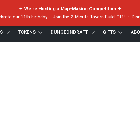
✦ We're Hosting a Map-Making Competition ✦
ebrate our 11th birthday –
Join the 2-Minute Tavern Build-Off!
・
Dis
ES
TOKENS
DUNGEONDRAFT
GIFTS
ABO