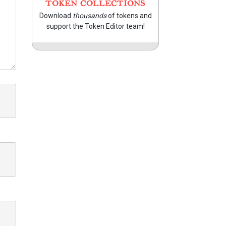
TOKEN COLLECTIONS
Download
thousands
of tokens and
support the Token Editor team!