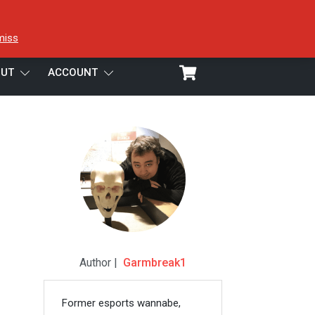
miss
UT
ACCOUNT
Author |
Garmbreak1
Former esports wannabe,