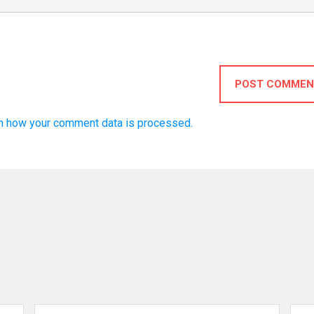
POST COMMEN
n how your comment data is processed.