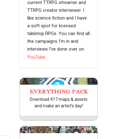
current TTRPG streamer and
TTRPG creator interviewer. I
like science fiction and I have
a soft spot for licensed
tabletop RPGs. You can find all
the campaigns I'm in and
interviews I've done over on
YouTube
.
EVERYTHING PACK
Download 417 maps & assets
and make an artist's day!