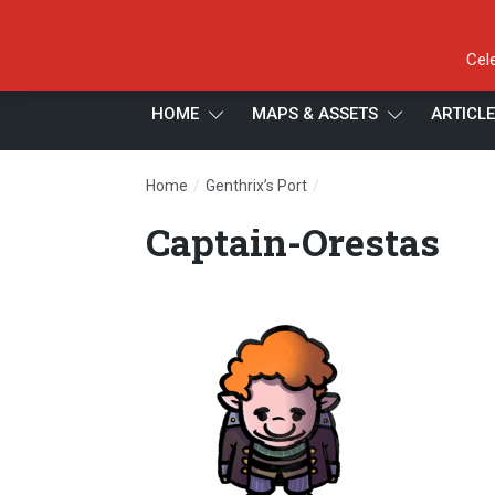
Cel
HOME
MAPS & ASSETS
ARTICL
/
/
Home
Genthrix’s Port
Captain-Orestas
Captain-Orestas