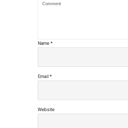
Name
*
Email
*
Website