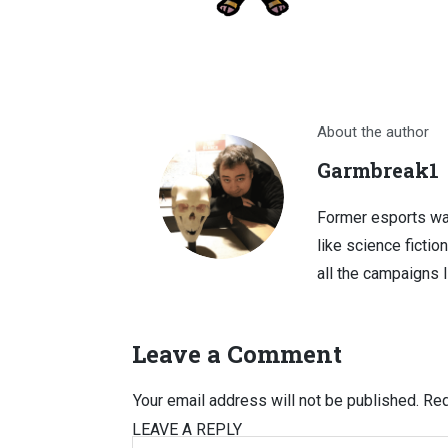
About the author
Garmbreak1
Former esports wa
like science fictio
all the campaigns 
Leave a Comment
Your email address will not be published.
Req
LEAVE A REPLY