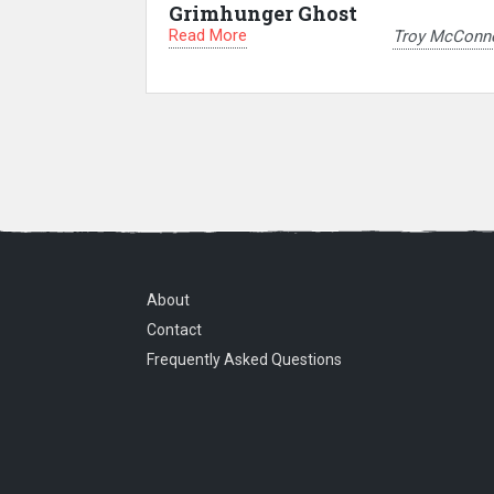
Grimhunger Ghost
Read More
Troy McConne
About
Contact
Frequently Asked Questions