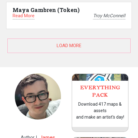
Maya Gambren (Token)
Read More
Troy McConnell
LOAD MORE
EVERYTHING
PACK
Download 417 maps &
assets
and make an artist's day!
Author |
James