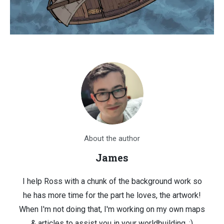
About the author
James
I help Ross with a chunk of the background work so
he has more time for the part he loves, the artwork!
When I'm not doing that, I'm working on my own maps
& articles to assist you in your worldbuilding. :)