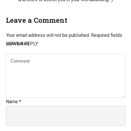
Leave a Comment
Your email address will not be published.
Required fields
are marked
LEAVE A REPLY
Name
*