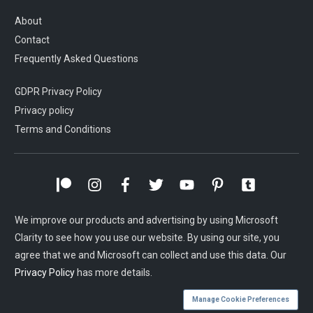
About
Contact
Frequently Asked Questions
GDPR Privacy Policy
Privacy policy
Terms and Conditions
We improve our products and advertising by using Microsoft
Clarity to see how you use our website. By using our site, you
agree that we and Microsoft can collect and use this data. Our
Privacy Policy
has more details.
Manage Cookie Preferences