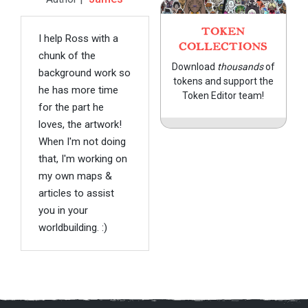
TOKEN
I help Ross with a
COLLECTIONS
chunk of the
Download
thousands
of
background work so
tokens and support the
he has more time
Token Editor team!
for the part he
loves, the artwork!
When I'm not doing
that, I'm working on
my own maps &
articles to assist
you in your
worldbuilding. :)