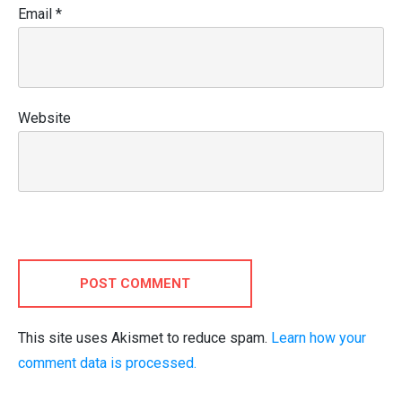
Email
*
Website
POST COMMENT
This site uses Akismet to reduce spam.
Learn how your
comment data is processed.