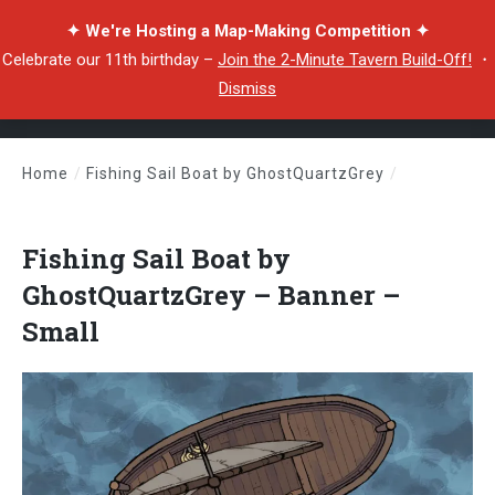
✦ We're Hosting a Map-Making Competition ✦
Celebrate our 11th birthday –
Join the 2-Minute Tavern Build-Off!
・
Dismiss
Home
/
Fishing Sail Boat by GhostQuartzGrey
/
Fishing Sail Boat by GhostQuartzGrey – Banner – Small
Fishing Sail Boat by
GhostQuartzGrey – Banner –
Small