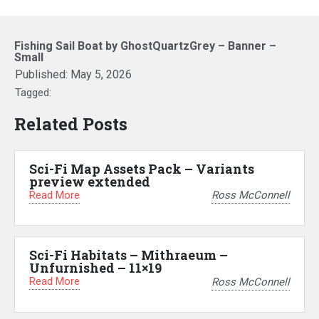
Fishing Sail Boat by GhostQuartzGrey – Banner –
Small
Published:
May 5, 2026
Tagged:
Related Posts
Sci-Fi Map Assets Pack – Variants
preview extended
Read More
Ross McConnell
Sci-Fi Habitats – Mithraeum –
Unfurnished – 11×19
Read More
Ross McConnell