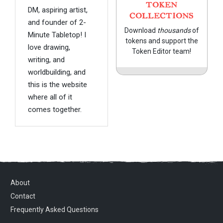
TOKEN
DM, aspiring artist,
COLLECTIONS
and founder of 2-
Download
thousands
of
Minute Tabletop! I
tokens and support the
love drawing,
Token Editor team!
writing, and
worldbuilding, and
this is the website
where all of it
comes together.
About
Contact
Frequently Asked Questions