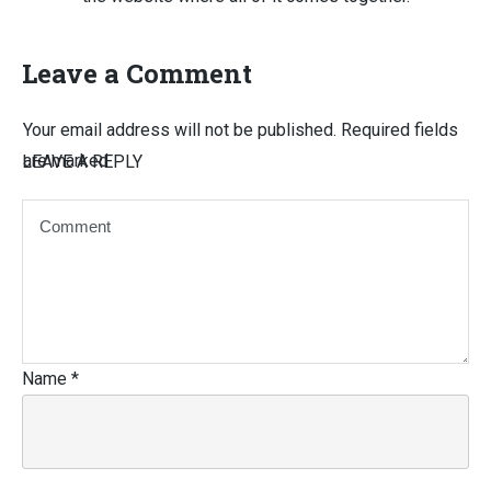
Leave a Comment
Your email address will not be published.
Required fields
are marked
LEAVE A REPLY
Name
*