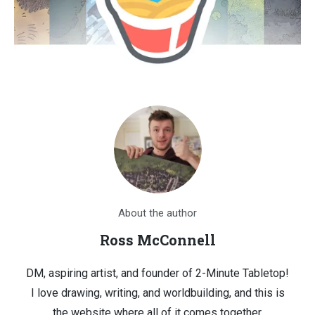
About the author
Ross McConnell
DM, aspiring artist, and founder of 2-Minute Tabletop!
I love drawing, writing, and worldbuilding, and this is
the website where all of it comes together.