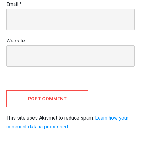
Email
*
Website
POST COMMENT
This site uses Akismet to reduce spam.
Learn how your
comment data is processed.