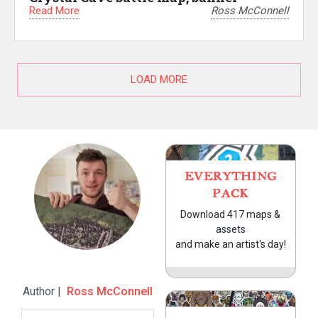
Read More
Ross McConnell
LOAD MORE
EVERYTHING
PACK
Download 417 maps &
assets
and make an artist's day!
Author |
Ross McConnell