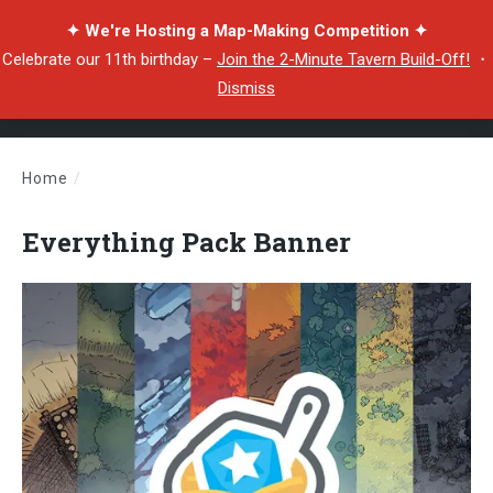
✦ We're Hosting a Map-Making Competition ✦
Celebrate our 11th birthday –
Join the 2-Minute Tavern Build-Off!
・
Dismiss
Home
/
Everything Pack Banner
Everything Pack Banner