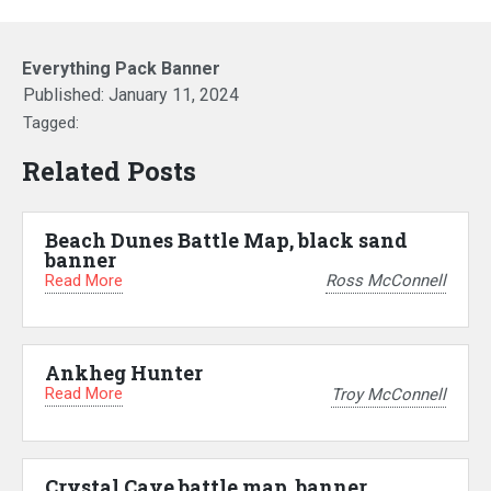
Everything Pack Banner
Published:
January 11, 2024
Tagged:
Related Posts
Beach Dunes Battle Map, black sand
banner
Read More
Ross McConnell
Ankheg Hunter
Read More
Troy McConnell
Crystal Cave battle map, banner