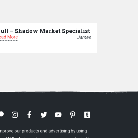
ull – Shadow Market Specialist
ead More
James
mprove our products and advertising by using