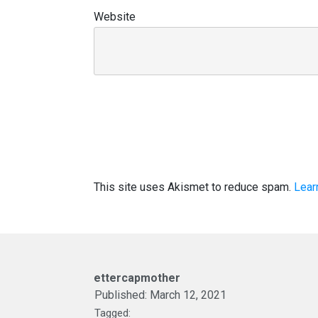
Website
This site uses Akismet to reduce spam.
Lear
ettercapmother
Published:
March 12, 2021
Tagged: