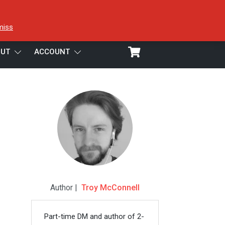
miss
UT
ACCOUNT
Author |
Troy McConnell
Part-time DM and author of 2-