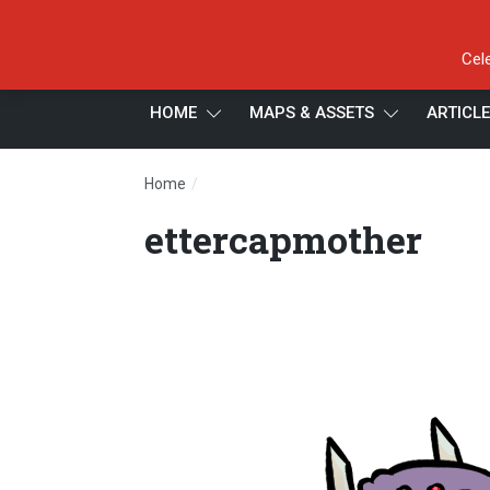
Cel
HOME
MAPS & ASSETS
ARTICL
/
Home
ettercapmother
ettercapmother