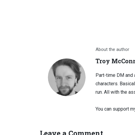
About the author
Troy McConn
Part-time DM and a
characters. Basical
run. All with the as
You can support my
Leave a Comment