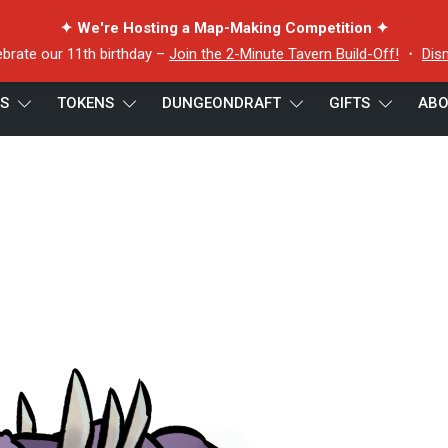
✦ We're Hosting a Map-Making Competition ✦
ebrate our 11th birthday –
Join the 2-Minute Tavern Build-Off!
・
Dis
ES
TOKENS
DUNGEONDRAFT
GIFTS
ABO