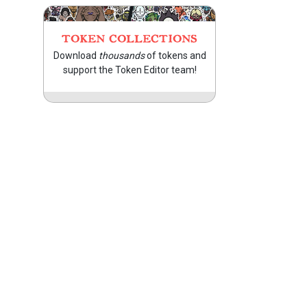
TOKEN COLLECTIONS
Download
thousands
of tokens and
support the Token Editor team!