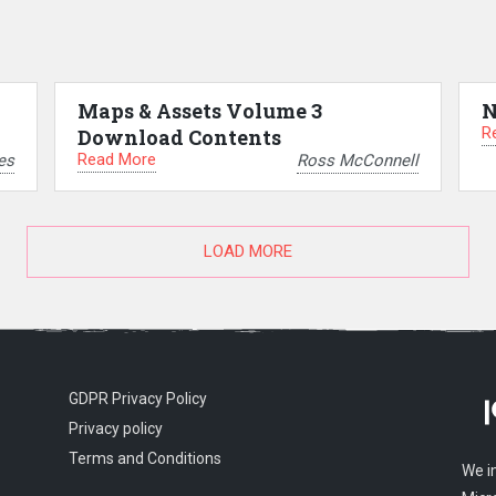
Maps & Assets Volume 3
N
R
Download Contents
Read More
es
Ross McConnell
LOAD MORE
GDPR Privacy Policy
Privacy policy
Terms and Conditions
We i