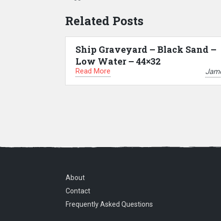
Related Posts
Ship Graveyard – Black Sand –
Low Water – 44×32
Read More
Jam
About
Contact
Frequently Asked Questions