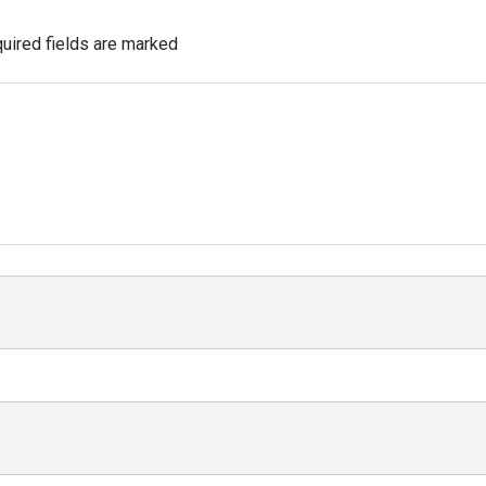
uired fields are marked