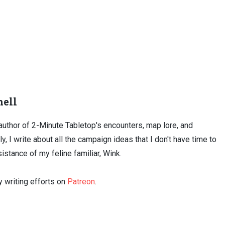
ell
uthor of 2-Minute Tabletop's encounters, map lore, and
ly, I write about all the campaign ideas that I don't have time to
sistance of my feline familiar, Wink.
 writing efforts on
Patreon
.