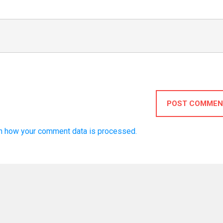
POST COMMEN
n how your comment data is processed.