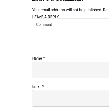
Your email address will not be published.
Req
LEAVE A REPLY
Name
*
Email
*