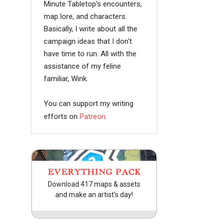
Minute Tabletop's encounters,
map lore, and characters.
Basically, I write about all the
campaign ideas that I don't
have time to run. All with the
assistance of my feline
familiar, Wink.
You can support my writing
efforts on
Patreon
.
EVERYTHING PACK
Download 417 maps & assets
and make an artist's day!