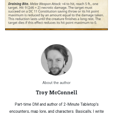
About the author
Troy McConnell
Part-time DM and author of 2-Minute Tabletop's
encounters, map lore, and characters. Basically, I write