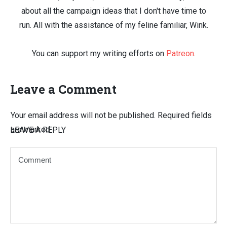
about all the campaign ideas that I don't have time to
run. All with the assistance of my feline familiar, Wink.
You can support my writing efforts on
Patreon
.
Leave a Comment
Your email address will not be published.
Required fields
are marked
LEAVE A REPLY