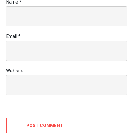
Name
*
Email
*
Website
POST COMMENT