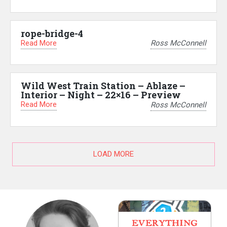
rope-bridge-4
Read More
Ross McConnell
Wild West Train Station – Ablaze –
Interior – Night – 22×16 – Preview
Read More
Ross McConnell
LOAD MORE
EVERYTHING