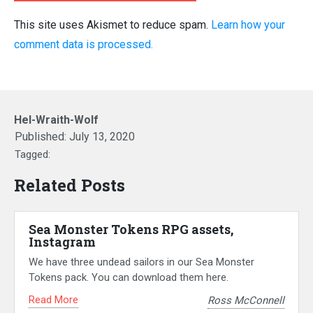
This site uses Akismet to reduce spam.
Learn how your
comment data is processed.
Hel-Wraith-Wolf
Published:
July 13, 2020
Tagged:
Related Posts
Sea Monster Tokens RPG assets,
Instagram
We have three undead sailors in our Sea Monster
Tokens pack. You can download them here.
Read More
Ross McConnell