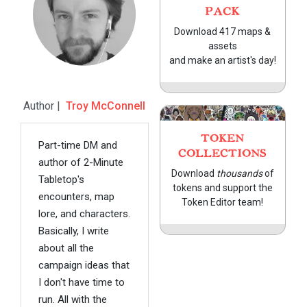
PACK
Download 417 maps &
assets
and make an artist's day!
Author |
Troy McConnell
TOKEN
Part-time DM and
COLLECTIONS
author of 2-Minute
Download
thousands
of
Tabletop's
tokens and support the
encounters, map
Token Editor team!
lore, and characters.
Basically, I write
about all the
campaign ideas that
I don't have time to
run. All with the