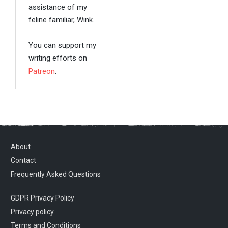
assistance of my
feline familiar, Wink.
You can support my
writing efforts on
Patreon
.
About
Contact
Frequently Asked Questions
GDPR Privacy Policy
Privacy policy
Terms and Conditions