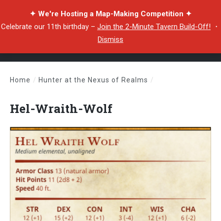
✦ We're Hosting a Map-Making Competition ✦
Celebrate our 11th birthday –
Join the 2-Minute Tavern Build-Off!
・
Dismiss
Home
/
Hunter at the Nexus of Realms
/
Hel-Wraith-Wolf
Hel-Wraith-Wolf