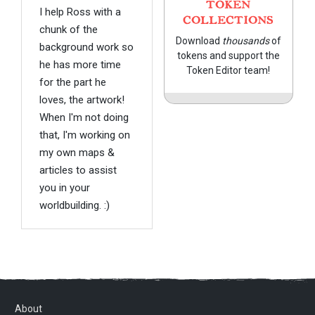
TOKEN
I help Ross with a
COLLECTIONS
chunk of the
Download
thousands
of
background work so
tokens and support the
he has more time
Token Editor team!
for the part he
loves, the artwork!
When I'm not doing
that, I'm working on
my own maps &
articles to assist
you in your
worldbuilding. :)
About