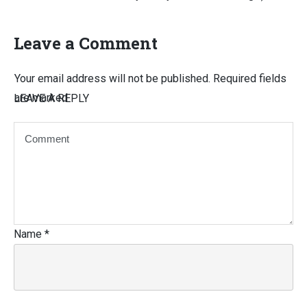
Leave a Comment
Your email address will not be published.
Required fields
are marked
LEAVE A REPLY
Name
*