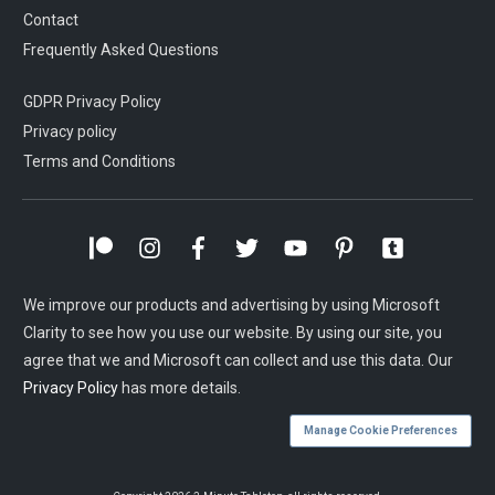
Contact
Frequently Asked Questions
GDPR Privacy Policy
Privacy policy
Terms and Conditions
We improve our products and advertising by using Microsoft
Clarity to see how you use our website. By using our site, you
agree that we and Microsoft can collect and use this data. Our
Privacy Policy
has more details.
Manage Cookie Preferences