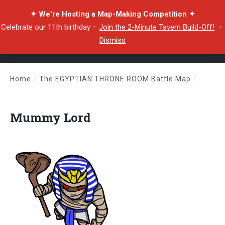
✦ We're Hosting a Map-Making Competition ✦
Celebrate our 11th birthday –
Join the 2-Minute Tavern Build-Off!
・
Dismiss
Home
/
The EGYPTIAN THRONE ROOM Battle Map
/
Mummy Lord
Mummy Lord