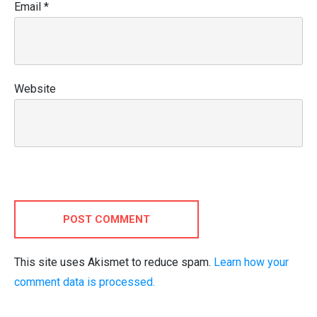
Email
*
Website
POST COMMENT
This site uses Akismet to reduce spam.
Learn how your
comment data is processed.