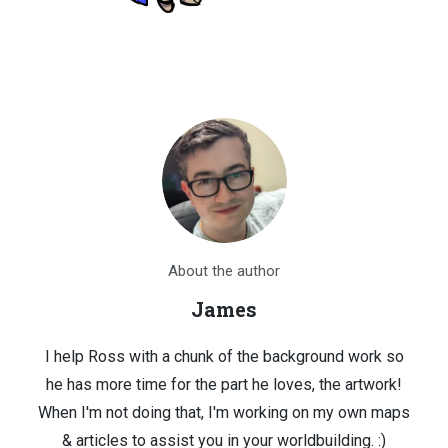
About the author
James
I help Ross with a chunk of the background work so
he has more time for the part he loves, the artwork!
When I'm not doing that, I'm working on my own maps
& articles to assist you in your worldbuilding. :)