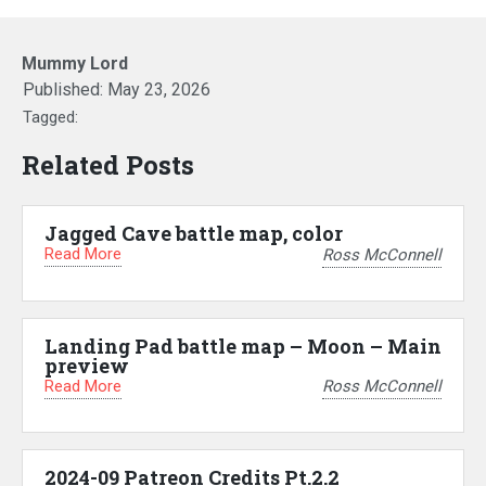
Mummy Lord
Published:
May 23, 2026
Tagged:
Related Posts
Jagged Cave battle map, color
Read More
Ross McConnell
Landing Pad battle map – Moon – Main
preview
Read More
Ross McConnell
2024-09 Patreon Credits Pt.2.2