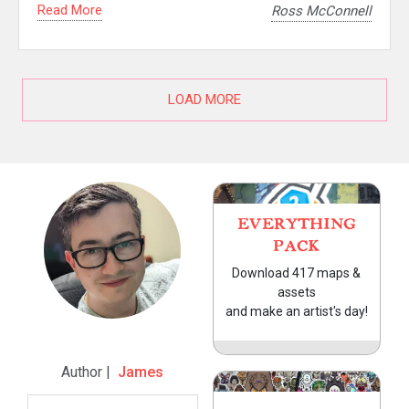
Read More
Ross McConnell
LOAD MORE
EVERYTHING
PACK
Download 417 maps &
assets
and make an artist's day!
Author |
James