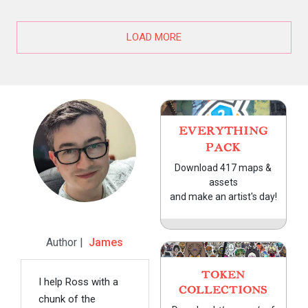
LOAD MORE
EVERYTHING
PACK
Download 417 maps &
assets
and make an artist's day!
Author |
James
TOKEN
I help Ross with a
COLLECTIONS
chunk of the