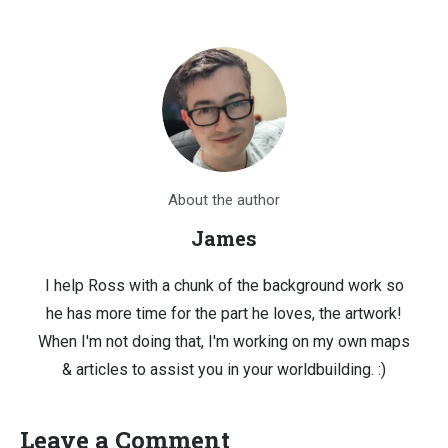
About the author
James
I help Ross with a chunk of the background work so
he has more time for the part he loves, the artwork!
When I'm not doing that, I'm working on my own maps
& articles to assist you in your worldbuilding. :)
Leave a Comment