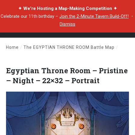
✦ We're Hosting a Map-Making Competition ✦
Celebrate our 11th birthday –
Join the 2-Minute Tavern Build-Off!
・
Dismiss
Home
/
The EGYPTIAN THRONE ROOM Battle Map
/
Egyptian Throne Room – Pristine – Night – 22×32 – Portrait
Egyptian Throne Room – Pristine
– Night – 22×32 – Portrait