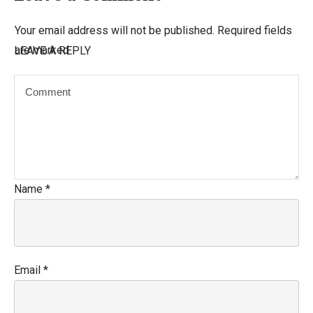
Your email address will not be published.
Required fields
are marked
LEAVE A REPLY
Name
*
Email
*