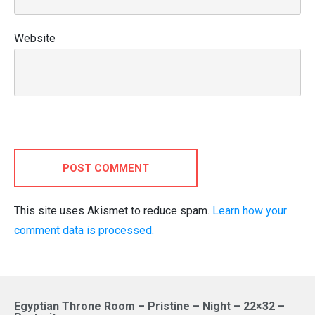
Website
POST COMMENT
This site uses Akismet to reduce spam.
Learn how your
comment data is processed.
Egyptian Throne Room – Pristine – Night – 22×32 –