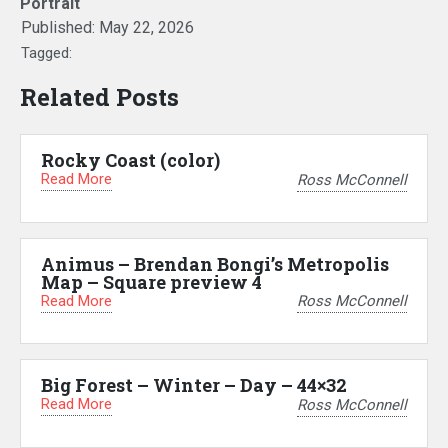
Portrait
Published:
May 22, 2026
Tagged:
Related Posts
Rocky Coast (color)
Read More
Ross McConnell
Animus – Brendan Bongi’s Metropolis
Map – Square preview 4
Read More
Ross McConnell
Big Forest – Winter – Day – 44×32
Read More
Ross McConnell