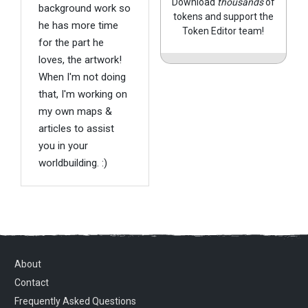
Download
thousands
of
background work so
tokens and support the
he has more time
Token Editor team!
for the part he
loves, the artwork!
When I'm not doing
that, I'm working on
my own maps &
articles to assist
you in your
worldbuilding. :)
About
Contact
Frequently Asked Questions