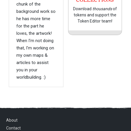
COLLECTIONS
chunk of the
Download
thousands
of
background work so
tokens and support the
he has more time
Token Editor team!
for the part he
loves, the artwork!
When I'm not doing
that, I'm working on
my own maps &
articles to assist
you in your
worldbuilding. :)
About
Contact