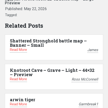
Preview
Published:
May 22, 2026
Tagged:
Related Posts
Shattered Stronghold battle map –
Banner – Small
Read More
James
Knotroot Cave – Grave – Light – 44×32
– Preview
Read More
Ross McConnell
arwin tiger
Read More
Garmbreak1