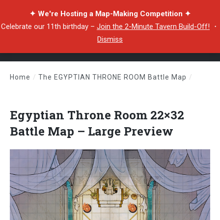
✦ We're Hosting a Map-Making Competition ✦
Celebrate our 11th birthday –
Join the 2-Minute Tavern Build-Off!
・
Dismiss
Home
/
The EGYPTIAN THRONE ROOM Battle Map
/
Egyptian Throne Room 22×32 Battle Map – Large Preview
Egyptian Throne Room 22×32
Battle Map – Large Preview