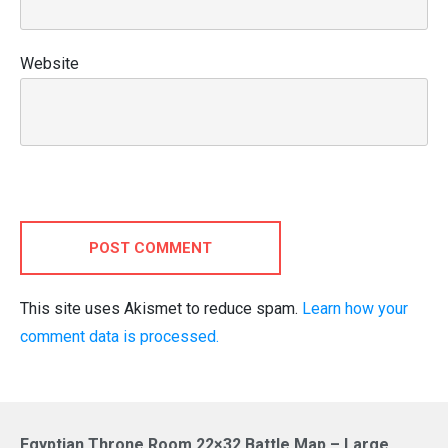
Website
POST COMMENT
This site uses Akismet to reduce spam.
Learn how your
comment data is processed.
Egyptian Throne Room 22×32 Battle Map – Large