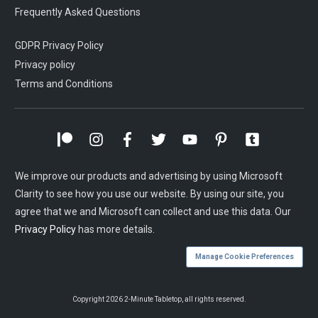
Frequently Asked Questions
GDPR Privacy Policy
Privacy policy
Terms and Conditions
We improve our products and advertising by using Microsoft
Clarity to see how you use our website. By using our site, you
agree that we and Microsoft can collect and use this data. Our
Privacy Policy
has more details.
Manage Cookie Preferences
Copyright
2026
2-Minute Tabletop
, all rights reserved.