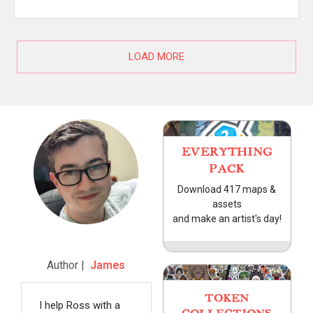
LOAD MORE
EVERYTHING
PACK
Download 417 maps &
assets
and make an artist's day!
Author |
James
TOKEN
I help Ross with a