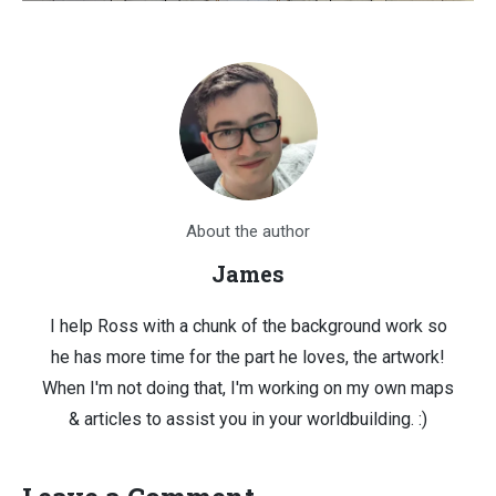
About the author
James
I help Ross with a chunk of the background work so
he has more time for the part he loves, the artwork!
When I'm not doing that, I'm working on my own maps
& articles to assist you in your worldbuilding. :)