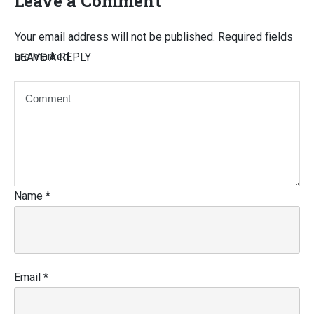
Leave a Comment
Your email address will not be published.
Required fields
are marked
LEAVE A REPLY
Name
*
Email
*