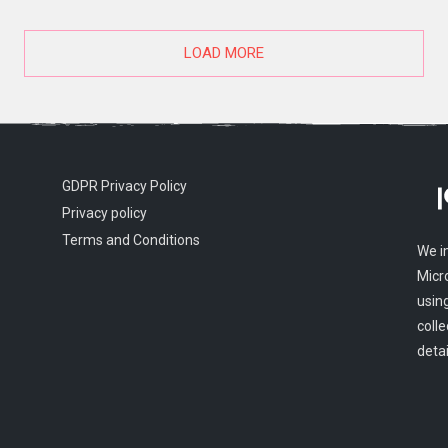
LOAD MORE
GDPR Privacy Policy
Privacy policy
Terms and Conditions
We i
Micr
usin
colle
detai