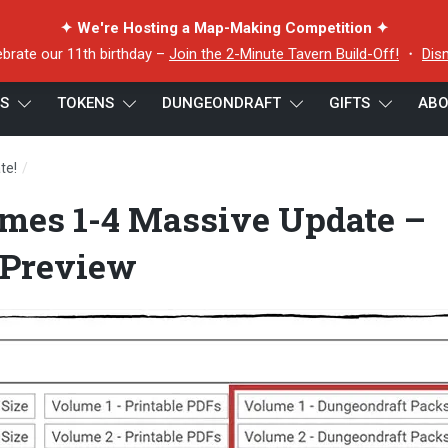
✦ We're Hosting a Map-Making Competition ✦
ebrate our 11th birthday –
Join the 2-Minute Tavern Build-Off!
・
Dis
ES
TOKENS
DUNGEONDRAFT
GIFTS
ABO
/
te!
Dungeondraft Volumes 1-4 Massive Update – Website Download 
mes 1-4 Massive Update –
 Preview