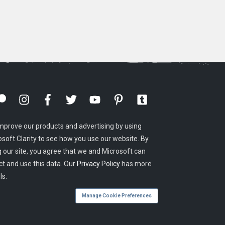
mprove our products and advertising by using
osoft Clarity to see how you use our website. By
g our site, you agree that we and Microsoft can
ct and use this data. Our
Privacy Policy
has more
ls.
Manage Cookie Preferences