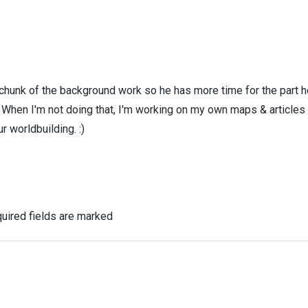
 chunk of the background work so he has more time for the part h
! When I'm not doing that, I'm working on my own maps & articles
r worldbuilding. :)
uired fields are marked