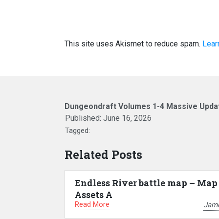
This site uses Akismet to reduce spam.
Lear
Dungeondraft Volumes 1-4 Massive Upda
Published:
June 16, 2026
Tagged:
Related Posts
Endless River battle map – Map
Assets A
Read More
Jam