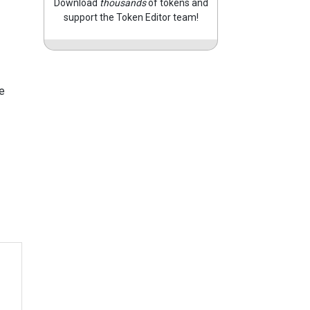
Download
thousands
of tokens and
support the Token Editor team!
e