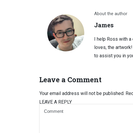
About the author
James
I help Ross with a
loves, the artwork
to assist you in you
Leave a Comment
Your email address will not be published.
Req
LEAVE A REPLY