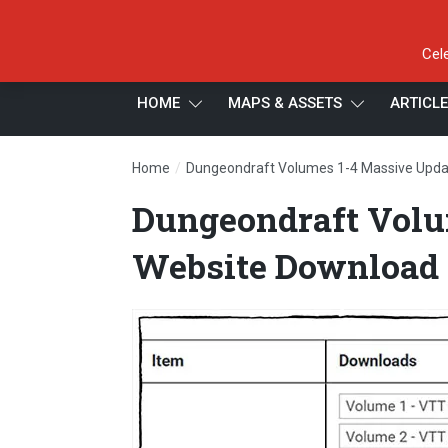
Cel
HOME
MAPS & ASSETS
ARTICL
/
Home
Dungeondraft Volumes 1-4 Massive Upda
Dungeondraft Volu
Website Download