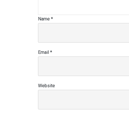
Name
*
Email
*
Website