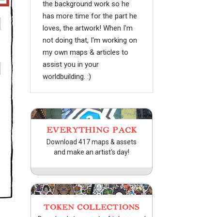
the background work so he
has more time for the part he
loves, the artwork! When I'm
not doing that, I'm working on
my own maps & articles to
assist you in your
worldbuilding. :)
EVERYTHING PACK
Download 417 maps & assets
and make an artist's day!
TOKEN COLLECTIONS