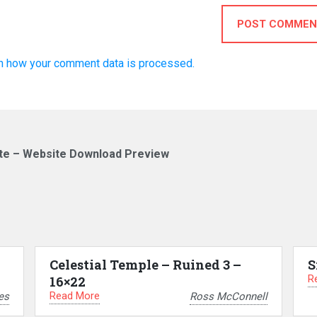
POST COMMEN
n how your comment data is processed.
te – Website Download Preview
Celestial Temple – Ruined 3 –
S
R
16×22
Read More
es
Ross McConnell