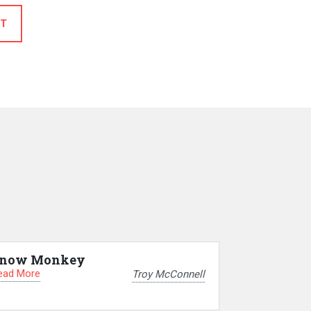
T
now Monkey
ead More
Troy McConnell