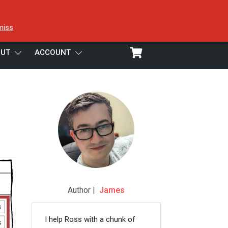
miss
UT
ACCOUNT
Preview
Author |
James
I help Ross with a chunk of