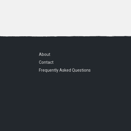
About
Contact
Frequently Asked Questions